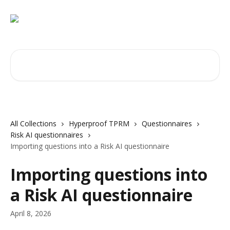
Skip to main content
Search for articles...
All Collections
Hyperproof TPRM
Questionnaires
Risk AI questionnaires
Importing questions into a Risk AI questionnaire
Importing questions into
a Risk AI questionnaire
April 8, 2026