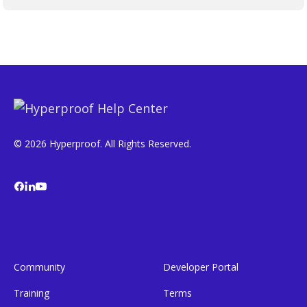
© 2026 Hyperproof. All Rights Reserved.
Community
Developer Portal
Training
Terms