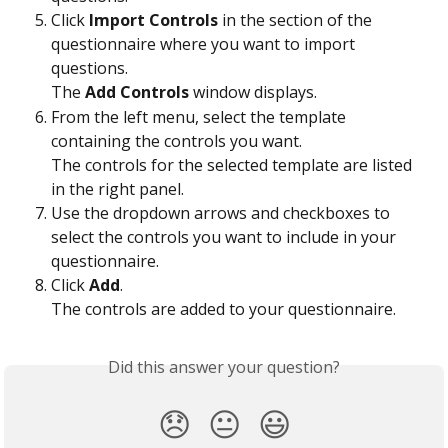
Click 
Import Controls
 in the section of the 
questionnaire where you want to import 
questions.
The 
Add Controls
 window displays.
From the left menu, select the template 
containing the controls you want.
The controls for the selected template are listed 
in the right panel.
Use the dropdown arrows and checkboxes to 
select the controls you want to include in your 
questionnaire.
Click 
Add
.
The controls are added to your questionnaire.
Did this answer your question?
😞
😐
😃