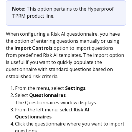
Note: 
This option pertains to the Hyperproof 
TPRM product line.
When configuring a Risk AI questionnaire, you have 
the option of entering questions manually or using 
the 
Import Controls
 option to import questions 
from predefined Risk AI templates. The import option 
is useful if you want to quickly populate the 
questionnaire with standard questions based on 
established risk criteria.
From the menu, select 
Settings
.
Select 
Questionnaires
.
The Questionnaires window displays.
From the left menu, select 
Risk AI 
Questionnaires
.
Click the questionnaire where you want to import 
questions.