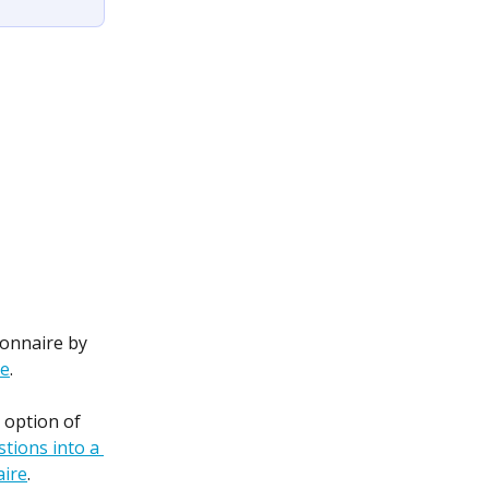
ionnaire by 
re
.
 option of 
tions into a 
aire
.