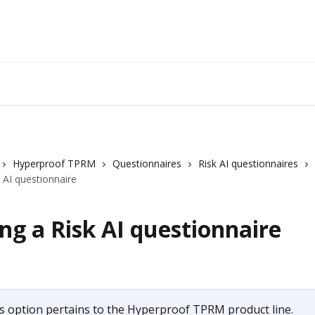
Hyperproof TPRM
Questionnaires
Risk AI questionnaires
k AI questionnaire
ng a Risk AI questionnaire
s option pertains to the Hyperproof TPRM product line.