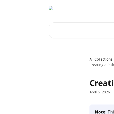
Skip to main content
Search for articles...
All Collections
Creating a Ris
Creati
April 6, 2026
Note: 
Thi