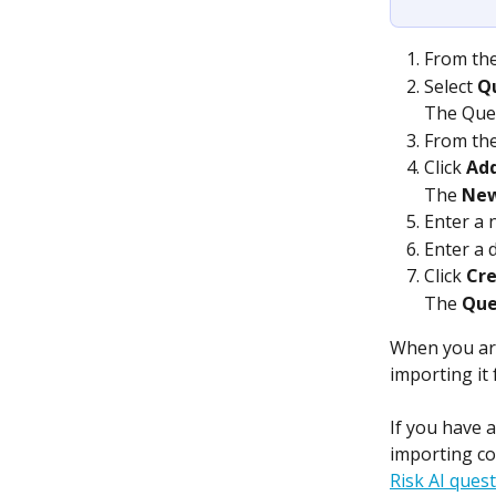
From the
Select 
Q
The Ques
From the
Click 
Ad
The
 New
Enter a 
Enter a 
Click 
Cr
The 
Que
When you are
importing it 
If you have 
importing co
Risk AI ques