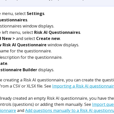
 menu, select 
Settings
.
uestionnaires
.
tionnaires window displays.
 left menu, select 
Risk AI Questionnaires
.
d New >
 and select 
Create new
.
 Risk AI Questionnaire
 window displays.
name for the questionnaire.
description for the questionnaire.
eate
.
stionnaire Builder
 displays.
 creating a Risk AI questionnaire, you can create the quest
from a CSV or XLSX file. See 
Importing a Risk AI questionnai
already created an empty Risk AI questionnaire, you have the
ntrols (questions) or adding them manually. See 
Import ques
tionnaire
 and 
Add questions manually to a Risk AI questionn