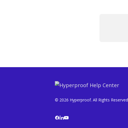
© 2026 Hyperproof. All Rights Reserved