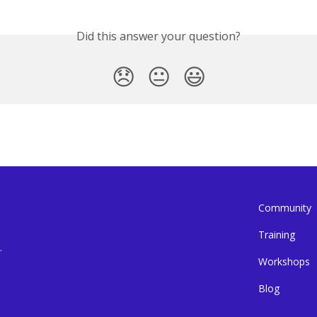
Did this answer your question?
😞
😐
😃
Community
Training
.
Workshops
Blog