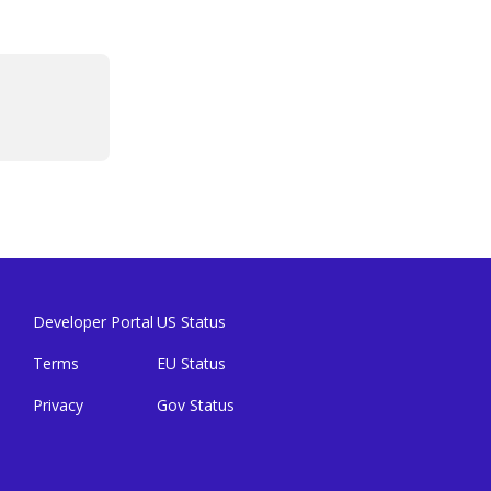
Developer Portal
US Status
Terms
EU Status
Privacy
Gov Status