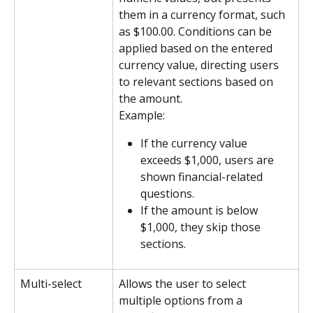
them in a currency format, such 
as $100.00. Conditions can be 
applied based on the entered 
currency value, directing users 
to relevant sections based on 
the amount.
Example:
If the currency value 
exceeds $1,000, users are 
shown financial-related 
questions.
If the amount is below 
$1,000, they skip those 
sections.
Multi-select
Allows the user to select 
multiple options from a 