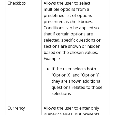
Checkbox
Allows the user to select 
multiple options from a 
predefined list of options 
presented as checkboxes. 
Conditions can be applied so 
that if certain options are 
selected, specific questions or 
sections are shown or hidden 
based on the chosen values.
Example:
If the user selects both 
"Option X" and "Option Y", 
they are shown additional 
questions related to those 
selections.
Currency
Allows the user to enter only 
numeric values, but presents 