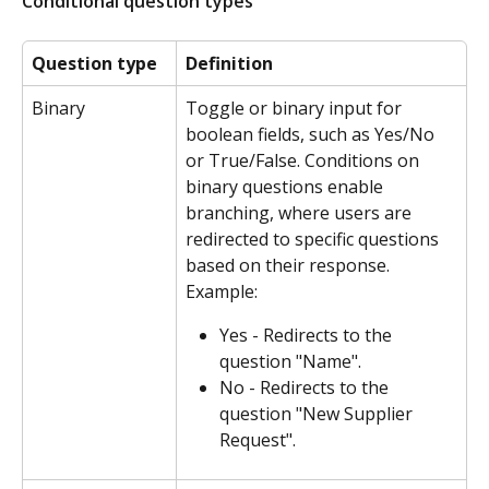
Conditional question types
Question type
Definition
Binary
Toggle or binary input for 
boolean fields, such as Yes/No 
or True/False. Conditions on 
binary questions enable 
branching, where users are 
redirected to specific questions 
based on their response.
Example:
Yes - Redirects to the 
question "Name".
No - Redirects to the 
question "New Supplier 
Request".