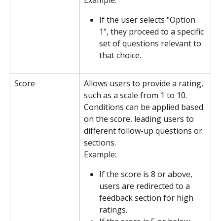
If the user selects "Option 
1", they proceed to a specific 
set of questions relevant to 
that choice.
Score
Allows users to provide a rating, 
such as a scale from 1 to 10. 
Conditions can be applied based 
on the score, leading users to 
different follow-up questions or 
sections.
Example:
If the score is 8 or above, 
users are redirected to a 
feedback section for high 
ratings.