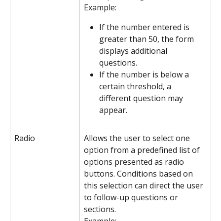
Example:
If the number entered is 
greater than 50, the form 
displays additional 
questions.
If the number is below a 
certain threshold, a 
different question may 
appear.
Radio
Allows the user to select one 
option from a predefined list of 
options presented as radio 
buttons. Conditions based on 
this selection can direct the user 
to follow-up questions or 
sections.
Example: