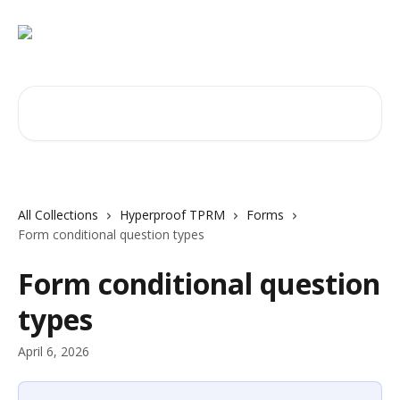
Skip to main content
Search for articles...
All Collections
Hyperproof TPRM
Forms
Form conditional question types
Form conditional question
types
April 6, 2026