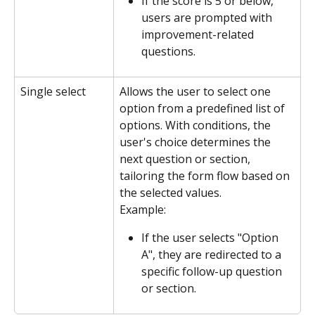
If the score is 5 or below, 
users are prompted with 
improvement-related 
questions.
Single select
Allows the user to select one 
option from a predefined list of 
options. With conditions, the 
user's choice determines the 
next question or section, 
tailoring the form flow based on 
the selected values.
Example:
If the user selects "Option 
A", they are redirected to a 
specific follow-up question 
or section.