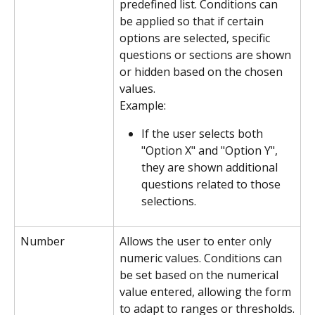
predefined list. Conditions can 
be applied so that if certain 
options are selected, specific 
questions or sections are shown 
or hidden based on the chosen 
values.
Example:
If the user selects both 
"Option X" and "Option Y", 
they are shown additional 
questions related to those 
selections.
Number
Allows the user to enter only 
numeric values. Conditions can 
be set based on the numerical 
value entered, allowing the form 
to adapt to ranges or thresholds.