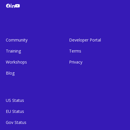
Community
Developer Portal
Training
Terms
Workshops
Privacy
Blog
US Status
EU Status
Gov Status