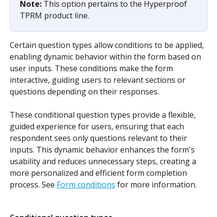
Note: 
This option pertains to the Hyperproof 
TPRM product line.
Certain question types allow conditions to be applied, 
enabling dynamic behavior within the form based on 
user inputs. These conditions make the form 
interactive, guiding users to relevant sections or 
questions depending on their responses.
These conditional question types provide a flexible, 
guided experience for users, ensuring that each 
respondent sees only questions relevant to their 
inputs. This dynamic behavior enhances the form's 
usability and reduces unnecessary steps, creating a 
more personalized and efficient form completion 
process. See 
Form conditions
 for more information.