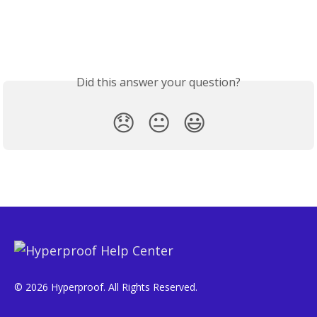
Did this answer your question?
😞
😐
😃
© 2026 Hyperproof. All Rights Reserved.