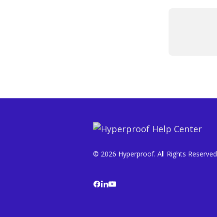
© 2026 Hyperproof. All Rights Reserved