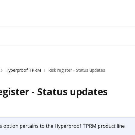
Hyperproof TPRM
Risk register - Status updates
egister - Status updates
s option pertains to the Hyperproof TPRM product line.