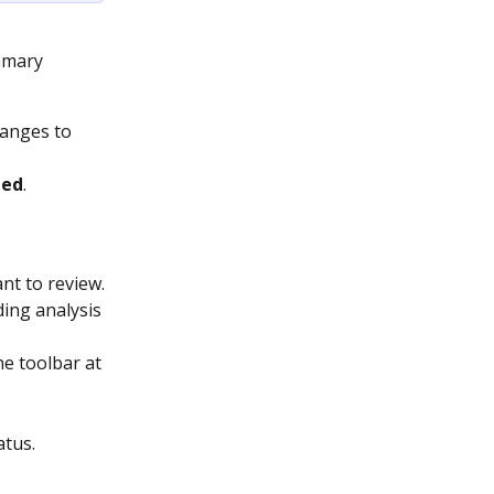
mmary 
hanges to 
ded
.
nt to review.
ing analysis 
he toolbar at 
atus.