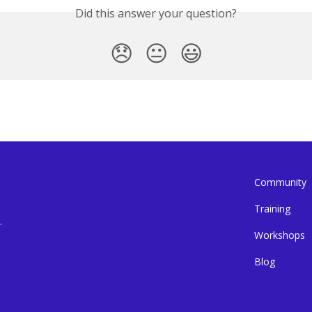
Did this answer your question?
😞
😐
😃
Community
Training
.
Workshops
Blog