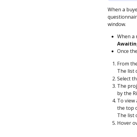
When a buyer
questionnair
window.
When a r
Awaitin
Once the
From the
The list 
Select t
The proj
by the Ri
To view a
the top 
The list 
Hover ov