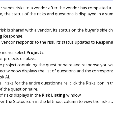
 sends risks to a vendor after the vendor has completed a 
e, the status of the risks and questions is displayed in a su
isk is shared with a vendor, its status on the buyer's side c
g Response
.
 vendor responds to the risk, its status updates to 
Respon
 menu, select 
Projects
.
of projects displays.
he project containing the questionnaire and response you wa
ect window displays the list of questions and the correspond
sk AI.
ll risks for the entire questionnaire, click the Risks icon in t
of the questionnaire.
of risks displays in the 
Risk Listing
 window.
er the Status icon in the leftmost column to view the risk st