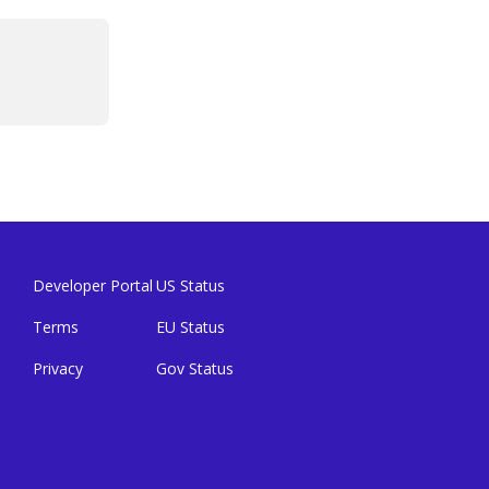
Developer Portal
US Status
Terms
EU Status
Privacy
Gov Status