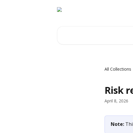
Skip to main content
Search for articles...
All Collections
Risk r
April 8, 2026
Note: 
Thi