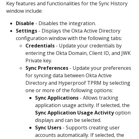
Key features and functionalities for the Sync History 
window include:
Disable
 - Disables the integration.
Settings
 - Displays the Okta Active Directory 
configuration window with the following tabs:
Credentials
 - Update your credentials by 
entering the Okta Domain, Client ID, and JWK 
Private key.
Sync Preferences
 - Update your preferences 
for syncing data between Okta Active 
Directory and Hyperproof TPRM by selecting 
one or more of the following options:
Sync Applications
 - Allows tracking 
application usage activity. If selected, the 
Sync Application Usage Activity
 option 
displays and can be selected.
Sync Users
 - Supports creating user 
accounts automatically. If selected, the 