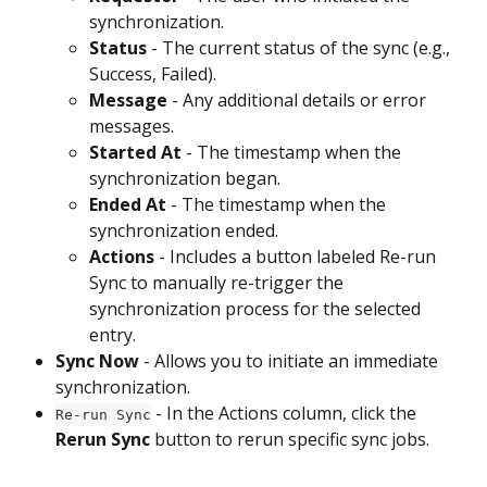
synchronization.
Status
 - The current status of the sync (e.g., 
Success, Failed).
Message
 - Any additional details or error 
messages.
Started At
 - The timestamp when the 
synchronization began.
Ended At 
- The timestamp when the 
synchronization ended.
Actions
 - Includes a button labeled Re-run 
Sync to manually re-trigger the 
synchronization process for the selected 
entry.
Sync Now
 - Allows you to initiate an immediate 
synchronization.
 - In the Actions column, click the
Re-run Sync
Rerun Sync
 button to rerun specific sync jobs.