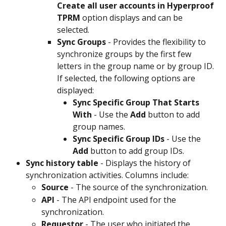
Create all user accounts in Hyperproof 
TPRM
 option displays and can be 
selected.
Sync Groups
 - Provides the flexibility to 
synchronize groups by the first few 
letters in the group name or by group ID. 
If selected, the following options are 
displayed:
Sync Specific Group That Starts 
With
 - Use the 
Add
 button to add 
group names.
Sync Specific Group IDs
 - Use the 
Add
 button to add group IDs.
Sync history table
 - Displays the history of 
synchronization activities. Columns include:
Source
 - The source of the synchronization.
API
 - The API endpoint used for the 
synchronization.
Requestor 
- The user who initiated the 