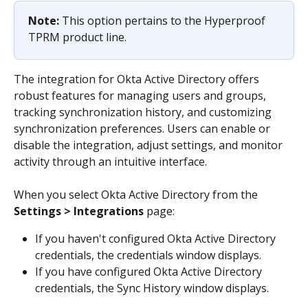
Note: 
This option pertains to the Hyperproof 
TPRM product line.
The integration for Okta Active Directory offers 
robust features for managing users and groups, 
tracking synchronization history, and customizing 
synchronization preferences. Users can enable or 
disable the integration, adjust settings, and monitor 
activity through an intuitive interface.
When you select Okta Active Directory from the 
Settings > Integrations
 page:
If you haven't configured Okta Active Directory 
credentials, the credentials window displays.
If you have configured Okta Active Directory 
credentials, the Sync History window displays.