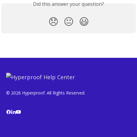
Did this answer your question?
😞
😐
😃
© 2026 Hyperproof. All Rights Reserved.