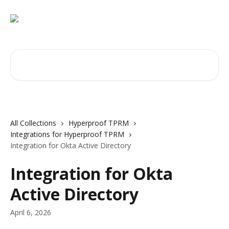
Skip to main content
Search for articles...
All Collections
Hyperproof TPRM
Integrations for Hyperproof TPRM
Integration for Okta Active Directory
Integration for Okta
Active Directory
April 6, 2026