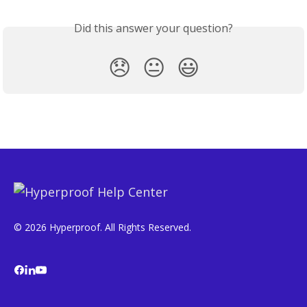
Did this answer your question?
😞
😐
😃
© 2026 Hyperproof. All Rights Reserved.