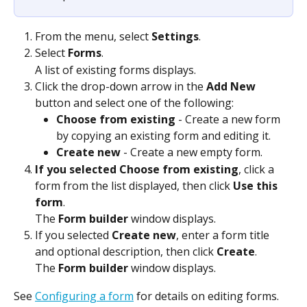
From the menu, select 
Settings
.
Select 
Forms
.
A list of existing forms displays.
Click the drop-down arrow in the 
Add New
button and select one of the following:
Choose from existing
 - Create a new form 
by copying an existing form and editing it.
Create new
 - Create a new empty form.
If you selected Choose from existing
, click a 
form from the list displayed, then click 
Use this 
form
.
The 
Form builder
 window displays.
If you selected 
Create new
, enter a form title 
and optional description, then click 
Create
.
The 
Form builder
 window displays.
See 
Configuring a form
 for details on editing forms.