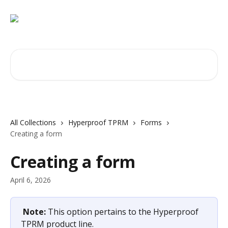
Skip to main content
Search for articles...
All Collections
Hyperproof TPRM
Forms
Creating a form
Creating a form
April 6, 2026
Note: 
This option pertains to the Hyperproof 
TPRM product line.