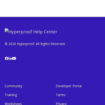
© 2026 Hyperproof. All Rights Reserved.
Community
Developer Portal
Training
Terms
Workshops
Privacy