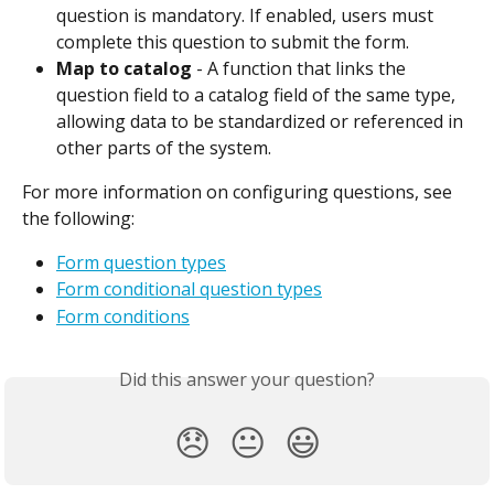
question is mandatory. If enabled, users must 
complete this question to submit the form.
Map to catalog
 - A function that links the 
question field to a catalog field of the same type, 
allowing data to be standardized or referenced in 
other parts of the system.
For more information on configuring questions, see 
the following:
Form question types
Form conditional question types
Form conditions
Did this answer your question?
😞
😐
😃