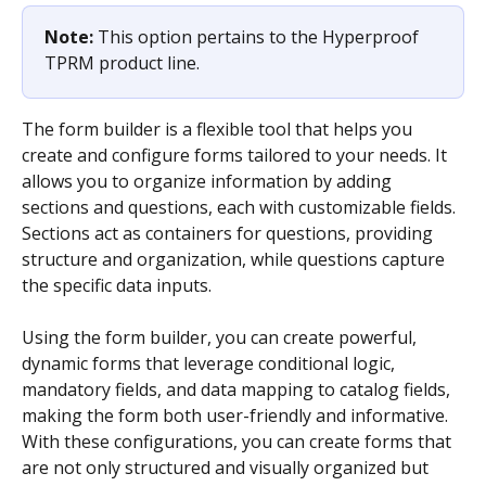
Note: 
This option pertains to the Hyperproof 
TPRM product line.
The form builder is a flexible tool that helps you 
create and configure forms tailored to your needs. It 
allows you to organize information by adding 
sections and questions, each with customizable fields. 
Sections act as containers for questions, providing 
structure and organization, while questions capture 
the specific data inputs.
Using the form builder, you can create powerful, 
dynamic forms that leverage conditional logic, 
mandatory fields, and data mapping to catalog fields, 
making the form both user-friendly and informative. 
With these configurations, you can create forms that 
are not only structured and visually organized but 