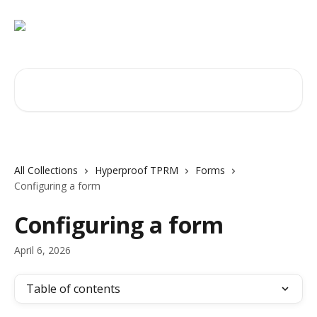
Skip to main content
Search for articles...
All Collections
Hyperproof TPRM
Forms
Configuring a form
Configuring a form
April 6, 2026
Table of contents