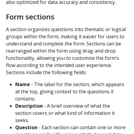
also optimized for data accuracy and consistency.
Form sections
A section organizes questions into thematic or logical 
groups within the form, making it easier for users to 
understand and complete the form. Sections can be 
rearranged within the form using drag-and-drop 
functionality, allowing you to customize the form’s 
flow according to the intended user experience. 
Sections include the following fields:
Name
 - The label for the section, which appears 
at the top, giving context to the questions it 
contains.
Description
 - A brief overview of what the 
section covers or what kind of information it 
seeks.
Question
 - Each section can contain one or more 