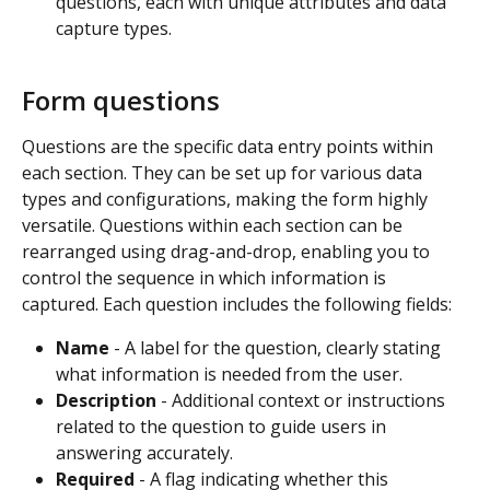
questions, each with unique attributes and data 
capture types.
Form questions
Questions are the specific data entry points within 
each section. They can be set up for various data 
types and configurations, making the form highly 
versatile. Questions within each section can be 
rearranged using drag-and-drop, enabling you to 
control the sequence in which information is 
captured. Each question includes the following fields:
Name
 - A label for the question, clearly stating 
what information is needed from the user.
Description
 - Additional context or instructions 
related to the question to guide users in 
answering accurately.
Required
 - A flag indicating whether this 