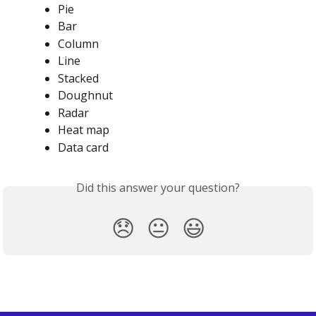
Pie
Bar
Column
Line
Stacked
Doughnut
Radar
Heat map
Data card
Did this answer your question?
😞
😐
😃