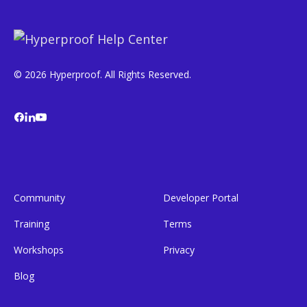
© 2026 Hyperproof. All Rights Reserved.
Community
Developer Portal
Training
Terms
Workshops
Privacy
Blog