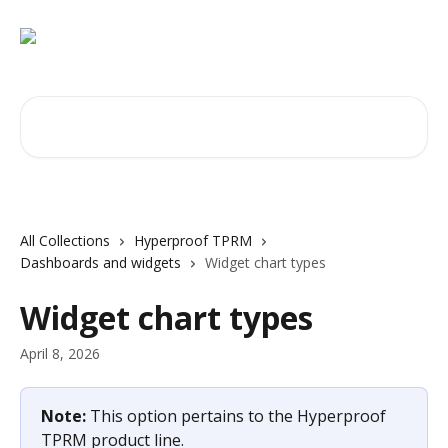
Skip to main content
Search for articles...
All Collections
Hyperproof TPRM
Dashboards and widgets
Widget chart types
Widget chart types
April 8, 2026
Note: 
This option pertains to the Hyperproof 
TPRM product line.