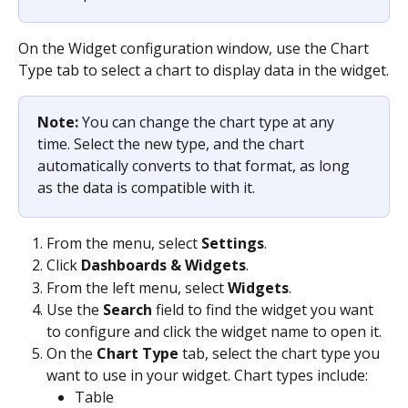
On the Widget configuration window, use the Chart 
Type tab to select a chart to display data in the widget.
Note: 
You can change the chart type at any 
time. Select the new type, and the chart 
automatically converts to that format, as long 
as the data is compatible with it.
From the menu, select 
Settings
.
Click 
Dashboards & Widgets
.
From the left menu, select 
Widgets
.
Use the 
Search
 field to find the widget you want 
to configure and click the widget name to open it.
On the 
Chart Type
 tab, select the chart type you 
want to use in your widget. Chart types include:
Table