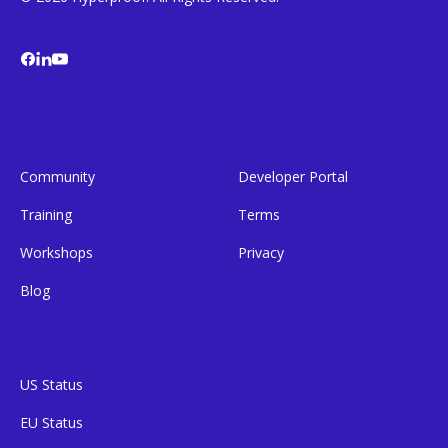
Community
Developer Portal
Training
Terms
Workshops
Privacy
Blog
US Status
EU Status