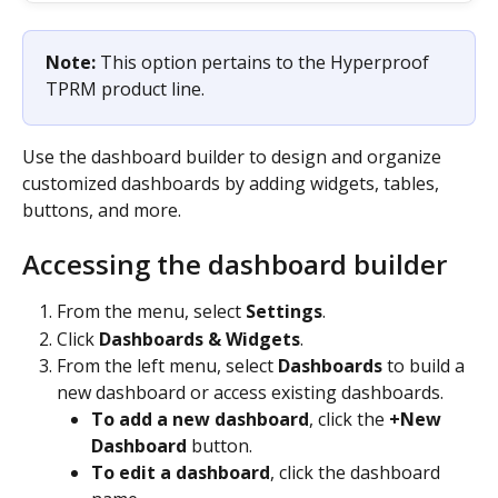
Note: 
This option pertains to the Hyperproof 
TPRM product line.
Use the dashboard builder to design and organize 
customized dashboards by adding widgets, tables, 
buttons, and more.
Accessing the dashboard builder
From the menu, select 
Settings
.
Click 
Dashboards & Widgets
.
From the left menu, select 
Dashboards
 to build a 
new dashboard or access existing dashboards.
To add a new dashboard
, click the 
+New 
Dashboard
 button.
To edit a dashboard
, click the dashboard 