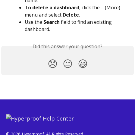
name.
To delete a dashboard
, click the ... (More) 
menu and select 
Delete
.
Use the 
Search
 field to find an existing 
dashboard.
Did this answer your question?
😞
😐
😃
© 2026 Hyperproof. All Rights Reserved.