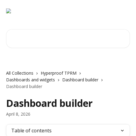
Skip to main content
Search for articles...
All Collections
Hyperproof TPRM
Dashboards and widgets
Dashboard builder
Dashboard builder
Dashboard builder
April 8, 2026
Table of contents