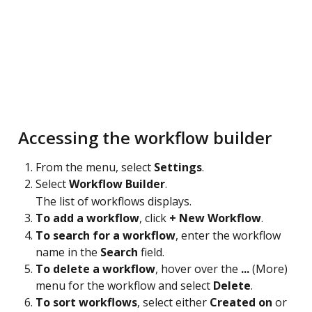
 Accessing the workflow builder
From the menu, select 
Settings
.
Select 
Workflow Builder
.
The list of workflows displays.
To add a workflow
, click 
+ New Workflow
.
To search for a workflow
, enter the workflow 
name in the 
Search
 field.
To delete a workflow
, hover over the 
...
 (More) 
menu for the workflow and select 
Delete
.
To sort workflows
, select either 
Created on
 or 