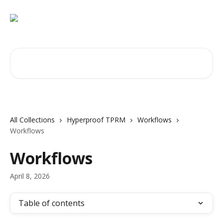
Skip to main content
Search for articles...
All Collections
Hyperproof TPRM
Workflows
Workflows
Workflows
April 8, 2026
Table of contents