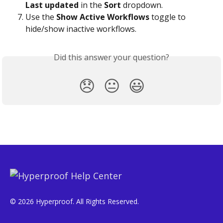
Last updated
 in the 
Sort
 dropdown.
Use the 
Show Active Workflows
 toggle to 
hide/show inactive workflows.
Did this answer your question?
😞
😐
😃
© 2026 Hyperproof. All Rights Reserved.