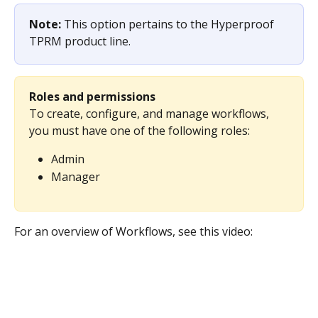
Note: 
This option pertains to the Hyperproof 
TPRM product line.
Roles and permissions
To create, configure, and manage workflows, 
you must have one of the following roles:
Admin
Manager
For an overview of Workflows, see this video: