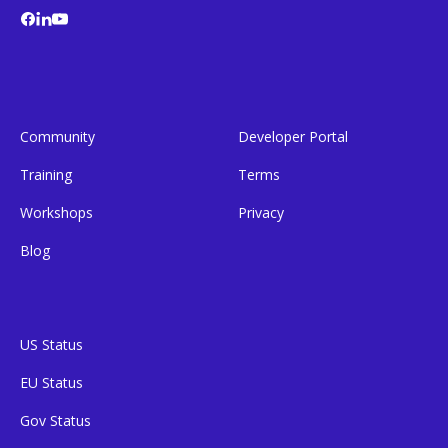
Community
Developer Portal
Training
Terms
Workshops
Privacy
Blog
US Status
EU Status
Gov Status