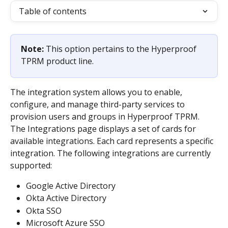
Table of contents
Note: 
This option pertains to the Hyperproof 
TPRM product line.
The integration system allows you to enable, 
configure, and manage third-party services to 
provision users and groups in Hyperproof TPRM. 
The Integrations page displays a set of cards for 
available integrations. Each card represents a specific 
integration. The following integrations are currently 
supported:
Google Active Directory
Okta Active Directory
Okta SSO
Microsoft Azure SSO