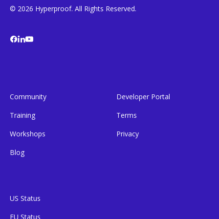
© 2026 Hyperproof. All Rights Reserved.
Community
Developer Portal
Training
Terms
Workshops
Privacy
Blog
US Status
EU Status