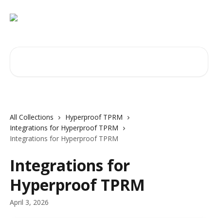
Skip to main content
Search for articles...
All Collections
Hyperproof TPRM
Integrations for Hyperproof TPRM
Integrations for Hyperproof TPRM
Integrations for
Hyperproof TPRM
April 3, 2026