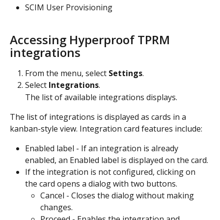
SCIM User Provisioning
Accessing Hyperproof TPRM 
integrations
From the menu, select 
Settings
.
Select 
Integrations
.
The list of available integrations displays.
The list of integrations is displayed as cards in a 
kanban-style view. Integration card features include:
Enabled label - If an integration is already 
enabled, an Enabled label is displayed on the card.
If the integration is not configured, clicking on 
the card opens a dialog with two buttons.
Cancel - Closes the dialog without making 
changes.
Proceed - Enables the integration and 