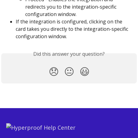
redirects you to the integration-specific 
configuration window.
If the integration is configured, clicking on the 
card takes you directly to the integration-specific 
configuration window.
Did this answer your question?
😞
😐
😃