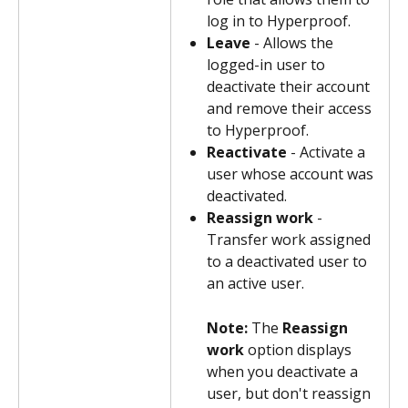
log in to Hyperproof.
Leave
 - Allows the 
logged-in user to 
deactivate their account 
and remove their access 
to Hyperproof.
Reactivate
 - Activate a 
user whose account was 
deactivated.
Reassign work
 - 
Transfer work assigned 
to a deactivated user to 
an active user.
Note: 
The 
Reassign 
work
 option displays 
when you deactivate a 
user, but don't reassign 