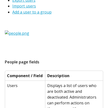
Export users
Import users
Add a user to a group
People page fields
Component / Field
Description
Users
Displays a list of users who 
are both active and 
deactivated. Administrators 
can perform actions on 