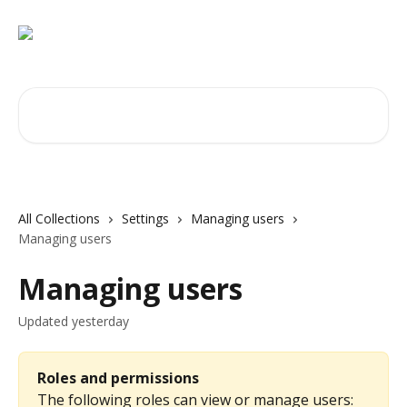
Skip to main content
Search for articles...
All Collections
Settings
Managing users
Managing users
Managing users
Updated yesterday
Roles and permissions
The following roles can view or manage users: