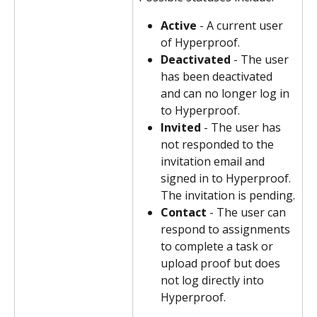
Active
 - A current user 
of Hyperproof.
Deactivated
 - The user 
has been deactivated 
and can no longer log in 
to Hyperproof.
Invited
 - The user has 
not responded to the 
invitation email and 
signed in to Hyperproof. 
The invitation is pending.
Contact
 - The user can 
respond to assignments 
to complete a task or 
upload proof but does 
not log directly into 
Hyperproof.