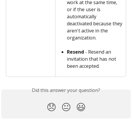
work at the same time, 
or if the user is 
automatically 
deactivated because they 
aren't active in the 
organization.
Resend
 - Resend an 
invitation that has not 
been accepted.
Did this answer your question?
😞
😐
😃