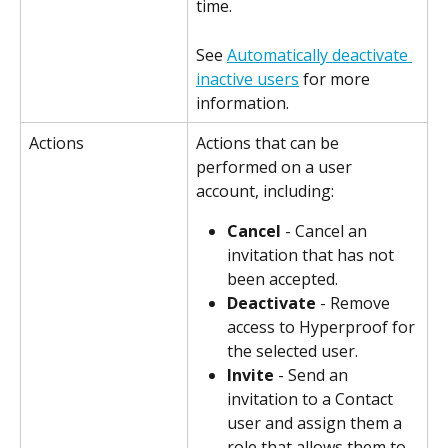
time.
See 
Automatically deactivate 
inactive users
 for more 
information.
Actions
Actions that can be 
performed on a user 
account, including:
Cancel
 - Cancel an 
invitation that has not 
been accepted.
Deactivate
 - Remove 
access to Hyperproof for 
the selected user.
Invite
 - Send an 
invitation to a Contact 
user and assign them a 
role that allows them to 