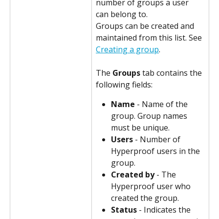
number of groups a user 
can belong to.
Groups can be created and 
maintained from this list. See 
Creating a group
.
The 
Groups
 tab contains the 
following fields:
Name
 - Name of the 
group. Group names 
must be unique.
Users
 - Number of 
Hyperproof users in the 
group.
Created by
 - The 
Hyperproof user who 
created the group.
Status
 - Indicates the 