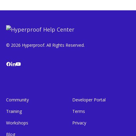
© 2026 Hyperproof. All Rights Reserved.
Community
Developer Portal
Training
Terms
Workshops
Privacy
Blog