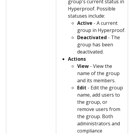
group's current status in 
Hyperproof. Possible 
statuses include:
Active
 - A current 
group in Hyperproof.
Deactivated
 - The 
group has been 
deactivated.
Actions
View
 - View the 
name of the group 
and its members.
Edit
 - Edit the group 
name, add users to 
the group, or 
remove users from 
the group. Both 
administrators and 
compliance 