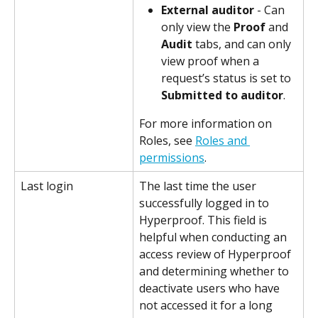
External auditor
 - Can 
only view the 
Proof
 and 
Audit
 tabs, and can only 
view proof when a 
request’s status is set to 
Submitted to auditor
.
For more information on 
Roles, see 
Roles and 
permissions
.
Last login
The last time the user 
successfully logged in to 
Hyperproof. This field is 
helpful when conducting an 
access review of Hyperproof 
and determining whether to 
deactivate users who have 
not accessed it for a long 