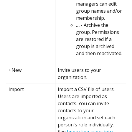
managers can edit 
group names and/or 
membership.
...
 - Archive the 
group. Permissions 
are restored if a 
group is archived 
and then reactivated.
+New
Invite users to your 
organization.
Import
Import a CSV file of users. 
Users are imported as 
contacts. You can invite 
contacts to your 
organization and set each 
person's role individually. 
See 
Importing users into 