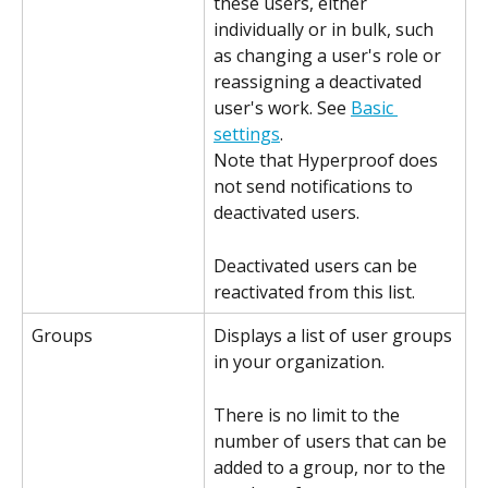
these users, either 
individually or in bulk, such 
as changing a user's role or 
reassigning a deactivated 
user's work. See 
Basic 
settings
.
Note that Hyperproof does 
not send notifications to 
deactivated users.
Deactivated users can be 
reactivated from this list.
Groups
Displays a list of user groups 
in your organization.
There is no limit to the 
number of users that can be 
added to a group, nor to the 