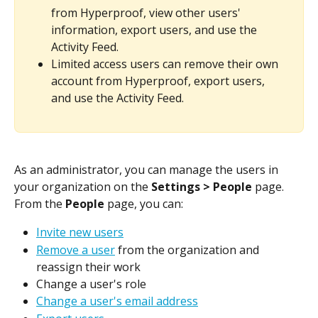
from Hyperproof, view other users' 
information, export users, and use the 
Activity Feed.
Limited access users can remove their own 
account from Hyperproof, export users, 
and use the Activity Feed.
As an administrator, you can manage the users in 
your organization on the 
Settings > People
 page. 
From the 
People
 page, you can:
Invite new users
Remove a user
 from the organization and 
reassign their work
Change a user's role
Change a user's email address