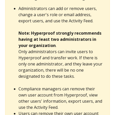
Administrators can add or remove users, 
change a user's role or email address, 
export users, and use the Activity Feed.
Note: Hyperproof strongly recommends 
having at least two administrators in 
your organization
.
Only administrators can invite users to 
Hyperproof and transfer work. If there is 
only one administrator, and they leave your 
organization, there will be no one 
designated to do these tasks.
Compliance managers can remove their 
own user account from Hyperproof, view 
other users' information, export users, and 
use the Activity Feed.
Users can remove their own user account 