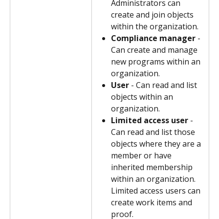
Administrators can 
create and join objects 
within the organization.
Compliance manager
 - 
Can create and manage 
new programs within an 
organization.
User
 - Can read and list 
objects within an 
organization.
Limited access user
 - 
Can read and list those 
objects where they are a 
member or have 
inherited membership 
within an organization. 
Limited access users can 
create work items and 
proof.