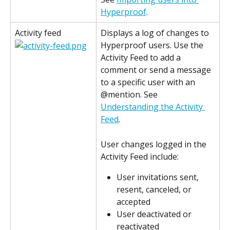
Hyperproof
.
Activity feed
Displays a log of changes to 
Hyperproof users. Use the 
Activity Feed to add a 
comment or send a message 
to a specific user with an 
@mention. See 
Understanding the Activity 
Feed
.
User changes logged in the 
Activity Feed include:
User invitations sent, 
resent, canceled, or 
accepted
User deactivated or 
reactivated