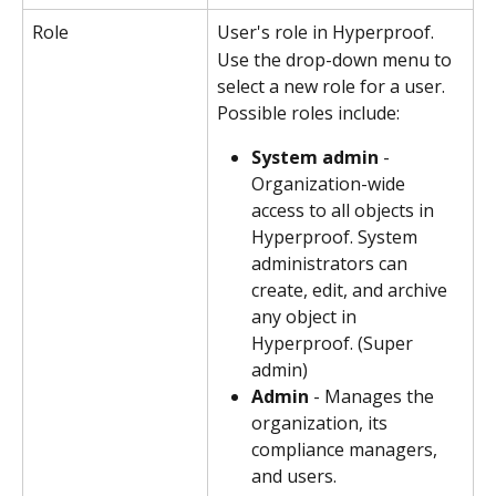
Role
User's role in Hyperproof.
Use the drop-down menu to 
select a new role for a user. 
Possible roles include:
System admin
 - 
Organization-wide 
access to all objects in 
Hyperproof. System 
administrators can 
create, edit, and archive 
any object in 
Hyperproof. (Super 
admin)
Admin
 - Manages the 
organization, its 
compliance managers, 
and users. 