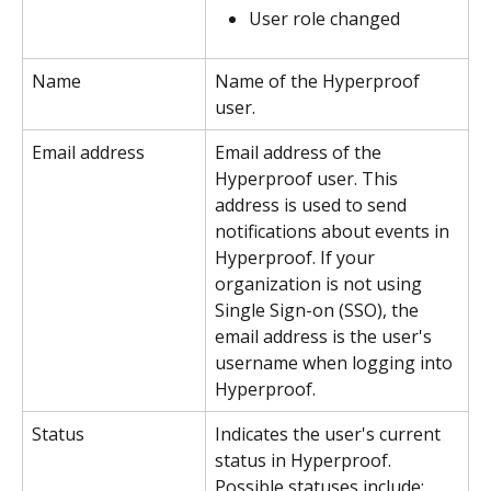
User role changed
Name
Name of the Hyperproof 
user.
Email address
Email address of the 
Hyperproof user. This 
address is used to send 
notifications about events in 
Hyperproof. If your 
organization is not using 
Single Sign-on (SSO), the 
email address is the user's 
username when logging into 
Hyperproof.
Status
Indicates the user's current 
status in Hyperproof. 
Possible statuses include: