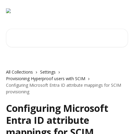
Skip to main content
Search for articles...
All Collections
Settings
Provisioning Hyperproof users with SCIM
Configuring Microsoft Entra ID attribute mappings for SCIM
provisioning
Configuring Microsoft
Entra ID attribute
mappings for SCIM