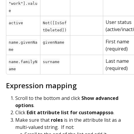
"work"].valu
e
User status 
active
Not([IsSof
(active/inact
tDeleted])
First name 
name.givenNa
givenName
(required)
me
Last name 
name.familyN
surname
(required)
ame
Expression mapping
Scroll to the bottom and click 
Show advanced 
options
.
Click 
Edit attribute list for customappsso
.
Make sure that 
roles
 is in the attribute list as a 
multi-valued string.  If not: