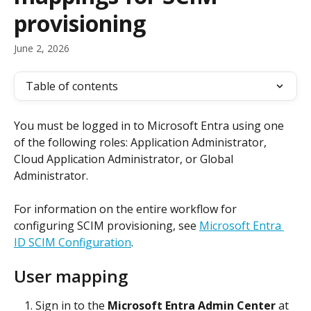
provisioning
June 2, 2026
Table of contents
You must be logged in to Microsoft Entra using one 
of the following roles: Application Administrator, 
Cloud Application Administrator, or Global 
Administrator.
For information on the entire workflow for 
configuring SCIM provisioning, see 
Microsoft Entra 
ID SCIM Configuration
.
User mapping
Sign in to the 
Microsoft Entra Admin Center
 at 