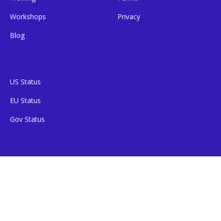
Workshops
Privacy
Blog
US Status
EU Status
Gov Status