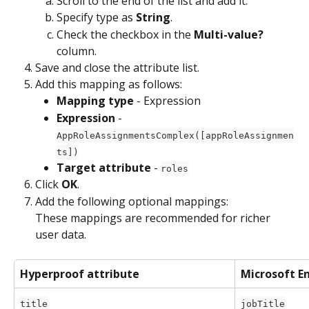
Scroll to the end of the list and add it. 
Specify type as 
String
.
Check the checkbox in the 
Multi-value?
column. 
Save and close the attribute list. 
Add this mapping as follows:
Mapping type
 - Expression
Expression
 - 
AppRoleAssignmentsComplex([appRoleAssignmen
ts])
Target attribute
 - 
roles
Click 
OK
.
Add the following optional mappings:
These mappings are recommended for richer 
user data.
Hyperproof attribute
Microsoft En
title
jobTitle