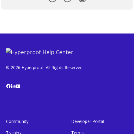
© 2026 Hyperproof. All Rights Reserved.
Community
Developer Portal
Training
Terms