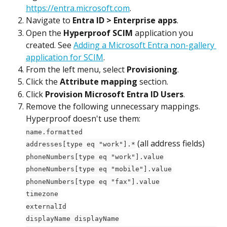
https://entra.microsoft.com
.
Navigate to 
Entra ID > Enterprise apps
.
Open the 
Hyperproof SCIM
 application you 
created. See 
Adding a Microsoft Entra non-gallery 
application for SCIM
.
From the left menu, select 
Provisioning
.
Click the 
Attribute mapping
 section.
Click 
Provision Microsoft Entra ID Users
.
Remove the following unnecessary mappings. 
Hyperproof doesn't use them:
name.formatted
 (all address fields)
addresses[type eq "work"].*
phoneNumbers[type eq "work"].value
phoneNumbers[type eq "mobile"].value
phoneNumbers[type eq "fax"].value
timezone
externalId
displayName displayName