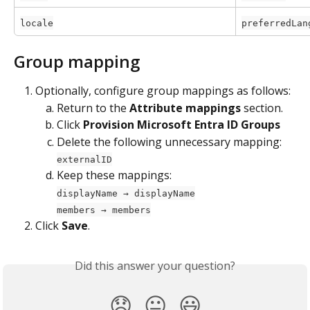
locale
preferredLan
Group mapping
Optionally, configure group mappings as follows:
Return to the 
Attribute mappings
 section.
Click 
Provision Microsoft Entra ID Groups
Delete the following unnecessary mapping: 
externalID
Keep these mappings:
displayName → displayName
members → members
Click 
Save
.
Did this answer your question?
😞
😐
😃