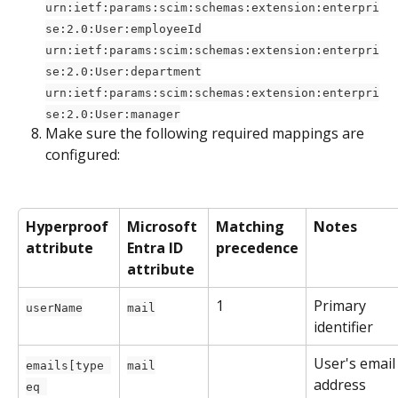
urn:ietf:params:scim:schemas:extension:enterpri
se:2.0:User:employeeId
urn:ietf:params:scim:schemas:extension:enterpri
se:2.0:User:department
urn:ietf:params:scim:schemas:extension:enterpri
se:2.0:User:manager
Make sure the following required mappings are 
configured: 
Hyperproof 
Microsoft 
Matching 
Notes
attribute
Entra ID 
precedence
attribute
1
Primary 
userName
mail
identifier
User's email
emails[type 
mail
address
eq 