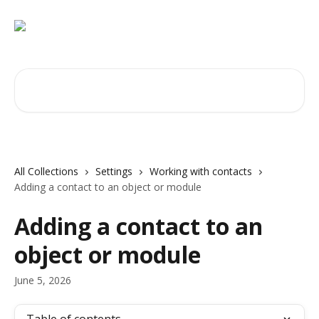
Skip to main content
Search for articles...
All Collections
Settings
Working with contacts
Adding a contact to an object or module
Adding a contact to an
object or module
June 5, 2026