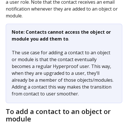
a user role. Note that the contact receives an email 
notification whenever they are added to an object or 
module.
Note: Contacts cannot access the object or 
module you add them to
.
The use case for adding a contact to an object 
or module is that the contact eventually 
becomes a regular Hyperproof user. This way, 
when they are upgraded to a user, they’ll 
already be a member of those objects/modules. 
Adding a contact this way makes the transition 
from contact to user smoother.
To add a contact to an object or 
module