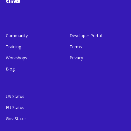
Community
Developer Portal
Training
Terms
Workshops
Privacy
Blog
US Status
EU Status
Gov Status