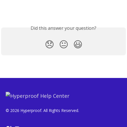
Did this answer your question?
😞
😐
😃
© 2026 Hyperproof. All Rights Reserved.