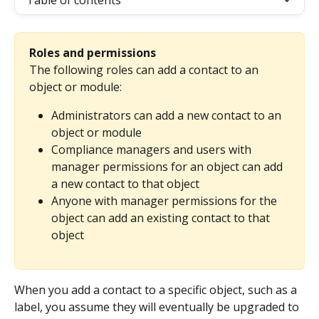
Table of contents
Roles and permissions
The following roles can add a contact to an 
object or module:
Administrators can add a new contact to an 
object or module
Compliance managers and users with 
manager permissions for an object can add 
a new contact to that object
Anyone with manager permissions for the 
object can add an existing contact to that 
object
When you add a contact to a specific object, such as a 
label, you assume they will eventually be upgraded to 