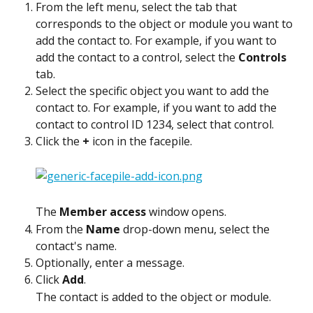
From the left menu, select the tab that 
corresponds to the object or module you want to 
add the contact to. For example, if you want to 
add the contact to a control, select the 
Controls
tab.
Select the specific object you want to add the 
contact to. For example, if you want to add the 
contact to control ID 1234, select that control.
Click the 
+
 icon in the facepile.
The 
Member access
 window opens.
From the 
Name
 drop-down menu, select the 
contact's name.
Optionally, enter a message.
Click 
Add
.
The contact is added to the object or module.