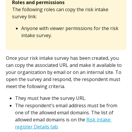
Roles and permissions
The following roles can copy the risk intake 
survey link:
Anyone with viewer permissions for the risk 
intake survey.
Once your risk intake survey has been created, you 
can copy the associated URL and make it available to 
your organization by email or on an internal site. To 
open the survey and respond, the respondent must 
meet the following criteria.
They must have the survey URL.
The respondent's email address must be from 
one of the allowed email domains. The list of 
allowed email domains is on the 
Risk intake 
register Details tab
.