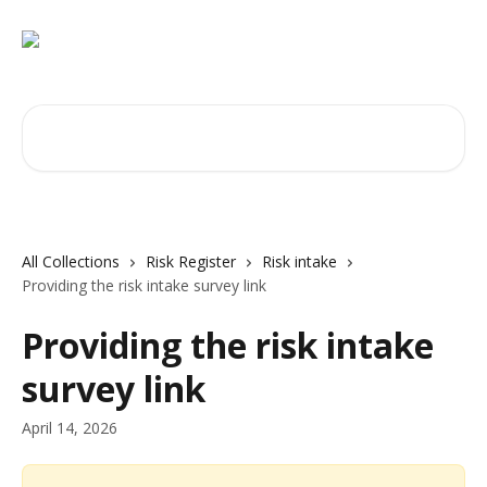
Skip to main content
Search for articles...
All Collections
Risk Register
Risk intake
Providing the risk intake survey link
Providing the risk intake
survey link
April 14, 2026