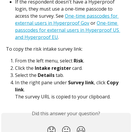
If the respondent doesn't have a Hyperproof 
login, they must use a one-time passcode to 
access the survey. See 
One-time passcodes for 
external users in Hyperproof Gov
 or 
One-time 
passcodes for external users in Hyperproof US 
and Hyperproof EU
.
To copy the risk intake survey link:
From the left menu, select 
Risk
.
Click the 
Intake register
 card.
Select the 
Details
 tab.
In the right pane under 
Survey link
, click 
Copy 
link
.
The survey URL is copied to your clipboard.
Did this answer your question?
😞
😐
😃