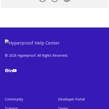
© 2026 Hyperproof. All Rights Reserved.
Community
Developer Portal
Training
Terms