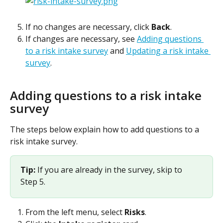
If no changes are necessary, click 
Back
.
If changes are necessary, see 
Adding questions 
to a risk intake survey
 and 
Updating a risk intake 
survey
.
Adding questions to a risk intake 
survey
The steps below explain how to add questions to a 
risk intake survey.
Tip: 
If you are already in the survey, skip to 
Step 5.
From the left menu, select 
Risks
.