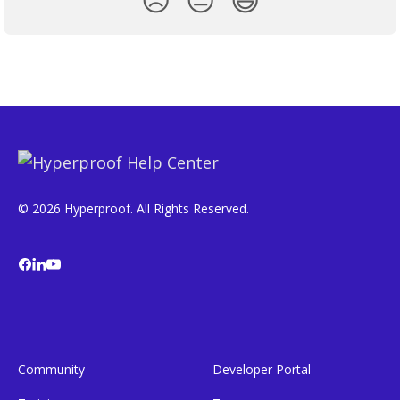
© 2026 Hyperproof. All Rights Reserved.
Community
Developer Portal