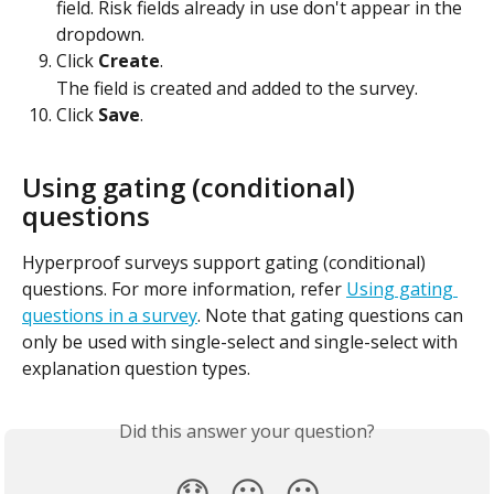
field. Risk fields already in use don't appear in the 
dropdown.
Click 
Create
.
The field is created and added to the survey.
Click 
Save
.
Using gating (conditional) 
questions
Hyperproof surveys support gating (conditional) 
questions. For more information, refer 
Using gating 
questions in a survey
. Note that gating questions can 
only be used with single-select and single-select with 
explanation question types.
Did this answer your question?
😞
😐
😃