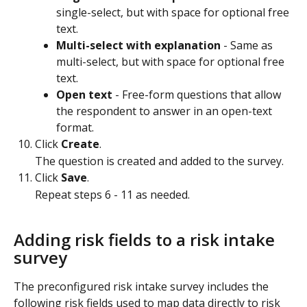
single-select, but with space for optional free 
text.
Multi-select with explanation
 - Same as 
multi-select, but with space for optional free 
text.
Open text
 - Free-form questions that allow 
the respondent to answer in an open-text 
format.
Click 
Create
.
The question is created and added to the survey.
Click 
Save
.
Repeat steps 6 - 11 as needed.
Adding risk fields to a risk intake 
survey
The preconfigured risk intake survey includes the 
following risk fields used to map data directly to risk 