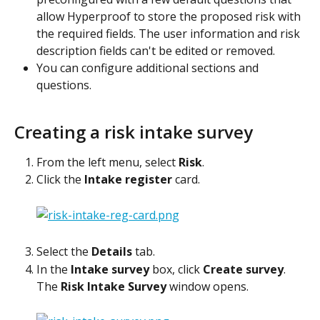
allow Hyperproof to store the proposed risk with 
the required fields. The user information and risk 
description fields can't be edited or removed.
You can configure additional sections and 
questions.
Creating a risk intake survey
From the left menu, select 
Risk
.
Click the 
Intake register
 card.
Select the 
Details
 tab.
In the 
Intake survey
 box, click 
Create survey
.
The 
Risk Intake Survey
 window opens.