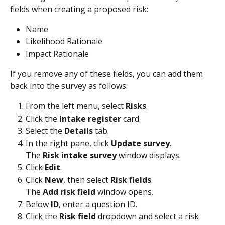
fields when creating a proposed risk:
Name
Likelihood Rationale
Impact Rationale
If you remove any of these fields, you can add them 
back into the survey as follows:
From the left menu, select 
Risks
.
Click the 
Intake register
 card.
Select the 
Details
 tab.
In the right pane, click 
Update survey
.
The 
Risk intake survey
 window displays.
Click 
Edit
.
Click 
New
, then select 
Risk fields
.
The 
Add risk field
 window opens.
Below 
ID
, enter a question ID.
Click the 
Risk field
 dropdown and select a risk 