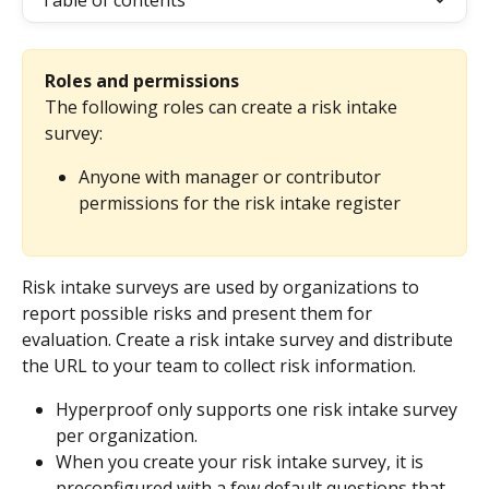
Table of contents
Roles and permissions
The following roles can create a risk intake 
survey:
Anyone with manager or contributor 
permissions for the risk intake register
Risk intake surveys are used by organizations to 
report possible risks and present them for 
evaluation. Create a risk intake survey and distribute 
the URL to your team to collect risk information.
Hyperproof only supports one risk intake survey 
per organization.
When you create your risk intake survey, it is 
preconfigured with a few default questions that 