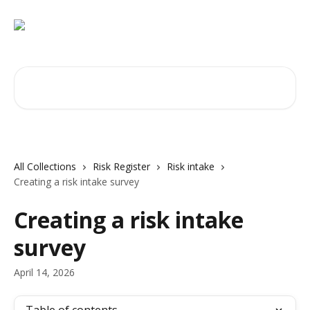
Skip to main content
Search for articles...
All Collections
Risk Register
Risk intake
Creating a risk intake survey
Creating a risk intake
survey
April 14, 2026