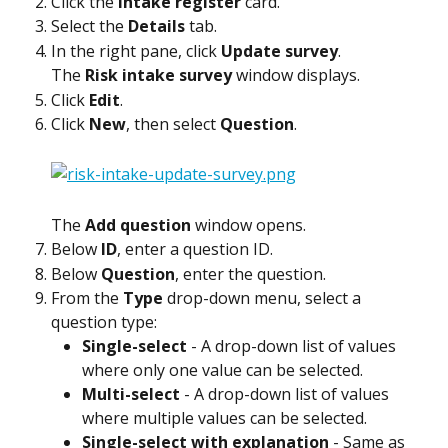
Click the 
Intake register
 card.
Select the 
Details
 tab.
In the right pane, click 
Update survey
.
The 
Risk intake survey
 window displays.
Click 
Edit
.
Click 
New
, then select 
Question
.
The 
Add question
 window opens.
Below 
ID
, enter a question ID.
Below 
Question
, enter the question.
From the 
Type
 drop-down menu, select a 
question type:
Single-select
 - A drop-down list of values 
where only one value can be selected.
Multi-select
 - A drop-down list of values 
where multiple values can be selected.
Single-select with explanation
 - Same as 