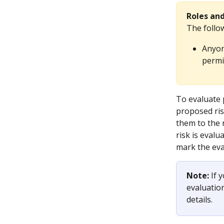
Roles an
The follo
Anyon
permi
To evaluate 
proposed ri
them to the 
risk is eval
mark the eva
Note:
 If 
evaluatio
details. 