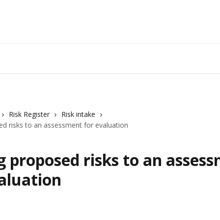
Risk Register
Risk intake
d risks to an assessment for evaluation
g proposed risks to an asses
aluation