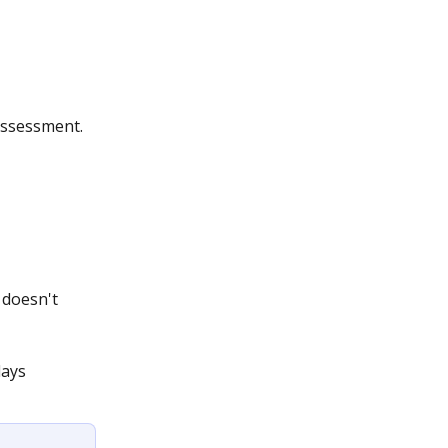
assessment. 
 doesn't 
lays 