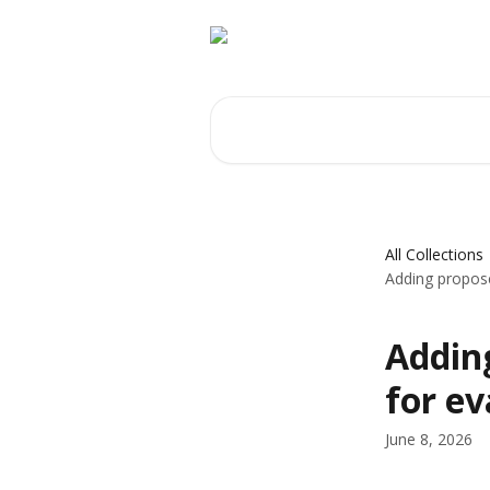
Skip to main content
Search for articles...
All Collections
Adding propose
Addin
for ev
June 8, 2026