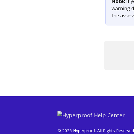
Note: 
If 
warning di
the asses
© 2026 Hyperproof. All Rights Reserved