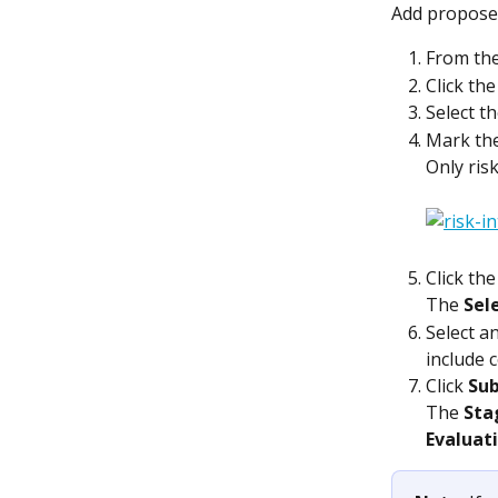
Add proposed
From the
Click the
Select th
Mark the
Only risk
Click the
The 
Sel
Select a
include 
Click 
Su
The 
Sta
Evaluat