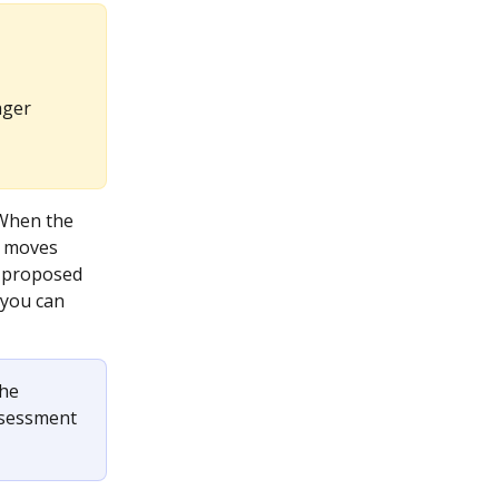
ager 
 When the 
 moves 
a proposed 
 you can 
he 
ssessment 