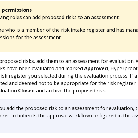
d permissions
wing roles can add proposed risks to an assessment:
e who is a member of the risk intake register and has man
ssions for the assessment.
proposed risks, add them to an assessment for evaluation.
sks have been evaluated and marked 
Approved
, Hyperproof
risk register you selected during the evaluation process. If 
uated and deemed not to be appropriate for the risk register,
luation 
Closed
 and archive the proposed risk. 
you add the proposed risk to an assessment for evaluation, t
n record inherits the approval workflow configured in the a