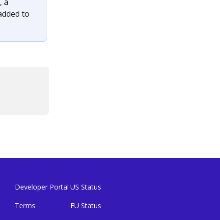
 a 
added to 
Developer Portal
US Status
Terms
EU Status