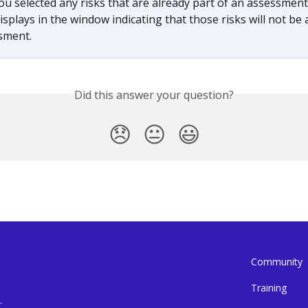
you selected any risks that are already part of an assessment,
splays in the window indicating that those risks will not be 
sment.
Did this answer your question?
😞
😐
😃
Community
Training
.