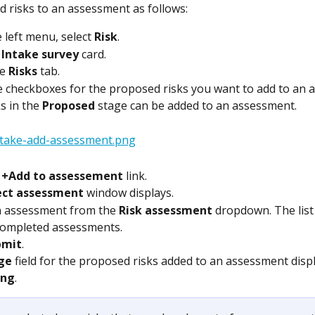
 risks to an assessment as follows:
 left menu, select 
Risk
.
 
Intake survey
 card.
e 
Risks
 tab.
 checkboxes for the proposed risks you want to add to an 
s in the 
Proposed
 stage can be added to an assessment.
 
+Add to assessement
 link.
ect assessment
 window displays.
n assessment from the 
Risk assessment
 dropdown. The list
completed assessments.  
bmit
.
ge
 field for the proposed risks added to an assessment disp
ing
.