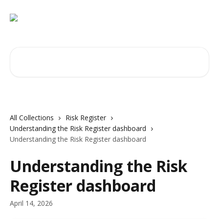
Skip to main content
Search for articles...
All Collections
Risk Register
Understanding the Risk Register dashboard
Understanding the Risk Register dashboard
Understanding the Risk
Register dashboard
April 14, 2026