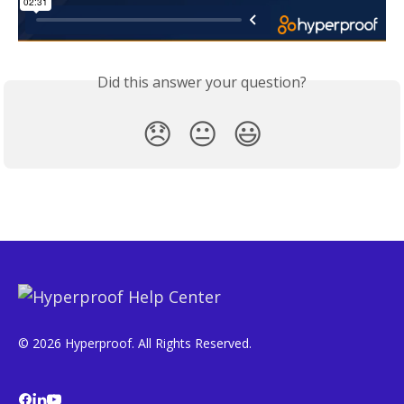
Did this answer your question?
😞
😐
😃
© 2026 Hyperproof. All Rights Reserved.