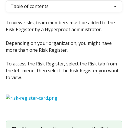
Table of contents
To view risks, team members must be added to the 
Risk Register by a Hyperproof administrator.
Depending on your organization, you might have 
more than one Risk Register.
To access the Risk Register, select the Risk tab from 
the left menu, then select the Risk Register you want 
to view.