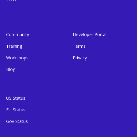
Community
Developer Portal
Training
Terms
Workshops
Privacy
Blog
US Status
EU Status
Gov Status