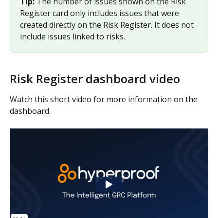
Tip: 
The number of issues shown on the Risk 
Register card only includes issues that were 
created directly on the Risk Register. It does not 
include issues linked to risks.
Risk Register dashboard video
Watch this short video for more information on the 
dashboard.