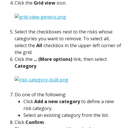
Click the 
Grid view
 icon.
Select the checkboxes next to the risks whose 
categories you want to remove. To select all, 
select the 
All
 checkbox in the upper-left corner of 
the grid.
Click the 
... (More options)
 link, then select 
Category
.
Do one of the following:
Click 
Add a new category
 to define a new 
risk category.
Select an existing category from the list.
Click 
Confirm
.