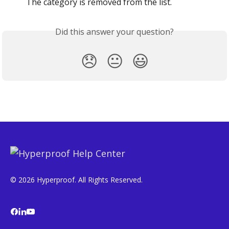
The category is removed from the list.
Did this answer your question?
😞
😐
😃
© 2026 Hyperproof. All Rights Reserved.