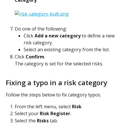
Do one of the following:
Click 
Add a new category
 to define a new 
risk category.
Select an existing category from the list.
Click 
Confirm
.
The category is set for the selected risks.
Fixing a typo in a risk category
Follow the steps below to fix category typos.
From the left menu, select 
Risk
.
Select your 
Risk Register
.
Select the 
Risks
 tab.