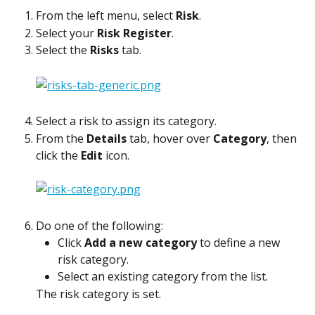
From the left menu, select 
Risk
.
Select your 
Risk Register
.
Select the 
Risks
 tab.
Select a risk to assign its category.
From the 
Details
 tab, hover over 
Category
, then 
click the 
Edit
 icon.
Do one of the following:
Click 
Add a new category
 to define a new 
risk category.
Select an existing category from the list.
The risk category is set.