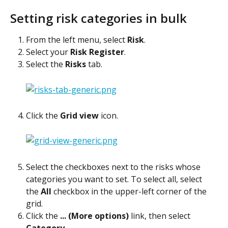
Setting risk categories in bulk
From the left menu, select 
Risk
.
Select your 
Risk Register
.
Select the 
Risks
 tab.
Click the 
Grid view
 icon.
Select the checkboxes next to the risks whose 
categories you want to set. To select all, select 
the 
All
 checkbox in the upper-left corner of the 
grid.
Click the 
... (More options)
 link, then select 
Category
.