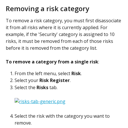
Removing a risk category
To remove a risk category, you must first disassociate 
it from all risks where it is currently applied. For 
example, if the 'Security' category is assigned to 10 
risks, it must be removed from each of those risks 
before it is removed from the category list.
To remove a category from a single risk
:
From the left menu, select 
Risk
.
Select your 
Risk Register
.
Select the 
Risks
 tab.
Select the risk with the category you want to 
remove.