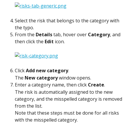
Select the risk that belongs to the category with 
the typo.
From the 
Details
 tab, hover over 
Category
, and 
then click the 
Edit
 icon.
Click 
Add new category
.
The 
New category
 window opens.
Enter a category name, then click 
Create
.
The risk is automatically assigned to the new 
category, and the misspelled category is removed 
from the list.
Note that these steps must be done for all risks 
with the misspelled category.