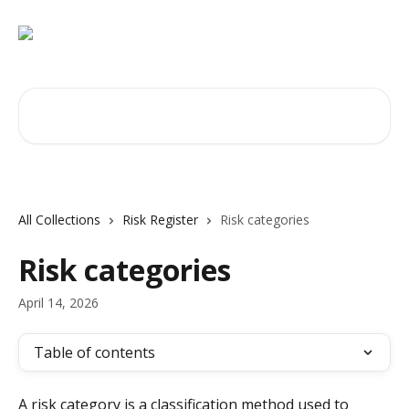
Skip to main content
Search for articles...
All Collections
Risk Register
Risk categories
Risk categories
April 14, 2026
Table of contents
A risk category is a classification method used to 