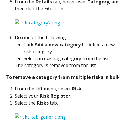
From the 
Details
 tab, hover over 
Category
, and 
then click the 
Edit
 icon.
Do one of the following:
Click 
Add a new category
 to define a new 
risk category.
Select an existing category from the list.
The category is removed from the list.
To remove a category from multiple risks in bulk
:
From the left menu, select 
Risk
.
Select your 
Risk Register
.
Select the 
Risks
 tab.