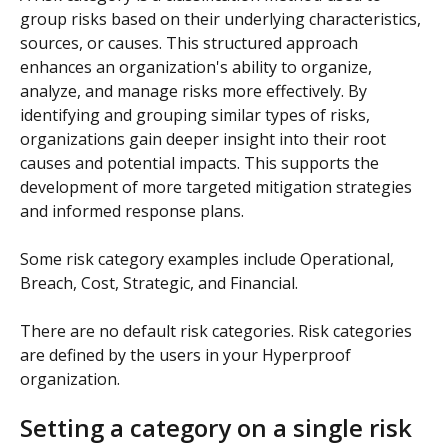
group risks based on their underlying characteristics, 
sources, or causes. This structured approach 
enhances an organization's ability to organize, 
analyze, and manage risks more effectively. By 
identifying and grouping similar types of risks, 
organizations gain deeper insight into their root 
causes and potential impacts. This supports the 
development of more targeted mitigation strategies 
and informed response plans.
Some risk category examples include Operational, 
Breach, Cost, Strategic, and Financial.
There are no default risk categories. Risk categories 
are defined by the users in your Hyperproof 
organization.
Setting a category on a single risk