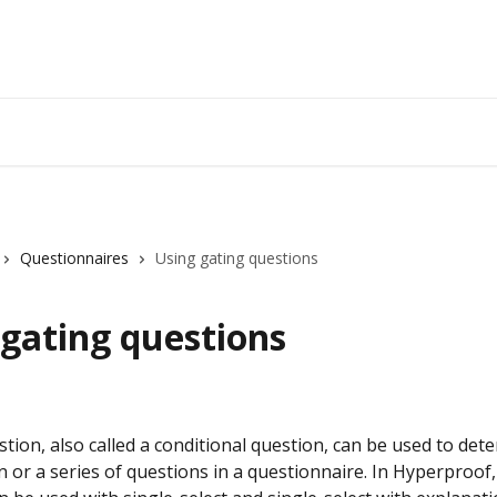
Questionnaires
Using gating questions
 gating questions
tion, also called a conditional question, can be used to det
n or a series of questions in a questionnaire. In Hyperproof,