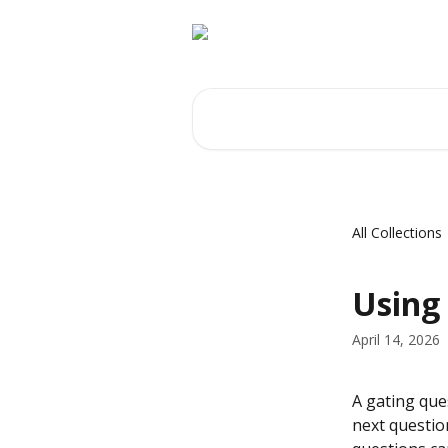
Skip to main content
Search for articles...
All Collections
Using
April 14, 2026
A gating ques
next questio