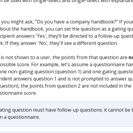
n be used with single-select and single-select with explanat
 you might ask, “Do you have a company handbook?” If your 
bout the handbook, you can set the question as a gating qu
ecipient answers 'Yes', they’ll be directed to a follow-up ques
 If they answer 'No', they'll see a different question.
 is not shown to a user, the points from that question are 
n
possible score. For example, let's assume a questionnaire ha
e non-gating question (question 1) and one gating questio
pondent answers question 1 and is not prompted to answer qu
uestion), the points from question 2 are not included in the 
stionnaire score.
ating question must have follow-up questions; it cannot be t
n a questionnaire.