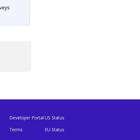
veys 
Developer Portal
US Status
Terms
EU Status