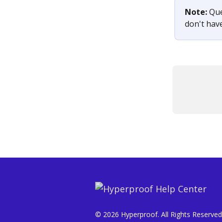
Note: 
Que
don't hav
© 2026 Hyperproof. All Rights Reserved