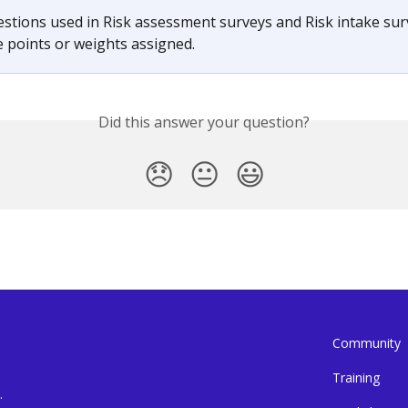
stions used in Risk assessment surveys and Risk intake sur
e points or weights assigned.
Did this answer your question?
😞
😐
😃
Community
Training
.