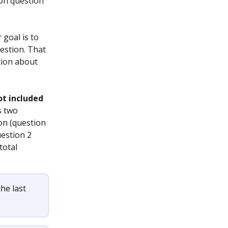
ion question 
goal is to 
estion. That 
tion about 
ot included
s two 
n (question 
estion 2 
total 
he last 