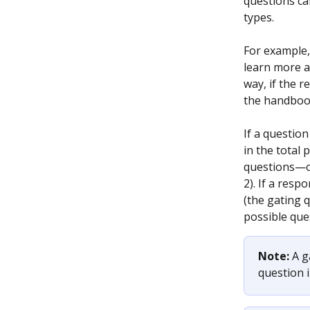
questions ca
types.
For example,
learn more a
way, if the r
the handbook.
If a question
in the total 
questions—on
2). If a res
(the gating q
possible que
Note: 
A g
question i