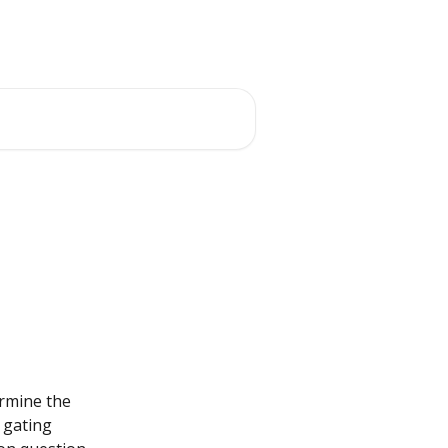
ermine the 
 gating 