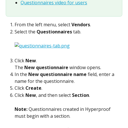
Questionnaires video for users
From the left menu, select 
Vendors
.
Select the 
Questionnaires
 tab.
Click 
New
.
The 
New questionnaire
 window opens.
In the 
New questionnaire name
 field, enter a 
name for the questionnaire.
Click 
Create
.
Click 
New
, and then select 
Section
.
Note: 
Questionnaires created in Hyperproof 
must begin with a section.