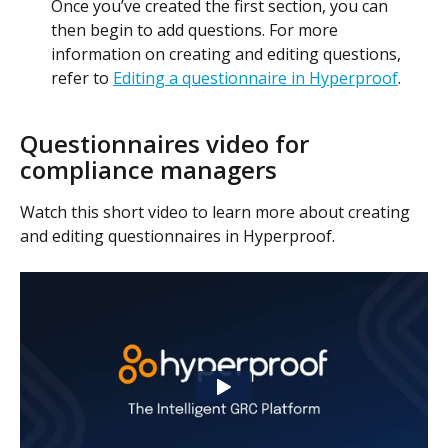
Once you’ve created the first section, you can 
then begin to add questions. For more 
information on creating and editing questions, 
refer to 
Editing a questionnaire in Hyperproof
.
Questionnaires video for 
compliance managers
Watch this short video to learn more about creating 
and editing questionnaires in Hyperproof.