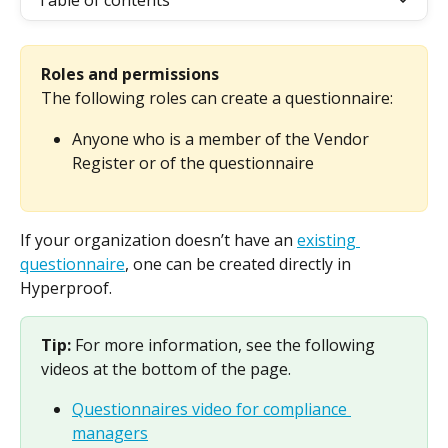
Table of contents
Roles and permissions
The following roles can create a questionnaire:
Anyone who is a member of the Vendor 
Register or of the questionnaire
If your organization doesn’t have an 
existing 
questionnaire
, one can be created directly in 
Hyperproof.
Tip: 
For more information, see the following 
videos at the bottom of the page.
Questionnaires video for compliance 
managers