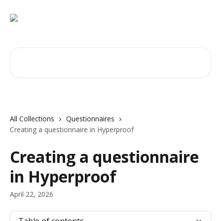
Skip to main content
Search for articles...
All Collections
Questionnaires
Creating a questionnaire in Hyperproof
Creating a questionnaire
in Hyperproof
April 22, 2026