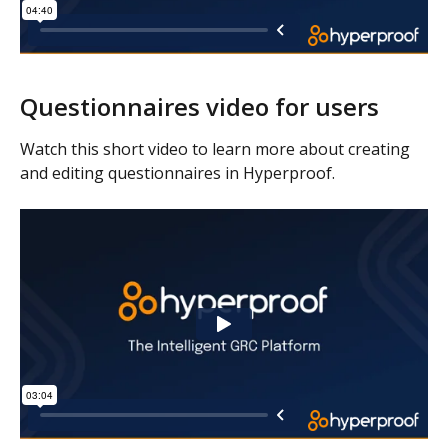
Questionnaires video for users
Watch this short video to learn more about creating 
and editing questionnaires in Hyperproof.