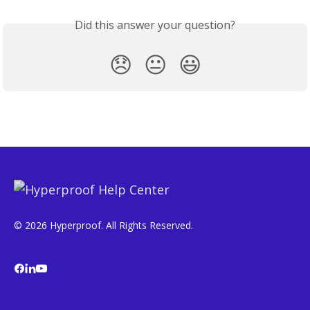
Did this answer your question?
😞
😐
😃
© 2026 Hyperproof. All Rights Reserved.