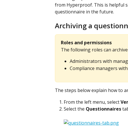
from Hyperproof. This is helpful 
questionnaire in the future.
Archiving a questionn
Roles and permissions
The following roles can archive
Administrators with manag
Compliance managers with 
The steps below explain how to ar
From the left menu, select 
Ve
Select the 
Questionnaires
 ta