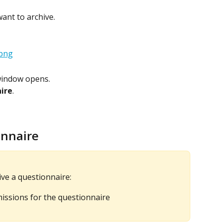
ant to archive.
window opens.
aire
.
onnaire
ve a questionnaire:
ssions for the questionnaire