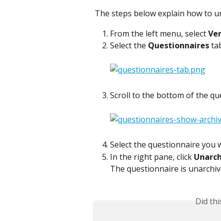
The steps below explain how to un
From the left menu, select 
Ve
Select the 
Questionnaires
 ta
Scroll to the bottom of the que
Select the questionnaire you 
In the right pane, click 
Unarch
The questionnaire is unarchiv
Did th