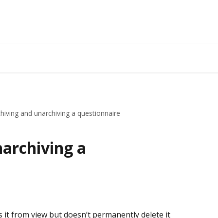
hiving and unarchiving a questionnaire
narchiving a
 it from view but doesn’t permanently delete it 