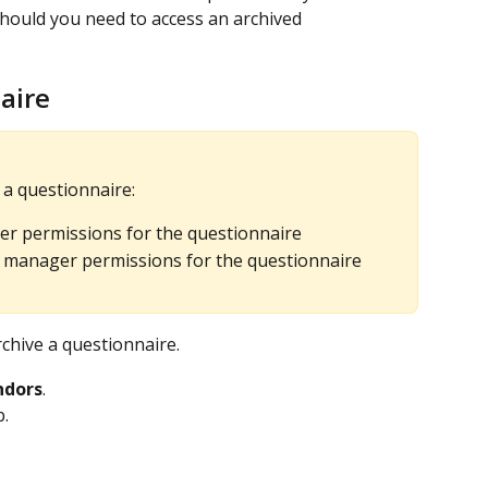
should you need to access an archived 
aire
 a questionnaire:
er permissions for the questionnaire
manager permissions for the questionnaire
chive a questionnaire.
ndors
.
b.