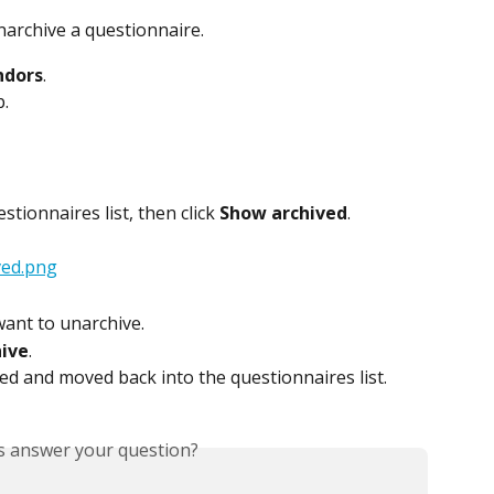
archive a questionnaire.
ndors
.
b.
stionnaires list, then click 
Show archived
.
want to unarchive.
ive
.
ed and moved back into the questionnaires list.
is answer your question?