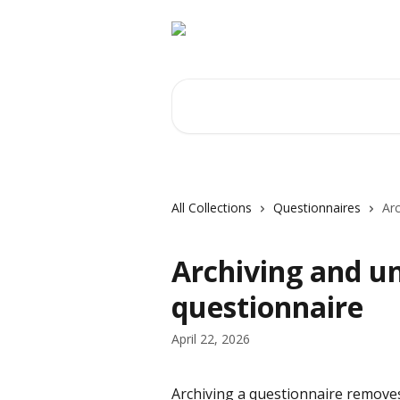
Skip to main content
Search for articles...
All Collections
Questionnaires
Arc
Archiving and u
questionnaire
April 22, 2026
Archiving a questionnaire removes