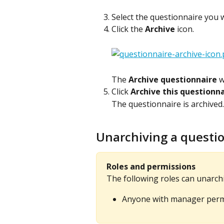
Select the questionnaire you w
Click the 
Archive
 icon.
The 
Archive questionnaire
 
Click 
Archive this questionn
The questionnaire is archived.
Unarchiving a questi
Roles and permissions
The following roles can unarchi
Anyone with manager permi