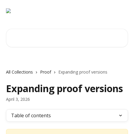
Skip to main content
Search for articles...
All Collections
Proof
Expanding proof versions
Expanding proof versions
April 3, 2026
Table of contents