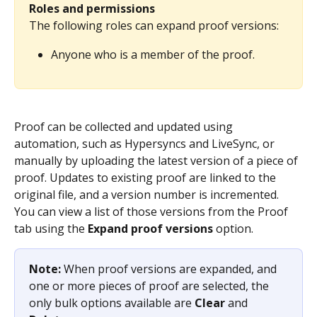
Roles and permissions
The following roles can expand proof versions:
Anyone who is a member of the proof.
Proof can be collected and updated using 
automation, such as Hypersyncs and LiveSync, or 
manually by uploading the latest version of a piece of 
proof. Updates to existing proof are linked to the 
original file, and a version number is incremented. 
You can view a list of those versions from the Proof 
tab using the 
Expand proof versions
 option.
Note: 
When proof versions are expanded, and 
one or more pieces of proof are selected, the 
only bulk options available are 
Clear
 and 