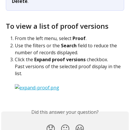
Delete
.
To view a list of proof versions
From the left menu, select 
Proof
.
Use the filters or the 
Search
 field to reduce the 
number of records displayed.
Click the 
Expand proof versions
 checkbox.
Past versions of the selected proof display in the 
list.
Did this answer your question?
😞
😐
😃