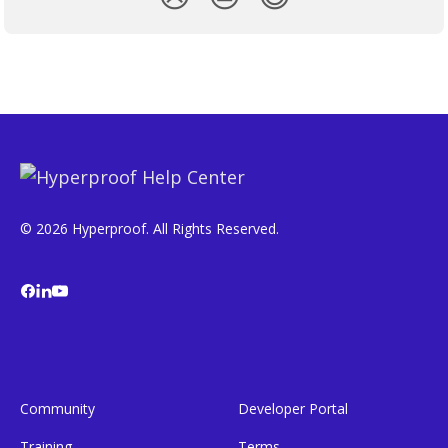
© 2026 Hyperproof. All Rights Reserved.
Community
Developer Portal
Training
Terms