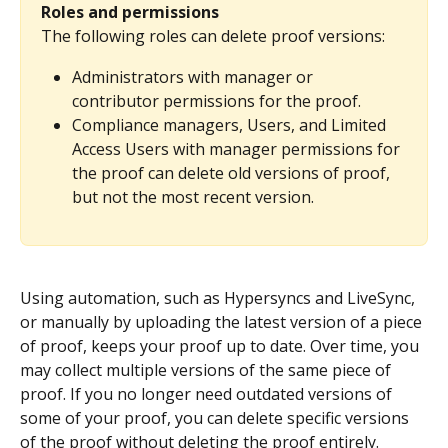
Roles and permissions
The following roles can delete proof versions:
Administrators with manager or 
contributor permissions for the proof.
Compliance managers, Users, and Limited 
Access Users with manager permissions for 
the proof can delete old versions of proof, 
but not the most recent version.
Using automation, such as Hypersyncs and LiveSync, 
or manually by uploading the latest version of a piece 
of proof, keeps your proof up to date. Over time, you 
may collect multiple versions of the same piece of 
proof. If you no longer need outdated versions of 
some of your proof, you can delete specific versions 
of the proof without deleting the proof entirely.