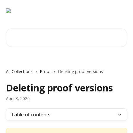
Skip to main content
Search for articles...
All Collections
Proof
Deleting proof versions
Deleting proof versions
April 3, 2026
Table of contents