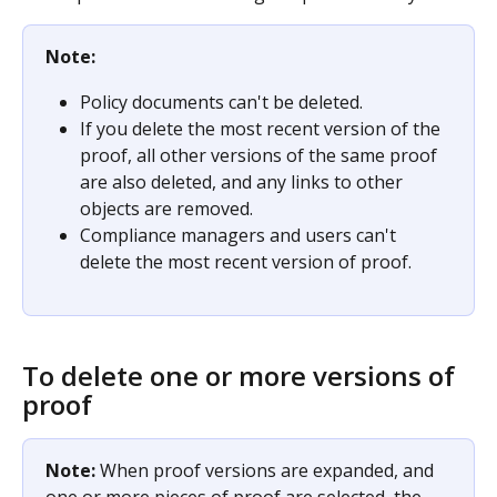
Note:
Policy documents can't be deleted.
If you delete the most recent version of the 
proof, all other versions of the same proof 
are also deleted, and any links to other 
objects are removed.
Compliance managers and users can't 
delete the most recent version of proof.
To delete one or more versions of 
proof
Note: 
When proof versions are expanded, and 
one or more pieces of proof are selected, the 