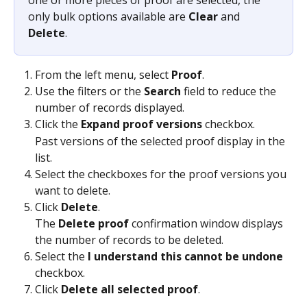
only bulk options available are 
Clear
 and 
Delete
.
From the left menu, select 
Proof
.
Use the filters or the 
Search
 field to reduce the 
number of records displayed.
Click the 
Expand proof versions
 checkbox.
Past versions of the selected proof display in the 
list.
Select the checkboxes for the proof versions you 
want to delete.
Click 
Delete
.
The 
Delete proof
 confirmation window displays 
the number of records to be deleted.
Select the 
I understand this cannot be undone
checkbox.
Click 
Delete all selected proof
.