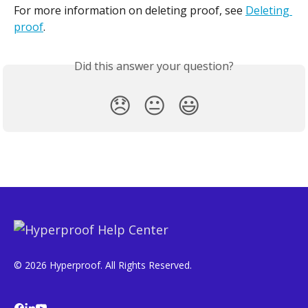
For more information on deleting proof, see 
Deleting 
proof
.
Did this answer your question?
😞
😐
😃
© 2026 Hyperproof. All Rights Reserved.