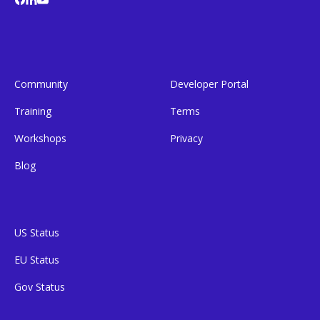
Community
Developer Portal
Training
Terms
Workshops
Privacy
Blog
US Status
EU Status
Gov Status