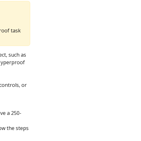
roof task
ct, such as 
 Hyperproof 
ontrols, or 
ave a 250-
low the steps 