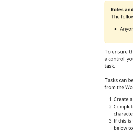
Roles an
The follow
Anyon
To ensure th
a control, y
task.
Tasks can be
from the Wor
Create a
Complete
character
If this i
below to