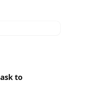
ask to