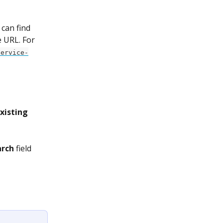
can find 
e URL. For 
service-
xisting 
arch
 field 