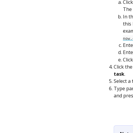
Clic
The 
In t
this
exam
now.
Ente
Ente
Click
Click th
task
.
Select a 
Type part
and pres