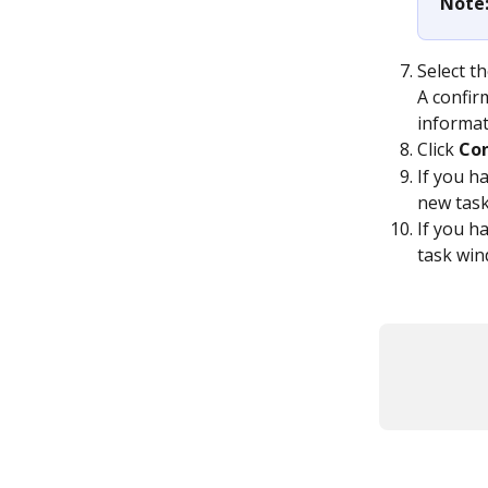
Note:
Select t
A confir
informat
Click 
Co
If you h
new task
If you ha
task win