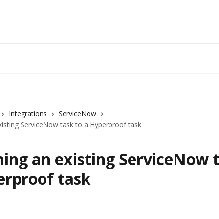
Integrations
ServiceNow
xisting ServiceNow task to a Hyperproof task
ing an existing ServiceNow t
erproof task