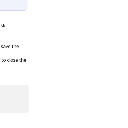
sk 
 save the 
X
 to close the 