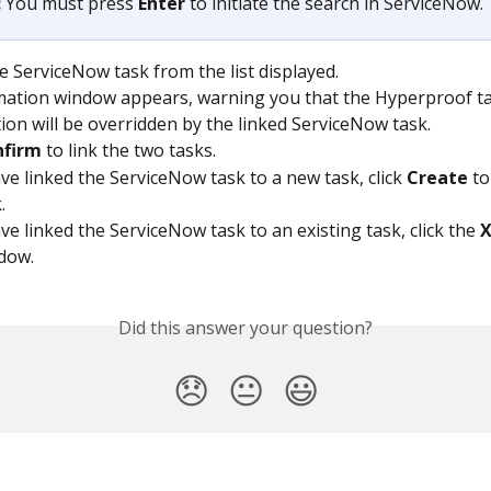
 
You must press 
Enter
 to initiate the search in ServiceNow. 
he ServiceNow task from the list displayed.
mation window appears, warning you that the Hyperproof ta
ion will be overridden by the linked ServiceNow task.
nfirm
 to link the two tasks.
ave linked the ServiceNow task to a new task, click 
Create
 to
.
ve linked the ServiceNow task to an existing task, click the 
dow.
Did this answer your question?
😞
😐
😃