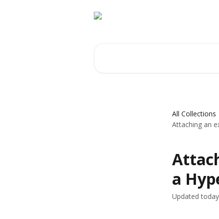
Skip to main content
Search for articles...
All Collections
Attaching an e
Attach
a Hyp
Updated today