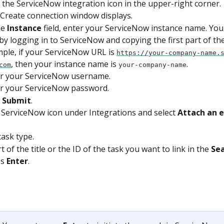
k the ServiceNow integration icon in the upper-right corner.
Create connection window displays.
he 
Instance
 field, enter your ServiceNow instance name. You 
 by logging in to ServiceNow and copying the first part of th
ple, if your ServiceNow URL is 
https://your-company-name.
, then your instance name is 
.
com
your-company-name
r your ServiceNow username.
r your ServiceNow password.
 
Submit
.
e ServiceNow icon under Integrations and select 
Attach an e
task type.
 of the title or the ID of the task you want to link in the 
Se
s 
Enter
.