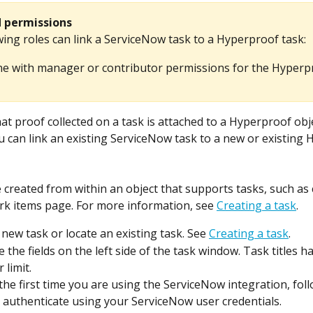
d permissions
ing roles can link a ServiceNow task to a Hyperproof task:​
e with manager or contributor permissions for the Hyperp
at proof collected on a task is attached to a Hyperproof obje
ou can link an existing ServiceNow task to a new or existing
 created from within an object that supports tasks, such as c
k items page. For more information, see 
Creating a task
.
 new task or locate an existing task. See 
Creating a task
.
 the fields on the left side of the task window. Task titles h
 limit.
s the first time you are using the ServiceNow integration, fol
 authenticate using your ServiceNow user credentials.