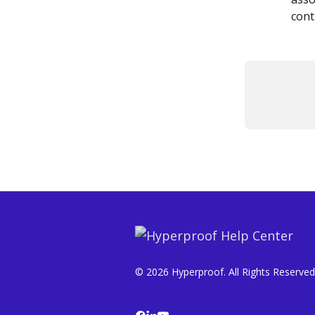
cont
© 2026 Hyperproof. All Rights Reserved