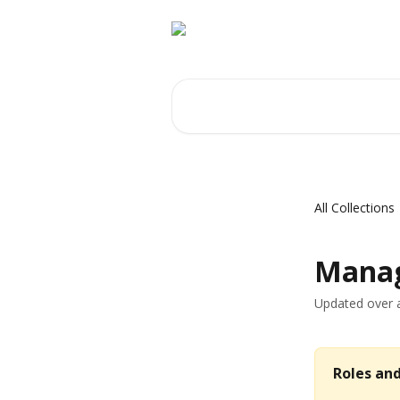
Skip to main content
Search for articles...
All Collections
Manag
Updated over 
Roles an