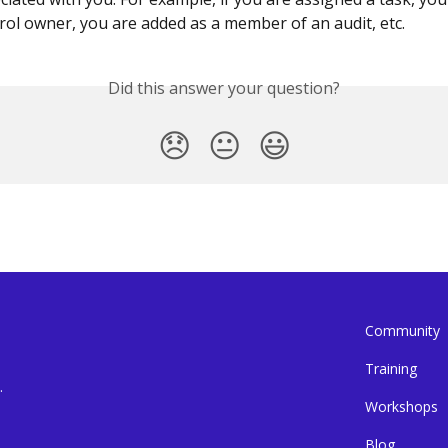
rol owner, you are added as a member of an audit, etc.
Did this answer your question?
😞
😐
😃
Community
Training
.
Workshops
Blog