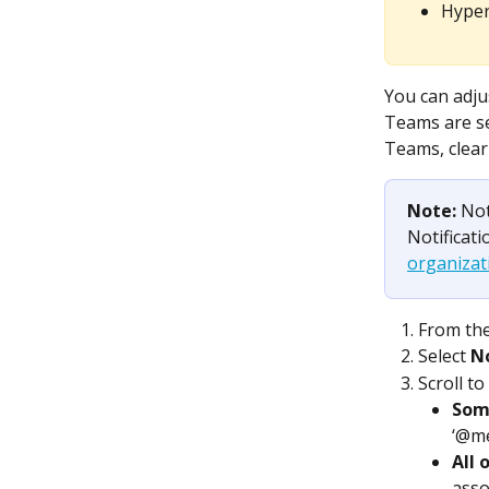
Hyper
You can adju
Teams are sel
Teams, clear
Note: 
Not
Notificati
organizati
From the
Select 
No
Scroll to
Som
‘@me
All 
asso