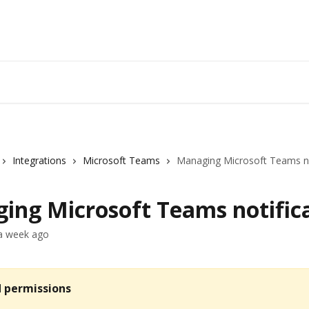
Integrations
Microsoft Teams
Managing Microsoft Teams no
ing Microsoft Teams notific
a week ago
d permissions