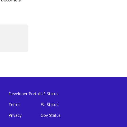
Developer Portal
US Status
Terms
EU Status
Privacy
Gov Status