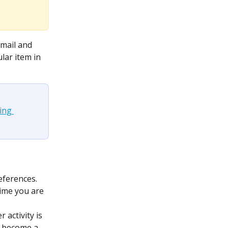
mail and 
lar item in 
ng 
references.
 time you are 
 activity is 
u become a 