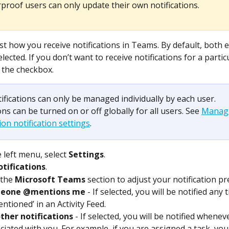
proof users can only update their own notifications.
st how you receive notifications in Teams. By default, both e
ected. If you don’t want to receive notifications for a particu
 the checkbox.
ifications can only be managed individually by each user. 
ons can be turned on or off globally for all users. See 
Managi
on notification settings
. 
 left menu, select 
Settings
.
tifications
.
 the 
Microsoft Teams
 section to adjust your notification p
eone @mentions me
 - If selected, you will be notified any
ntioned’ in an Activity Feed.
other notifications
 - If selected, you will be notified whenever
ciated with you. For example, if you are assigned a task, yo