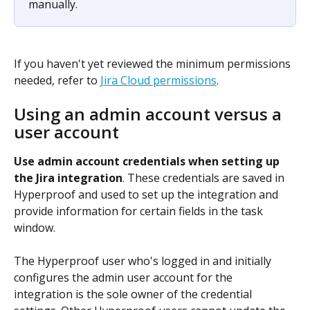
manually.
If you haven't yet reviewed the minimum permissions 
needed, refer to 
Jira Cloud permissions
.
Using an admin account versus a 
user account
Use admin account credentials when setting up 
the Jira integration
. These credentials are saved in 
Hyperproof and used to set up the integration and 
provide information for certain fields in the task 
window.
The Hyperproof user who's logged in and initially 
configures the admin user account for the 
integration is the sole owner of the credential 