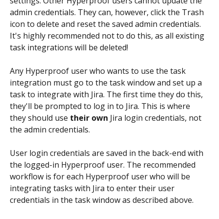
settings. Other Hyperproof users cannot update the 
admin credentials. They can, however, click the Trash 
icon to delete and reset the saved admin credentials. 
It's highly recommended not to do this, as all existing 
task integrations will be deleted!
Any Hyperproof user who wants to use the task 
integration must go to the task window and set up a 
task to integrate with Jira. The first time they do this, 
they'll be prompted to log in to Jira. This is where 
they should use 
their own
 Jira login credentials, not 
the admin credentials.
User login credentials are saved in the back-end with 
the logged-in Hyperproof user. The recommended 
workflow is for each Hyperproof user who will be 
integrating tasks with Jira to enter their user 
credentials in the task window as described above.