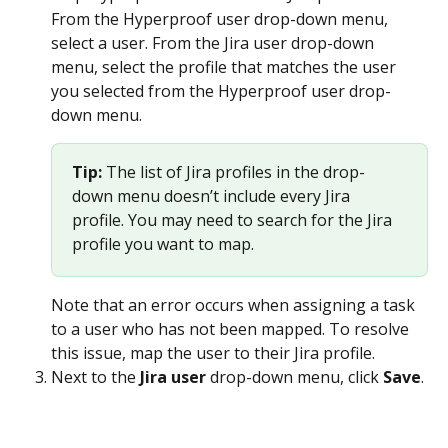
From the Hyperproof user drop-down menu, 
select a user. From the Jira user drop-down 
menu, select the profile that matches the user 
you selected from the Hyperproof user drop-
down menu.
Tip: 
The list of Jira profiles in the drop-
down menu doesn’t include every Jira 
profile. You may need to search for the Jira 
profile you want to map. 
Note that an error occurs when assigning a task 
to a user who has not been mapped. To resolve 
this issue, map the user to their Jira profile.
Next to the 
Jira user
 drop-down menu, click 
Save
.