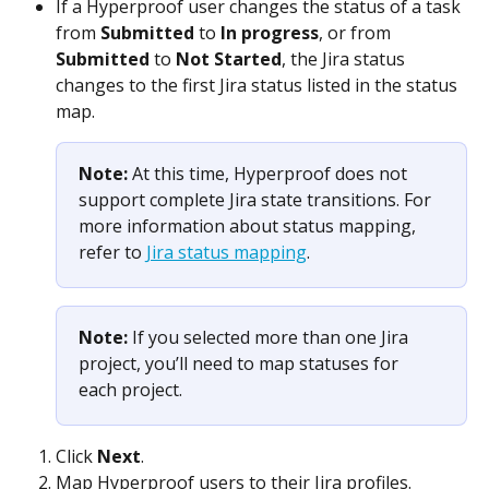
If a Hyperproof user changes the status of a task 
from 
Submitted
 to 
In progress
, or from 
Submitted
 to 
Not Started
, the Jira status 
changes to the first Jira status listed in the status 
map.
Note: 
At this time, Hyperproof does not 
support complete Jira state transitions. For 
more information about status mapping, 
refer to 
Jira status mapping
.
Note: 
If you selected more than one Jira 
project, you’ll need to map statuses for 
each project. 
Click 
Next
.
Map Hyperproof users to their Jira profiles.