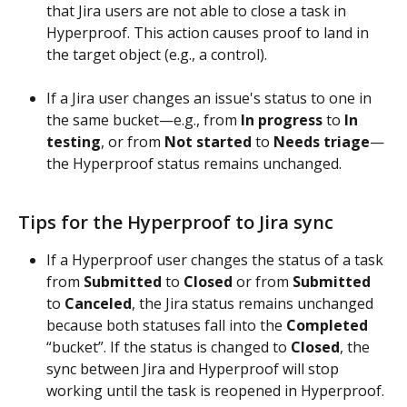
that Jira users are not able to close a task in 
Hyperproof. This action causes proof to land in 
the target object (e.g., a control). 
If a Jira user changes an issue's status to one in 
the same bucket—e.g., from 
In progress
 to 
In 
testing
, or from 
Not started
 to 
Needs triage
—
the Hyperproof status remains unchanged.
Tips for the Hyperproof to Jira sync
If a Hyperproof user changes the status of a task 
from 
Submitted
 to 
Closed
 or from 
Submitted
to 
Canceled
, the Jira status remains unchanged 
because both statuses fall into the 
Completed
“bucket”. If the status is changed to 
Closed
, the 
sync between Jira and Hyperproof will stop 
working until the task is reopened in Hyperproof.