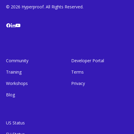
© 2026 Hyperproof. All Rights Reserved.
Community
Developer Portal
Training
Terms
Workshops
Privacy
Blog
US Status