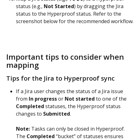
status (e.g., 
Not Started
) by dragging the Jira 
status to the Hyperproof status. Refer to the 
screenshot below for the recommended workflow.
Important tips to consider when 
mapping
Tips for the Jira to Hyperproof sync
If a Jira user changes the status of a Jira issue 
from 
In progress
 or 
Not started
 to one of the 
Completed
 statuses, the Hyperproof status 
changes to 
Submitted
. 
Note: 
Tasks can only be closed in Hyperproof.
The 
Completed
 “bucket” of statuses ensures 