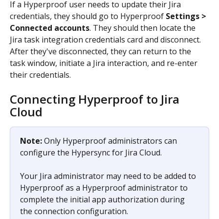
If a Hyperproof user needs to update their Jira 
credentials, they should go to Hyperproof 
Settings > 
Connected accounts
. They should then locate the 
Jira task integration credentials card and disconnect. 
After they've disconnected, they can return to the 
task window, initiate a Jira interaction, and re-enter 
their credentials.
Connecting Hyperproof to Jira 
Cloud
Note:
 Only Hyperproof administrators can 
configure the Hypersync for Jira Cloud.
Your Jira administrator may need to be added to 
Hyperproof as a Hyperproof administrator to 
complete the initial app authorization during 
the connection configuration. 