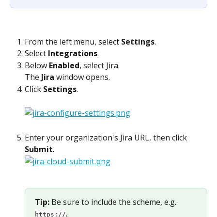
From the left menu, select 
Settings
.
Select 
Integrations
.
Below 
Enabled
, select Jira.
The 
Jira
 window opens.
Click 
Settings
.
Enter your organization's Jira URL, then click 
Submit
. 
Tip: 
Be sure to include the scheme, e.g. 
. 
https://