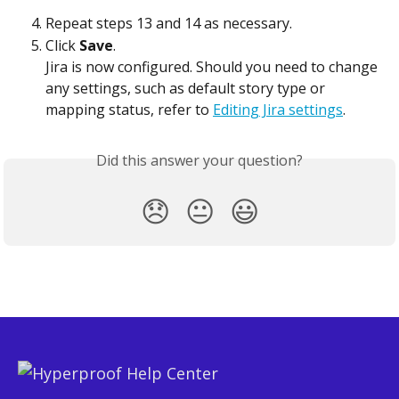
Repeat steps 13 and 14 as necessary.
Click 
Save
.
Jira is now configured. Should you need to change 
any settings, such as default story type or 
mapping status, refer to 
Editing Jira settings
.
Did this answer your question?
😞
😐
😃