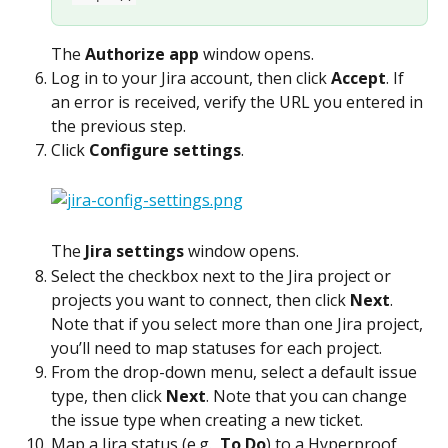
The 
Authorize app
 window opens.
Log in to your Jira account, then click 
Accept
. If 
an error is received, verify the URL you entered in 
the previous step.
Click 
Configure settings
.
The 
Jira settings
 window opens.
Select the checkbox next to the Jira project or 
projects you want to connect, then click 
Next
. 
Note that if you select more than one Jira project, 
you’ll need to map statuses for each project.
From the drop-down menu, select a default issue 
type, then click 
Next
. Note that you can change 
the issue type when creating a new ticket.
Map a Jira status (e.g., 
To Do
) to a Hyperproof 