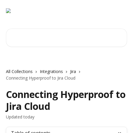
Skip to main content
Search for articles...
All Collections
Integrations
Jira
Connecting Hyperproof to Jira Cloud
Connecting Hyperproof to
Jira Cloud
Updated today