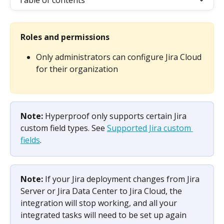
Table of contents
Roles and permissions
Only administrators can configure Jira Cloud 
for their organization 
Note: 
Hyperproof only supports certain Jira 
custom field types. See 
Supported Jira custom 
fields
.
Note: 
If your Jira deployment changes from Jira 
Server or Jira Data Center to Jira Cloud, the 
integration will stop working, and all your 
integrated tasks will need to be set up again 