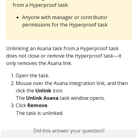
from a Hyperproof task:
Anyone with manager or contributor 
permissions for the Hyperproof task
Unlinking an Asana task from a Hyperproof task 
does not close or remove the Hyperproof task—it 
only removes the Asana link.
Open the task.
Mouse over the Asana integration link, and then 
click the 
Unlink
 icon.
The 
Unlink Asana
 task window opens.
Click 
Remove
.
The task is unlinked.
Did this answer your question?