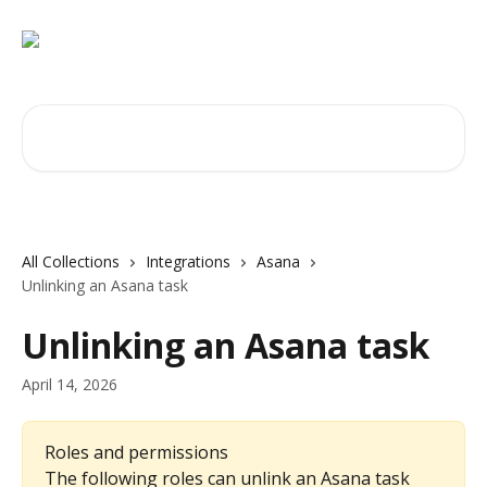
Skip to main content
Search for articles...
All Collections
Integrations
Asana
Unlinking an Asana task
Unlinking an Asana task
April 14, 2026
Roles and permissions
The following roles can unlink an Asana task 