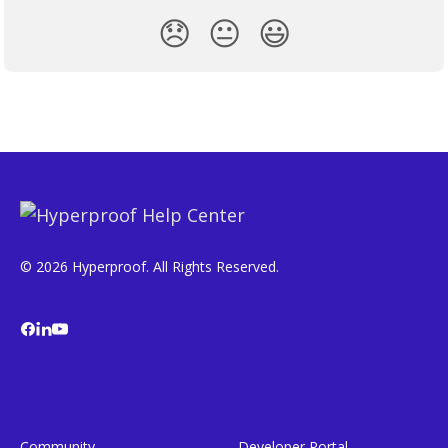
😞
😐
😃
© 2026 Hyperproof. All Rights Reserved.
Community
Developer Portal