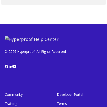
© 2026 Hyperproof. All Rights Reserved.
Community
Developer Portal
Training
Terms