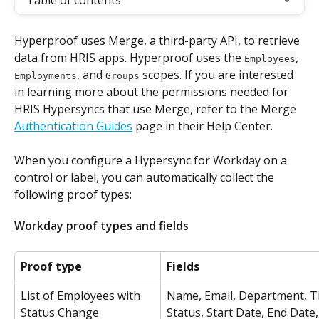
Table of contents
Hyperproof uses Merge, a third-party API, to retrieve 
data from HRIS apps. Hyperproof uses the 
, 
Employees
, and 
 scopes. If you are interested 
Employments
Groups
in learning more about the permissions needed for 
HRIS Hypersyncs that use Merge, refer to the Merge 
Authentication Guides
 page in their Help Center.
When you configure a Hypersync for Workday on a 
control or label, you can automatically collect the 
following proof types:
Workday proof types and fields
Proof type
Fields
List of Employees with 
Name, Email, Department, Tit
Status Change
Status, Start Date, End Date,