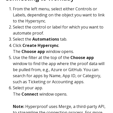
From the left menu, select either Controls or 
Labels, depending on the object you want to link 
to the Hypersync.
Select the control or label for which you want to 
automate proof.
Select the 
Automations
 tab.
Click 
Create Hypersync
.
The 
Choose app
 window opens.
Use the filter at the top of the 
Choose app
window to find the app where the proof data will 
be pulled from, e.g., Azure or GitHub. You can 
search for apps by Name, App ID, or Category, 
such as Ticketing or Accounting apps.
Select your app.
The 
Connect
 window opens.
Note: 
Hyperproof uses Merge, a third-party API, 
to streamline the connection process. For more 