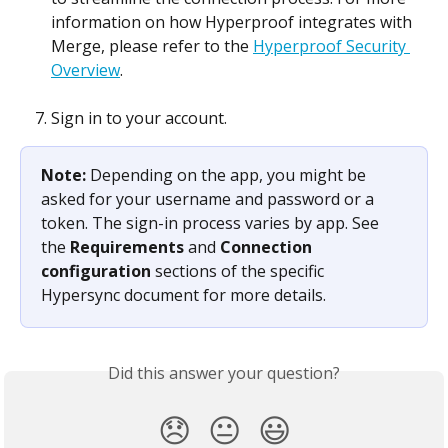
information on how Hyperproof integrates with 
Merge, please refer to the 
Hyperproof Security 
Overview
.
Sign in to your account. 
Note: 
Depending on the app, you might be 
asked for your username and password or a 
token. The sign-in process varies by app. See 
the 
Requirements
 and 
Connection 
configuration
 sections of the specific 
Hypersync document for more details.
Did this answer your question?
😞
😐
😃