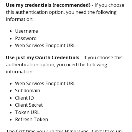
Use my credentials (recommended)
 - If you choose 
this authentication option, you need the following 
information:
Username
Password
Web Services Endpoint URL
Use just my OAuth Credentials
 - If you choose this 
authentication option, you need the following 
information:
Web Services Endpoint URL
Subdomain
Client ID
Client Secret
Token URL
Refresh Token
The first time you run this Hypersync, it may take up 