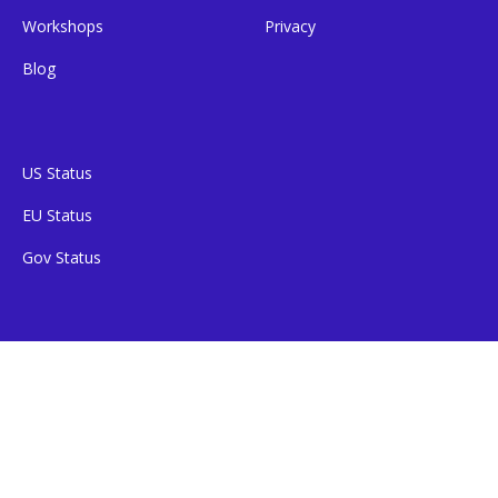
Workshops
Privacy
Blog
US Status
EU Status
Gov Status