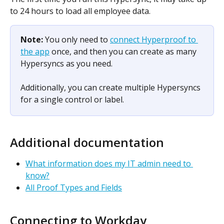
to 24 hours to load all employee data.
Note: 
You only need to 
connect Hyperproof to 
the app
 once, and then you can create as many 
Hypersyncs as you need.
Additionally, you can create multiple Hypersyncs 
for a single control or label. 
Additional documentation
What information does my IT admin need to 
know?
All Proof Types and Fields
Connecting to Workday