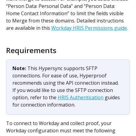
“Person Data: Personal Data” and “Person Data: 
Home Contact Information” to limit the fields visible 
to Merge from these domains. Detailed instructions 
are available in this 
Workday HRIS Permissions guide
. 
Requirements
Note: 
This Hypersync supports SFTP 
connections. For ease of use, Hyperproof 
recommends using the API connection instead. 
If you would like to use the SFTP connection 
option, refer to the 
HRIS Authentication
 guides 
for connection information. 
To connect to Workday and collect proof, your 
Workday configuration must meet the following 