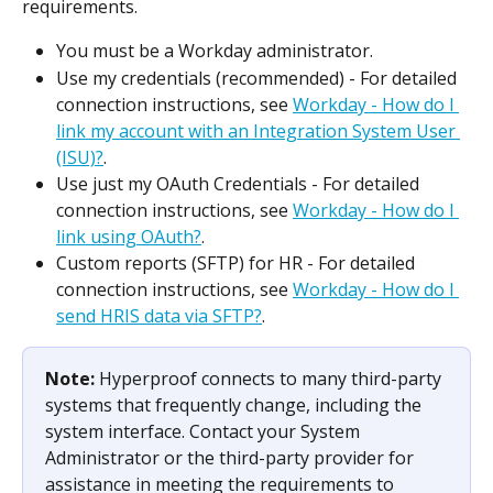
requirements.
You must be a Workday administrator.
Use my credentials (recommended) - For detailed 
connection instructions, see 
Workday - How do I 
link my account with an Integration System User 
(ISU)?
.
Use just my OAuth Credentials - For detailed 
connection instructions, see 
Workday - How do I 
link using OAuth?
.
Custom reports (SFTP) for HR - For detailed 
connection instructions, see 
Workday - How do I 
send HRIS data via SFTP?
.
Note: 
Hyperproof connects to many third-party 
systems that frequently change, including the 
system interface. Contact your System 
Administrator or the third-party provider for 
assistance in meeting the requirements to 