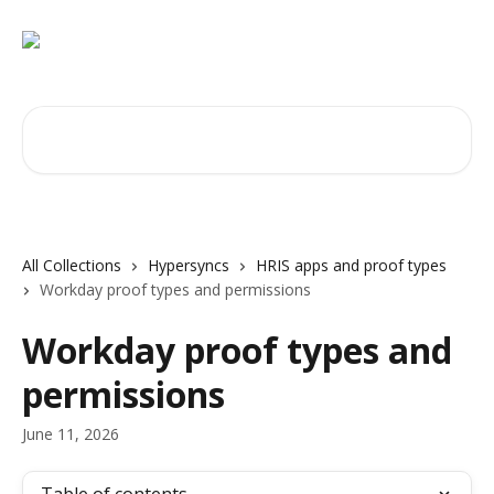
Skip to main content
Search for articles...
All Collections
Hypersyncs
HRIS apps and proof types
Workday proof types and permissions
Workday proof types and
permissions
June 11, 2026