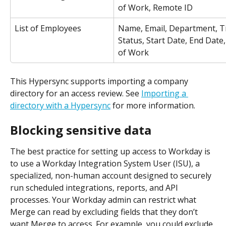
of Work, Remote ID
List of Employees
Name, Email, Department, Tit
Status, Start Date, End Date,
of Work
This Hypersync supports importing a company 
directory for an access review. See 
Importing a 
directory with a Hypersync
 for more information.
Blocking sensitive data
The best practice for setting up access to Workday is 
to use a Workday Integration System User (ISU), a 
specialized, non-human account designed to securely 
run scheduled integrations, reports, and API 
processes. Your Workday admin can restrict what 
Merge can read by excluding fields that they don’t 
want Merge to access. For example, you could exclude 