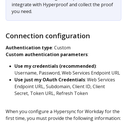
integrate with Hyperproof and collect the proof 
you need.​
Connection configuration
Authentication type
: Custom​
Custom authentication parameters
:​
Use my credentials (recommended)
: 
Username, Password, Web Services Endpoint URL​
Use just my OAuth Credentials
: Web Services 
Endpoint URL, Subdomain, Client ID, Client 
Secret, Token URL, Refresh Token
When you configure a Hypersync for Workday for the 
first time, you must provide the following information: