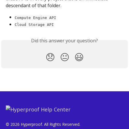
descendant of that folder.
Compute Engine API
Cloud Storage API
Did this answer your question?
😞
😐
😃
© 2026 Hyperproof. All Rights Reserved.