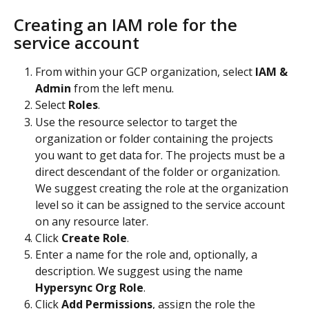
Creating an IAM role for the 
service account 
From within your GCP organization, select 
IAM & 
Admin
 from the left menu.
Select 
Roles
.
Use the resource selector to target the 
organization or folder containing the projects 
you want to get data for. The projects must be a 
direct descendant of the folder or organization. 
We suggest creating the role at the organization 
level so it can be assigned to the service account 
on any resource later.
Click 
Create Role
.
Enter a name for the role and, optionally, a 
description. We suggest using the name 
Hypersync Org Role
.
Click 
Add Permissions
, assign the role the 