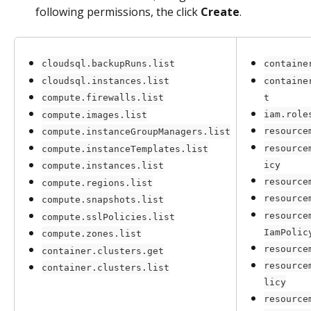
following permissions, the click 
Create
.
cloudsql.backupRuns.list
containe
cloudsql.instances.list
containe
t
compute.firewalls.list
iam.role
compute.images.list
resource
compute.instanceGroupManagers.list
resource
compute.instanceTemplates.list
icy
compute.instances.list
resource
compute.regions.list
resource
compute.snapshots.list
resource
compute.sslPolicies.list
IamPolic
compute.zones.list
resource
container.clusters.get
resource
container.clusters.list
licy
resource