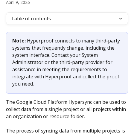
April 9, 2026
Table of contents
Note: 
Hyperproof connects to many third-party 
systems that frequently change, including the 
system interface. Contact your System 
Administrator or the third-party provider for 
assistance in meeting the requirements to 
integrate with Hyperproof and collect the proof 
you need.
The Google Cloud Platform Hypersync can be used to 
collect data from a single project or all projects within 
an organization or resource folder.
The process of syncing data from multiple projects is 