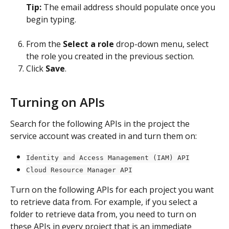
Tip: 
The email address should populate once you 
begin typing.
From the 
Select a role
 drop-down menu, select 
the role you created in the previous section.
Click 
Save
.
Turning on APIs
Search for the following APIs in the project the 
service account was created in and turn them on:
Identity and Access Management (IAM) API
Cloud Resource Manager API
Turn on the following APIs for each project you want 
to retrieve data from. For example, if you select a 
folder to retrieve data from, you need to turn on 
these APIs in every project that is an immediate 