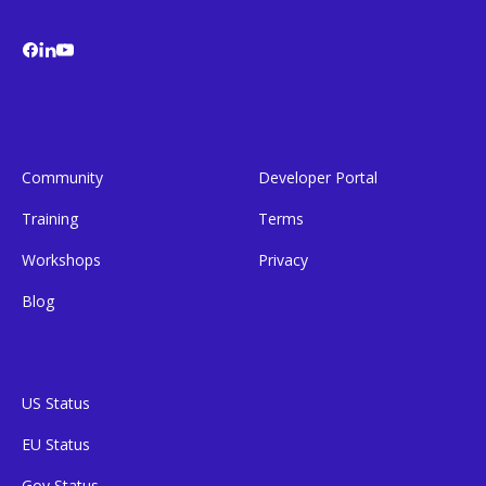
Community
Developer Portal
Training
Terms
Workshops
Privacy
Blog
US Status
EU Status
Gov Status