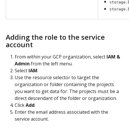
storage.
storage.
Adding the role to the service 
account
From within your GCP organization, select 
IAM & 
Admin
 from the left menu.
Select 
IAM
.
Use the resource selector to target the 
organization or folder containing the projects 
you want to get data for. The projects must be a 
direct descendant of the folder or organization.
Click 
Add
.
Enter the email address associated with the 
service account.