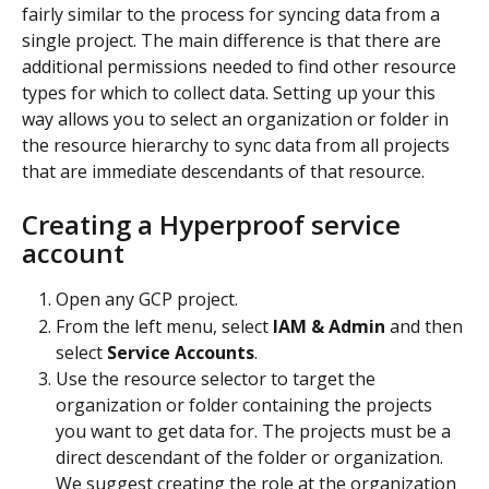
fairly similar to the process for syncing data from a 
single project. The main difference is that there are 
additional permissions needed to find other resource 
types for which to collect data. Setting up your this 
way allows you to select an organization or folder in 
the resource hierarchy to sync data from all projects 
that are immediate descendants of that resource.
Creating a Hyperproof service 
account
Open any GCP project.
From the left menu, select 
IAM & Admin
 and then 
select 
Service Accounts
.
Use the resource selector to target the 
organization or folder containing the projects 
you want to get data for. The projects must be a 
direct descendant of the folder or organization. 
We suggest creating the role at the organization 