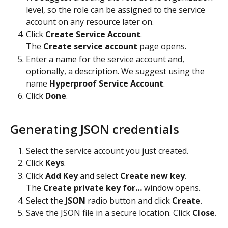
level, so the role can be assigned to the service 
account on any resource later on.
Click 
Create Service Account
.
The 
Create service account 
page opens.
Enter a name for the service account and, 
optionally, a description. We suggest using the 
name 
Hyperproof Service Account
.
Click 
Done
.
Generating JSON credentials
Select the service account you just created.
Click 
Keys
.
Click 
Add Key
 and select 
Create new key
.
The 
Create private key for…
 window opens.
Select the 
JSON
 radio button and click 
Create
.
Save the JSON file in a secure location. Click 
Close
.