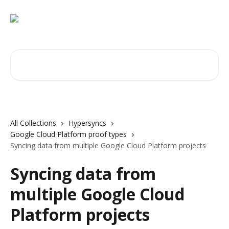
Skip to main content
Search for articles...
All Collections
Hypersyncs
Google Cloud Platform proof types
Syncing data from multiple Google Cloud Platform projects
Syncing data from
multiple Google Cloud
Platform projects