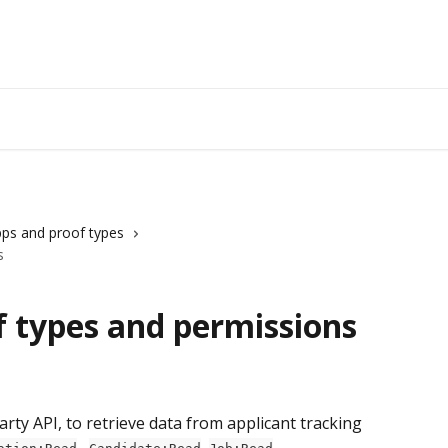
ps and proof types
s
f types and permissions
ty API, to retrieve data from applicant tracking 
 , 
, 
, 