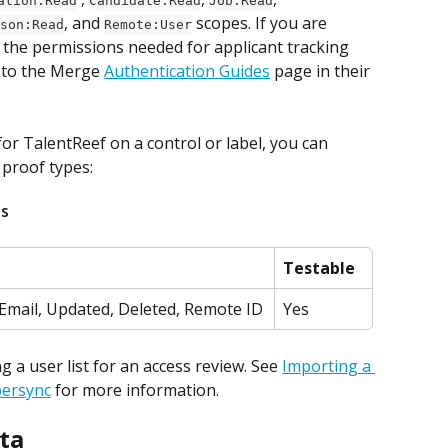
ation:Read
Candidate:Read
Job:Read
, and 
 scopes. If you are 
son:Read
Remote:User
 the permissions needed for applicant tracking 
 to the Merge 
Authentication Guides
 page in their 
r TalentReef on a control or label, you can 
 proof types:
ds
Testable
Email, Updated, Deleted, Remote ID
Yes
a user list for an access review. See 
Importing a 
persync
 for more information.
ta