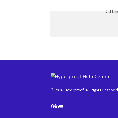
Did th
© 2026 Hyperproof. All Rights Reserved