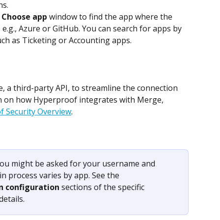
ns.
 
Choose app
 window to find the app where the 
, e.g., Azure or GitHub. You can search for apps by 
ch as Ticketing or Accounting apps.
a third-party API, to streamline the connection 
n on how Hyperproof integrates with Merge, 
 Security Overview
.
ou might be asked for your username and 
n process varies by app. See the 
n configuration
 sections of the specific 
etails.