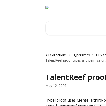
Skip to main content
Search for articles...
All Collections
Hypersyncs
ATS ap
TalentReef proof types and permission
TalentReef proo
May 12, 2026
Hyperproof uses Merge, a third-par
apps. Hyperproof uses the 