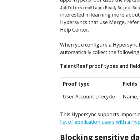
Applic
, 
JobInterviewStage:Read
RejectRea
interested in learning more about
Hypersyncs that use Merge, refer
Help Center.
When you configure a Hypersync fo
automatically collect the following
TalentReef proof types and fiel
Proof type
Fields
User Account Lifecycle
Name, 
This Hypersync supports importing 
list of application users with a Hy
Blocking sensitive da