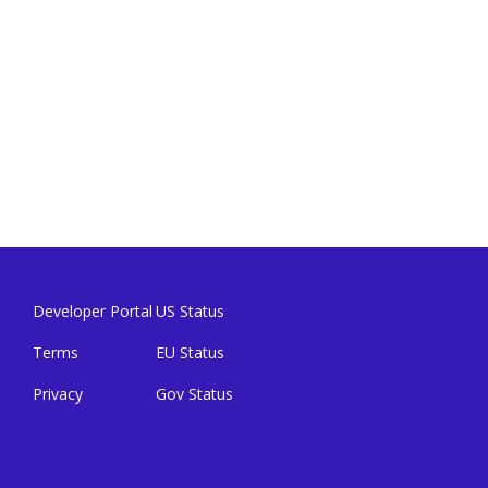
Developer Portal
US Status
Terms
EU Status
Privacy
Gov Status