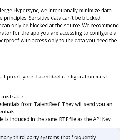
rge Hypersync, we intentionally minimize data 
 principles. Sensitive data can't be blocked 
it can only be blocked at the source. We recommend 
ator for the app you are accessing to configure a 
yperproof with access only to the data you need the 
ect proof, your TalentReef configuration must 
inistrator.
edentials from TalentReef. They will send you an 
ntials.
e is included in the same RTF file as the API Key.
many third-party systems that frequently 