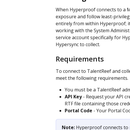
When Hyperproof connects to a Me
exposure and follow least-privilege
entirely from within Hyperproof; 
working with the System Administr
service account specifically for H
Hypersync to collect.
Requirements
To connect to TalentReef and coll
meet the following requirements.
You must be a TalentReef adm
API Key
 - Request your API cr
RTF file containing those crede
Portal Code
 - Your Portal Cod
Note: 
Hyperproof connects to 