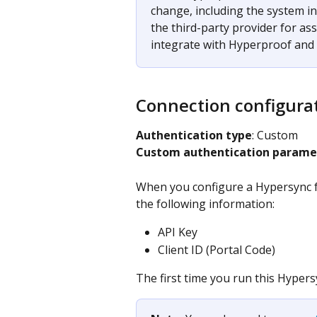
change, including the system in
the third-party provider for as
integrate with Hyperproof and c
Connection configura
Authentication type
: Custom​
Custom authentication parame
When you configure a Hypersync fo
the following information:
API Key
Client ID (Portal Code)
The first time you run this Hypersy