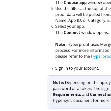
The 
Choose app
 window ope
Use the filter at the top of the
proof data will be pulled from
Name, App ID, or Category, su
Select your app.
The 
Connect
 window opens.
Note: 
Hyperproof uses Merge, 
process. For more informatio
please refer to the 
Hyperproof
Sign in to your account. 
Note: 
Depending on the app, y
password or a token. The sign-i
Requirements
 and 
Connectio
Hypersync document for more d