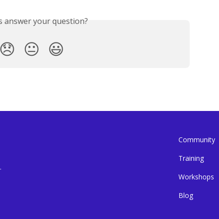
is answer your question?
😞
😐
😃
Community
Training
.
Workshops
Blog