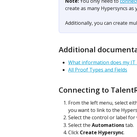
Note: 
You only need to 
connec
create as many Hypersyncs as 
Additionally, you can create mul
Additional document
What information does my IT
All Proof Types and Fields
Connecting to Talent
From the left menu, select eit
you want to link to the Hypers
Select the control or label fo
Select the 
Automations
 tab.
Click 
Create Hypersync
.