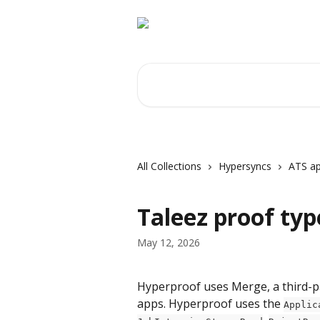
Skip to main content
Search for articles...
All Collections
Hypersyncs
ATS ap
Taleez proof typ
May 12, 2026
Hyperproof uses Merge, a third-par
apps. Hyperproof uses the 
Applic