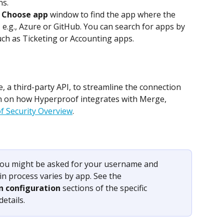
ns.
 
Choose app
 window to find the app where the 
, e.g., Azure or GitHub. You can search for apps by 
ch as Ticketing or Accounting apps.
a third-party API, to streamline the connection 
n on how Hyperproof integrates with Merge, 
 Security Overview
.
ou might be asked for your username and 
n process varies by app. See the 
n configuration
 sections of the specific 
etails.