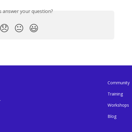
is answer your question?
😞
😐
😃
Community
Training
.
Workshops
Blog