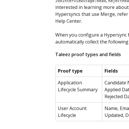
, 
JobInterviewStage:Read
RejectRea
interested in learning more about
Hypersyncs that use Merge, refer
Help Center.
When you configure a Hypersync fo
automatically collect the following
Taleez proof types and fields
Proof type
Fields
Application 
Candidate N
Lifecycle Summary
Applied Dat
Rejected D
User Account 
Name, Email
Lifecycle
Updated, D