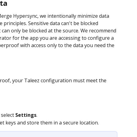
ta
rge Hypersync, we intentionally minimize data 
 principles. Sensitive data can't be blocked 
it can only be blocked at the source. We recommend 
ator for the app you are accessing to configure a 
yperproof with access only to the data you need the 
proof, your Taleez configuration must meet the 
 select 
Settings
.
et keys and store them in a secure location.