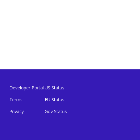
Developer Portal
US Status
Terms
EU Status
Privacy
Gov Status