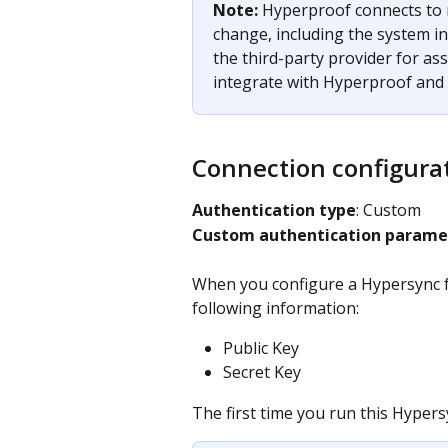
Note: 
Hyperproof connects to 
change, including the system in
the third-party provider for as
integrate with Hyperproof and c
Connection configura
Authentication type
: Custom​
Custom authentication parame
When you configure a Hypersync fo
following information:
Public Key
Secret Key
The first time you run this Hypersy