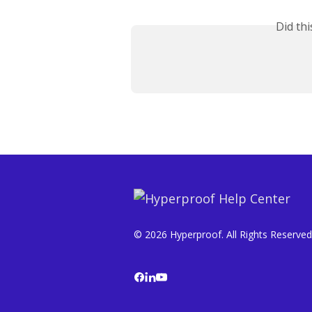
Did th
© 2026 Hyperproof. All Rights Reserved