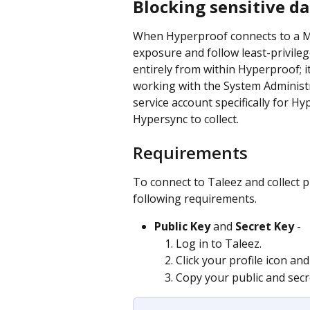
Blocking sensitive da
When Hyperproof connects to a Me
exposure and follow least-privilege
entirely from within Hyperproof; 
working with the System Administr
service account specifically for H
Hypersync to collect.
Requirements
To connect to Taleez and collect 
following requirements.
Public Key
 and 
Secret Key
 -
Log in to Taleez.
Click your profile icon and
Copy your public and secr