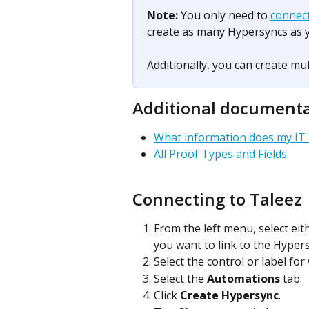
Note: 
You only need to 
connec
create as many Hypersyncs as 
Additionally, you can create mult
Additional document
What information does my IT
All Proof Types and Fields
Connecting to Taleez
From the left menu, select eit
you want to link to the Hypers
Select the control or label fo
Select the 
Automations
 tab.
Click 
Create Hypersync
.