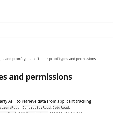
ps and proof types
Taleez proof types and permissions
es and permissions
ty API, to retrieve data from applicant tracking 
 , 
, 
, 
ation:Read
Candidate:Read
Job:Read