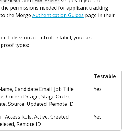
, and 
 scopes. If you are 
son:Read
Remote:User
 the permissions needed for applicant tracking 
 to the Merge 
Authentication Guides
 page in their 
r Taleez on a control or label, you can 
 proof types:
Testable
ame, Candidate Email, Job Title, 
Yes
e, Current Stage, Stage Order, 
ate, Source, Updated, Remote ID
, Access Role, Active, Created, 
Yes
eleted, Remote ID