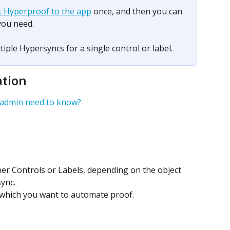
t Hyperproof to the app
 once, and then you can 
you need.
iple Hypersyncs for a single control or label.​ 
ation
 admin need to know?
her Controls or Labels, depending on the object 
ync.
r which you want to automate proof.