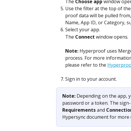
The 
Choose app
 window ope
Use the filter at the top of the
proof data will be pulled from
Name, App ID, or Category, su
Select your app.
The 
Connect
 window opens.
Note: 
Hyperproof uses Merge, 
process. For more informatio
please refer to the 
Hyperproof
Sign in to your account. 
Note: 
Depending on the app, y
password or a token. The sign-i
Requirements
 and 
Connectio
Hypersync document for more d