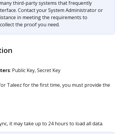
many third-party systems that frequently 
terface. Contact your System Administrator or 
sistance in meeting the requirements to 
ollect the proof you need. 
tion
ters
: Public Key, Secret Key
r Taleez for the first time, you must provide the 
nc, it may take up to 24 hours to load all data.