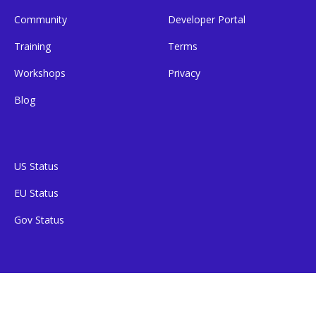
Community
Developer Portal
Training
Terms
Workshops
Privacy
Blog
US Status
EU Status
Gov Status