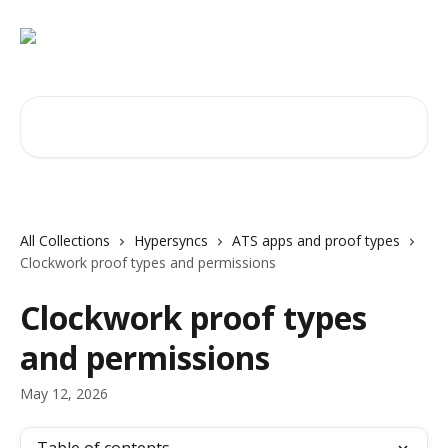
Skip to main content
Search for articles...
All Collections
Hypersyncs
ATS apps and proof types
Clockwork proof types and permissions
Clockwork proof types
and permissions
May 12, 2026