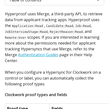
Table of contents
Hyperproof uses Merge, a third-party API, to retrieve 
data from applicant tracking apps. Hyperproof uses 
the 
 , 
, 
, 
Application:Read
Candidate:Read
Job:Read
, 
, and 
JobInterviewStage:Read
RejectReason:Read
 scopes. If you are interested in learning 
Remote:User
more about the permissions needed for applicant 
tracking Hypersyncs that use Merge, refer to the 
Merge 
Authentication Guides
 page in their Help 
Center.
When you configure a Hypersync for Clockwork on a 
control or label, you can automatically collect the 
following proof types:
Clockwork proof types and fields
Proof type
Fields