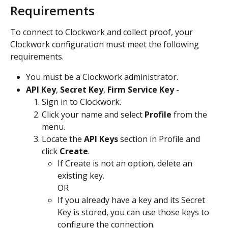
Requirements
To connect to Clockwork and collect proof, your 
Clockwork configuration must meet the following 
requirements.
You must be a Clockwork administrator.
API Key
, 
Secret Key
, 
Firm Service Key
 -
Sign in to Clockwork.
Click your name and select 
Profile
 from the 
menu.
Locate the 
API Keys
 section in Profile and 
click 
Create
.
If Create is not an option, delete an 
existing key.
OR
If you already have a key and its Secret 
Key is stored, you can use those keys to 
configure the connection.