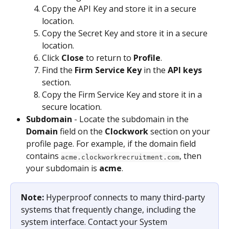
Copy the API Key and store it in a secure 
location.
Copy the Secret Key and store it in a secure 
location.
Click 
Close
 to return to 
Profile
.
Find the 
Firm Service Key
 in the 
API keys
section.
Copy the Firm Service Key and store it in a 
secure location.
Subdomain
 - Locate the subdomain in the 
Domain
 field on the 
Clockwork
 section on your 
profile page. For example, if the domain field 
contains 
, then 
acme.clockworkrecruitment.com
your subdomain is 
acme
.
Note: 
Hyperproof connects to many third-party 
systems that frequently change, including the 
system interface. Contact your System 