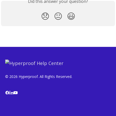
Did this answer your question?
😞
😐
😃
© 2026 Hyperproof. All Rights Reserved.