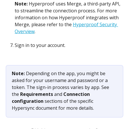
Note: 
Hyperproof uses Merge, a third-party API, 
to streamline the connection process. For more 
information on how Hyperproof integrates with 
Merge, please refer to the 
Hyperproof Security 
Overview
.
Sign in to your account.
Note: 
Depending on the app, you might be 
asked for your username and password or a 
token. The sign-in process varies by app. See 
the 
Requirements
 and 
Connection 
configuration
 sections of the specific 
Hypersync document for more details.