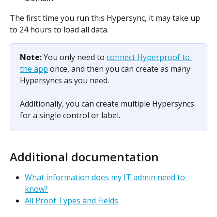
The first time you run this Hypersync, it may take up 
to 24 hours to load all data.
Note: 
You only need to 
connect Hyperproof to 
the app
 once, and then you can create as many 
Hypersyncs as you need.
Additionally, you can create multiple Hypersyncs 
for a single control or label.
Additional documentation
What information does my IT admin need to 
know?
All Proof Types and Fields