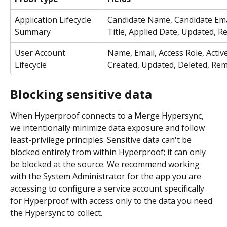
Application Lifecycle 
Candidate Name, Candidate Emai
Summary
Title, Applied Date, Updated, 
User Account 
Name, Email, Access Role, Active
Lifecycle
Created, Updated, Deleted, Re
Blocking sensitive data
When Hyperproof connects to a Merge Hypersync, 
we intentionally minimize data exposure and follow 
least-privilege principles. Sensitive data can't be 
blocked entirely from within Hyperproof; it can only 
be blocked at the source. We recommend working 
with the System Administrator for the app you are 
accessing to configure a service account specifically 
for Hyperproof with access only to the data you need 
the Hypersync to collect.