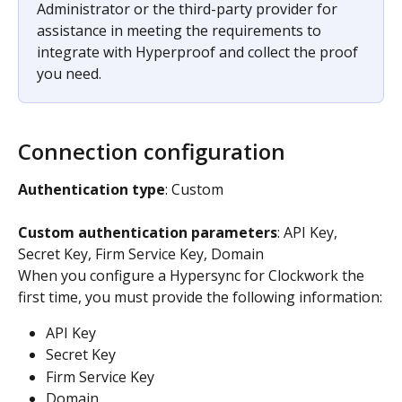
Administrator or the third-party provider for 
assistance in meeting the requirements to 
integrate with Hyperproof and collect the proof 
you need.
Connection configuration
Authentication type
: Custom
Custom authentication parameters
: API Key, 
Secret Key, Firm Service Key, Domain
When you configure a Hypersync for Clockwork the 
first time, you must provide the following information:
API Key
Secret Key
Firm Service Key
Domain