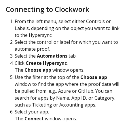
Connecting to Clockwork
From the left menu, select either Controls or 
Labels, depending on the object you want to link 
to the Hypersync.
Select the control or label for which you want to 
automate proof.
Select the 
Automations
 tab.
Click 
Create Hypersync
.
The 
Choose app
 window opens.
Use the filter at the top of the 
Choose app
window to find the app where the proof data will 
be pulled from, e.g., Azure or GitHub. You can 
search for apps by Name, App ID, or Category, 
such as Ticketing or Accounting apps.
Select your app.
The 
Connect
 window opens.