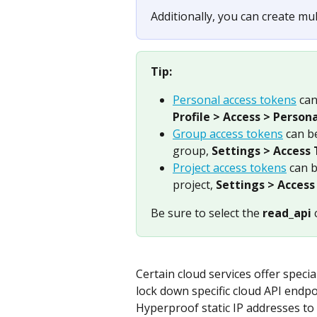
Additionally, you can create mul
Tip:
Personal access tokens
 ca
Profile > Access > Person
Group access tokens
 can b
group, 
Settings > Access
Project access tokens
 can 
project, 
Settings > Access
Be sure to select the 
read_api
 
Certain cloud services offer special
lock down specific cloud API endpo
Hyperproof static IP addresses t