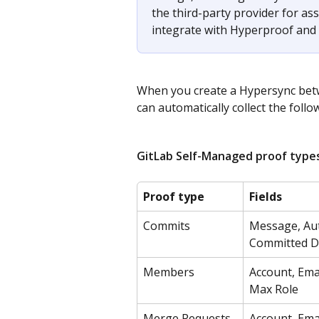
the third-party provider for as
integrate with Hyperproof and 
When you create a Hypersync bet
can automatically collect the follo
GitLab Self-Managed proof types
Proof type
Fields
Commits
Message, Aut
Committed Da
Members
Account, Emai
Max Role
Merge Requests
Account, Emai