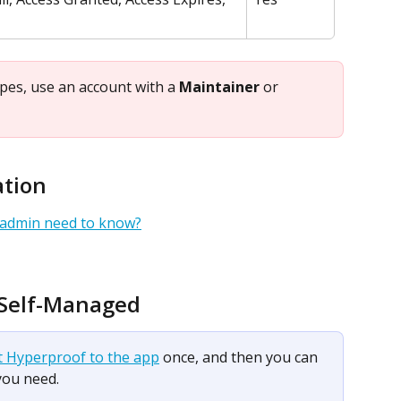
ypes, use an account with a 
Maintainer
 or 
ation
 admin need to know?
 Self-Managed
t Hyperproof to the app
 once, and then you can 
you need.