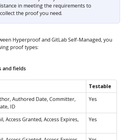
sistance in meeting the requirements to 
collect the proof you need.
ween Hyperproof and GitLab Self-Managed, you 
wing proof types:
 and fields
Testable
hor, Authored Date, Committer, 
Yes
te, ID
l, Access Granted, Access Expires, 
Yes
l, Access Granted, Access Expires, 
Yes