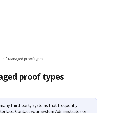
 Self-Managed proof types
aged proof types
many third-party systems that frequently 
terface. Contact your System Administrator or 