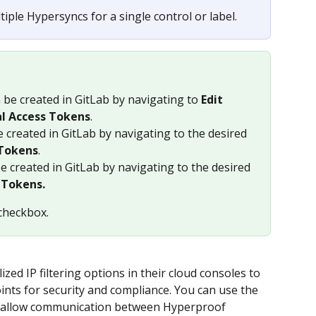
tiple Hypersyncs for a single control or label.
n be created in GitLab by navigating to 
Edit 
al Access Tokens
. 
e created in GitLab by navigating to the desired 
 Tokens
.
be created in GitLab by navigating to the desired 
 Tokens.
checkbox.
ized IP filtering options in their cloud consoles to 
ints for security and compliance. You can use the 
o allow communication between Hyperproof 