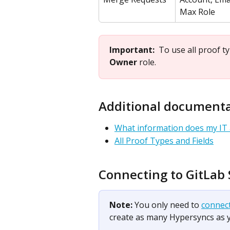
Max Role
Important:  
To use all proof t
Owner
 role.
​ 
Additional document
What information does my IT
All Proof Types and Fields
Connecting to GitLab
Note: 
You only need to 
connec
create as many Hypersyncs as 