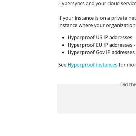
Hypersyncs and your cloud service
If your instance is on a private n
instance where your organization 
Hyperproof US IP addresses -
Hyperproof EU IP addresses -
Hyperproof Gov IP addresses 
See 
Hyperproof instances
 for mo
Did th