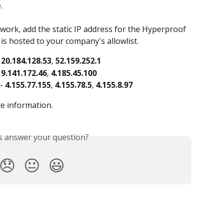
.
etwork, add the static IP address for the Hyperproof 
is hosted to your company's allowlist.
 
20.184.128.53
, 
52.159.252.1
 
9.141.172.46
, 
4.185.45.100
- 
4.155.77.155
, 
4.155.78.5
, 
4.155.8.97
re information.
is answer your question?
😞
😐
😃