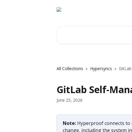
Skip to main content
Search for articles...
All Collections
Hypersyncs
GitLab
GitLab Self-Man
June 25, 2026
Note: 
Hyperproof connects to 
change, including the system in