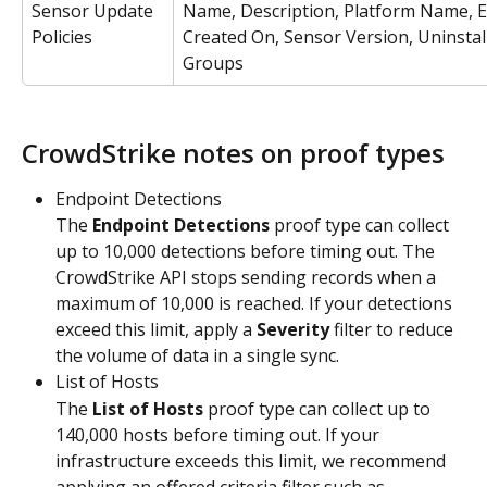
Sensor Update 
Name, Description, Platform Name, E
Policies
Created On, Sensor Version, Uninstall
Groups
CrowdStrike notes on proof types
Endpoint Detections
The 
Endpoint Detections
 proof type can collect 
up to 10,000 detections before timing out. The 
CrowdStrike API stops sending records when a 
maximum of 10,000 is reached. If your detections 
exceed this limit, apply a 
Severity
 filter to reduce 
the volume of data in a single sync.
List of Hosts
The 
List of Hosts
 proof type can collect up to 
140,000 hosts before timing out. If your 
infrastructure exceeds this limit, we recommend 
applying an offered criteria filter such as 