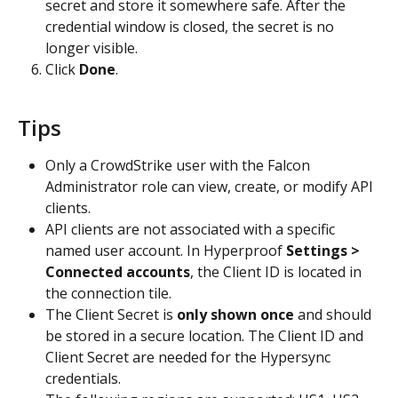
secret and store it somewhere safe. After the 
credential window is closed, the secret is no 
longer visible.
Click 
Done
.
Tips
Only a CrowdStrike user with the Falcon 
Administrator role can view, create, or modify API 
clients.
API clients are not associated with a specific 
named user account. In Hyperproof 
Settings > 
Connected accounts
, the Client ID is located in 
the connection tile.
The Client Secret is 
only shown once
 and should 
be stored in a secure location. The Client ID and 
Client Secret are needed for the Hypersync 
credentials.