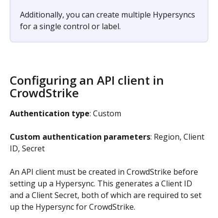
Additionally, you can create multiple Hypersyncs 
for a single control or label.
Configuring an API client in 
CrowdStrike
Authentication type
: Custom
Custom authentication parameters
: Region, Client 
ID, Secret
An API client must be created in CrowdStrike before 
setting up a Hypersync. This generates a Client ID 
and a Client Secret, both of which are required to set 
up the Hypersync for CrowdStrike.