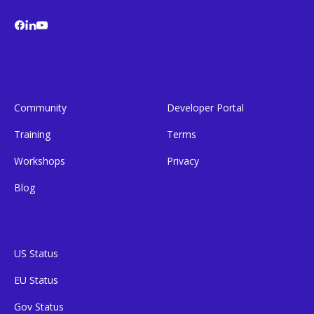
Community
Developer Portal
Training
Terms
Workshops
Privacy
Blog
US Status
EU Status
Gov Status