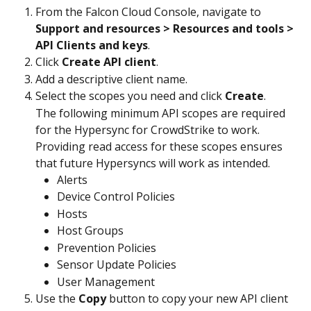
From the Falcon Cloud Console, navigate to 
Support and resources > Resources and tools > 
API Clients and keys
.
Click 
Create API client
.
Add a descriptive client name.
Select the scopes you need and click 
Create
.
The following minimum API scopes are required 
for the Hypersync for CrowdStrike to work. 
Providing read access for these scopes ensures 
that future Hypersyncs will work as intended.
Alerts
Device Control Policies
Hosts
Host Groups
Prevention Policies
Sensor Update Policies
User Management
Use the 
Copy
 button to copy your new API client 