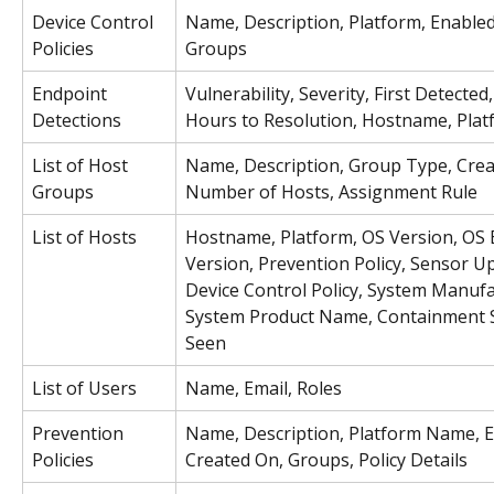
Device Control 
Name, Description, Platform, Enabled
Policies
Groups
Endpoint 
Vulnerability, Severity, First Detected,
Detections
Hours to Resolution, Hostname, Plat
List of Host 
Name, Description, Group Type, Crea
Groups
Number of Hosts, Assignment Rule
List of Hosts
Hostname, Platform, OS Version, OS B
Version, Prevention Policy, Sensor Up
Device Control Policy, System Manufa
System Product Name, Containment St
Seen
List of Users
Name, Email, Roles
Prevention 
Name, Description, Platform Name, E
Policies
Created On, Groups, Policy Details