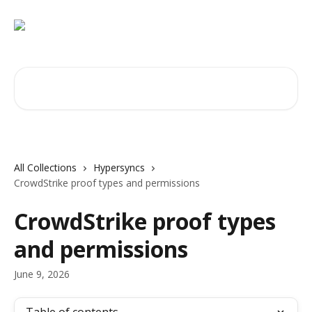
Skip to main content
Search for articles...
All Collections
Hypersyncs
CrowdStrike proof types and permissions
CrowdStrike proof types
and permissions
June 9, 2026