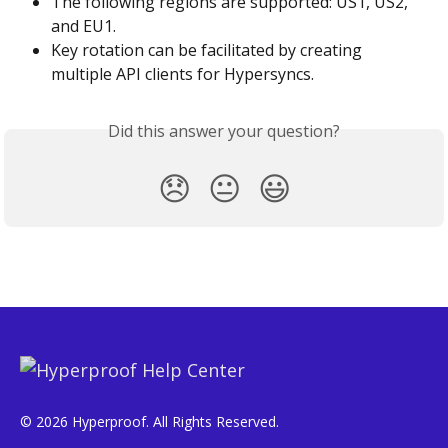
The following regions are supported: US1, US2, 
and EU1.
Key rotation can be facilitated by creating 
multiple API clients for Hypersyncs.
Did this answer your question?
😞
😐
😃
© 2026 Hyperproof. All Rights Reserved.