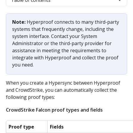
Table of contents
Note: 
Hyperproof connects to many third-party 
systems that frequently change, including the 
system interface. Contact your System 
Administrator or the third-party provider for 
assistance in meeting the requirements to 
integrate with Hyperproof and collect the proof 
you need.
When you create a Hypersync between Hyperproof 
and CrowdStrike, you can automatically collect the 
following proof types: ​
CrowdStrike Falcon proof types and fields
Proof type
Fields