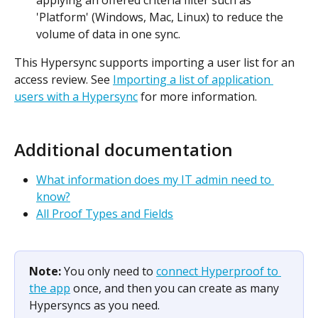
'Platform' (Windows, Mac, Linux) to reduce the 
volume of data in one sync.
This Hypersync supports importing a user list for an 
access review. See 
Importing a list of application 
users with a Hypersync
 for more information.
Additional documentation
What information does my IT admin need to 
know?
All Proof Types and Fields
Note: 
You only need to 
connect Hyperproof to 
the app
 once, and then you can create as many 
Hypersyncs as you need.