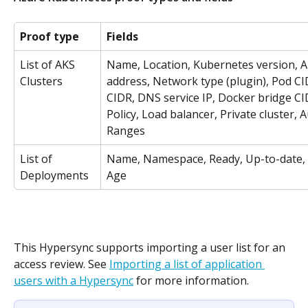
Proof type
Fields
List of AKS 
Name, Location, Kubernetes version, A
Clusters
address, Network type (plugin), Pod CID
CIDR, DNS service IP, Docker bridge C
Policy, Load balancer, Private cluster, 
Ranges
List of 
Name, Namespace, Ready, Up-to-date, A
Deployments
Age
This Hypersync supports importing a user list for an 
access review. See 
Importing a list of application 
users with a Hypersync
 for more information.