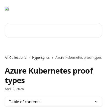
Skip to main content
Search for articles...
All Collections
Hypersyncs
Azure Kubernetes proof types
Azure Kubernetes proof
types
April 9, 2026
Table of contents