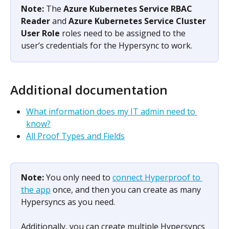
Note: 
The 
Azure Kubernetes Service RBAC 
Reader
 and 
Azure Kubernetes Service Cluster 
User Role
 roles need to be assigned to the 
user’s credentials for the Hypersync to work.
Additional documentation
What information does my IT admin need to 
know?
All Proof Types and Fields
Note: 
You only need to 
connect Hyperproof to 
the app
 once, and then you can create as many 
Hypersyncs as you need.
Additionally, you can create multiple Hypersyncs 