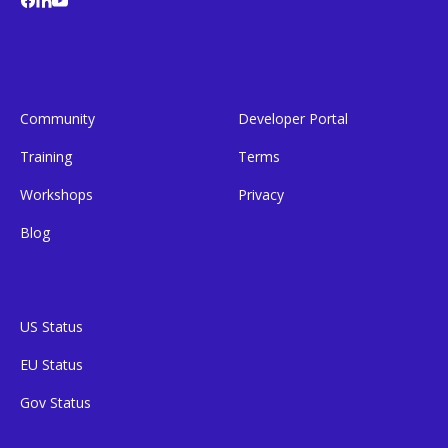
Community
Developer Portal
Training
Terms
Workshops
Privacy
Blog
US Status
EU Status
Gov Status