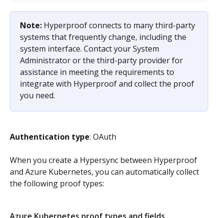
Note: 
Hyperproof connects to many third-party 
systems that frequently change, including the 
system interface. Contact your System 
Administrator or the third-party provider for 
assistance in meeting the requirements to 
integrate with Hyperproof and collect the proof 
you need.
Authentication type
: OAuth
When you create a Hypersync between Hyperproof 
and Azure Kubernetes, you can automatically collect 
the following proof types:
Azure Kubernetes proof types and fields