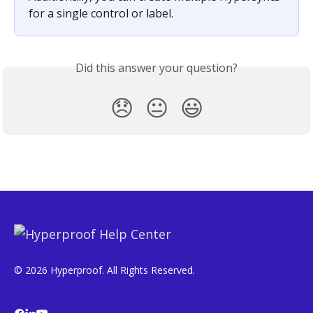
for a single control or label.
Did this answer your question?
😞
😐
😃
© 2026 Hyperproof. All Rights Reserved.