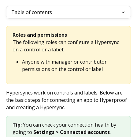
Table of contents
Roles and permissions
The following roles can configure a Hypersync 
on a control or a label: 
Anyone with manager or contributor 
permissions on the control or label
Hypersyncs work on controls and labels. Below are 
the basic steps for connecting an app to Hyperproof 
and creating a Hypersync. 
Tip: 
You can check your connection health by 
going to 
Settings > Connected accounts
.