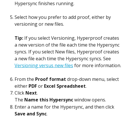
Hypersync finishes running.
Select how you prefer to add proof, either by 
versioning or new files.
Tip: 
If you select Versioning, Hyperproof creates 
a new version of the file each time the Hypersync 
syncs. If you select New files, Hyperproof creates 
a new file each time the Hypersync syncs. See 
Versioning versus new files
 for more information.
From the 
Proof format
 drop-down menu, select 
either 
PDF
 or 
Excel Spreadsheet
.
Click 
Next
.
The 
Name this Hypersync
 window opens.
Enter a name for the Hypersync, and then click 
Save and Sync
.