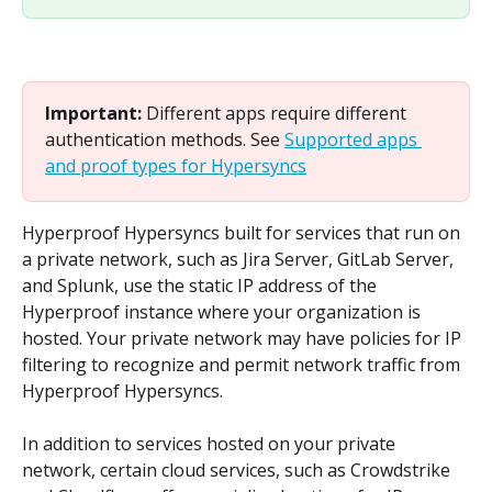
Important: 
Different apps require different 
authentication methods. See 
Supported apps 
and proof types for Hypersyncs
Hyperproof Hypersyncs built for services that run on 
a private network, such as Jira Server, GitLab Server, 
and Splunk, use the static IP address of the 
Hyperproof instance where your organization is 
hosted. Your private network may have policies for IP 
filtering to recognize and permit network traffic from 
Hyperproof Hypersyncs.
In addition to services hosted on your private 
network, certain cloud services, such as Crowdstrike 