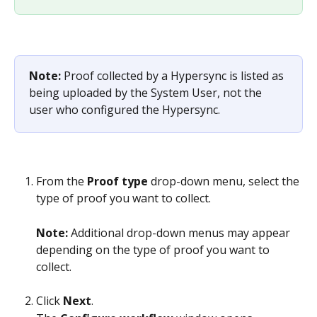
Note: 
Proof collected by a Hypersync is listed as 
being uploaded by the System User, not the 
user who configured the Hypersync.
From the 
Proof type
 drop-down menu, select the 
type of proof you want to collect.
Note: 
Additional drop-down menus may appear 
depending on the type of proof you want to 
collect.
Click 
Next
.