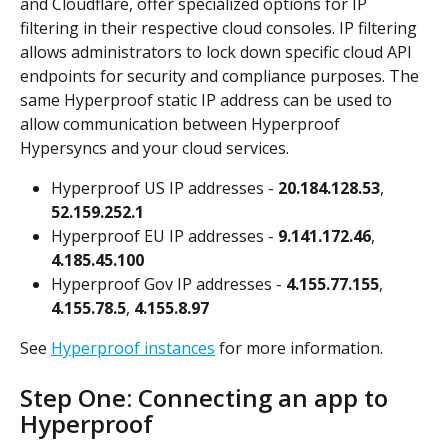
and Cloudflare, offer specialized options for IP 
filtering in their respective cloud consoles. IP filtering 
allows administrators to lock down specific cloud API 
endpoints for security and compliance purposes. The 
same Hyperproof static IP address can be used to 
allow communication between Hyperproof 
Hypersyncs and your cloud services.
Hyperproof US IP addresses - 
20.184.128.53
, 
52.159.252.1
Hyperproof EU IP addresses - 
9.141.172.46
, 
4.185.45.100
Hyperproof Gov IP addresses - 
4.155.77.155
, 
4.155.78.5
, 
4.155.8.97
See 
Hyperproof instances
 for more information.
Step One: Connecting an app to 
Hyperproof