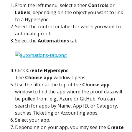
From the left menu, select either 
Controls
 or 
Labels
, depending on the object you want to link 
to a Hypersync.
Select the control or label for which you want to 
automate proof.
Select the 
Automations
 tab.
Click 
Create Hypersync
.
The 
Choose app
 window opens.
Use the filter at the top of the 
Choose app
window to find the app where the proof data will 
be pulled from, e.g., Azure or GitHub. You can 
search for apps by Name, App ID, or Category, 
such as Ticketing or Accounting apps.
Select your app.
Depending on your app, you may see the 
Create 