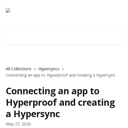
Skip to main content
Search for articles...
All Collections
Hypersyncs
Connecting an app to Hyperproof and creating a Hypersync
Connecting an app to
Hyperproof and creating
a Hypersync
May 27, 2026