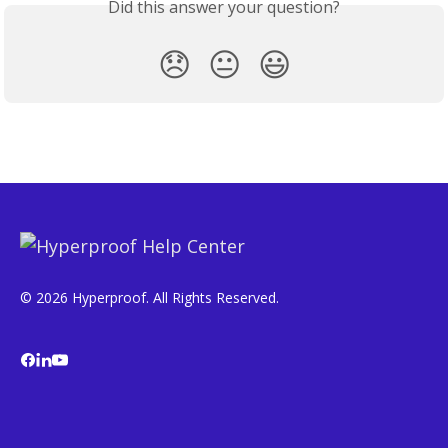
Did this answer your question?
😞
😐
😃
© 2026 Hyperproof. All Rights Reserved.