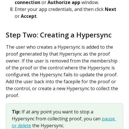
connection
 or 
Authorize app
 window.
Enter your app credentials, and then click 
Next
or 
Accept
. 
Step Two: Creating a Hypersync
The user who creates a Hypersync is added to the 
proof generated by that Hypersync as the proof 
owner. If the user is removed from the membership 
of the proof or the control where the Hypersync is 
configured, the Hypersync fails to update the proof. 
Add the user back into the facepile for the proof or 
the control, or create a new Hypersync to collect the 
proof.
Tip: 
If at any point you want to stop a 
Hypersync from collecting proof, you can 
pause 
or delete
 the Hypersync.