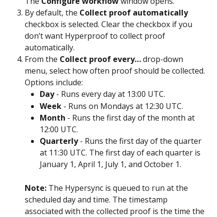
The 
Configure workflow
 window opens.
By default, the 
Collect proof automatically
checkbox is selected. Clear the checkbox if you 
don’t want Hyperproof to collect proof 
automatically.
From the 
Collect proof every…
 drop-down 
menu, select how often proof should be collected. 
Options include:
Day
 - Runs every day at 13:00 UTC.
Week
 - Runs on Mondays at 12:30 UTC.
Month
 - Runs the first day of the month at 
12:00 UTC.
Quarterly
 - Runs the first day of the quarter 
at 11:30 UTC. The first day of each quarter is 
January 1, April 1, July 1, and October 1. 
Note: 
The Hypersync is queued to run at the 
scheduled day and time. The timestamp 
associated with the collected proof is the time the 