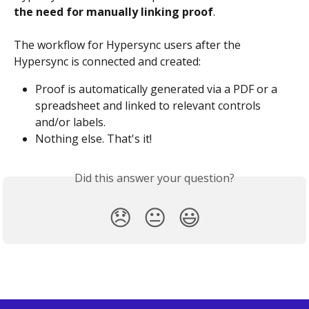
the need for manually linking proof
.
The workflow for Hypersync users after the 
Hypersync is connected and created:
Proof is automatically generated via a PDF or a 
spreadsheet and linked to relevant controls 
and/or labels.
Nothing else. That's it!
Did this answer your question?
😞
😐
😃