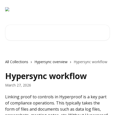
Skip to main content
Search for articles...
All Collections
Hypersync overview
Hypersync workflow
Hypersync workflow
March 27, 2026
Linking proof to controls in Hyperproof is a key part 
of compliance operations. This typically takes the 
form of files and documents such as data log files, 