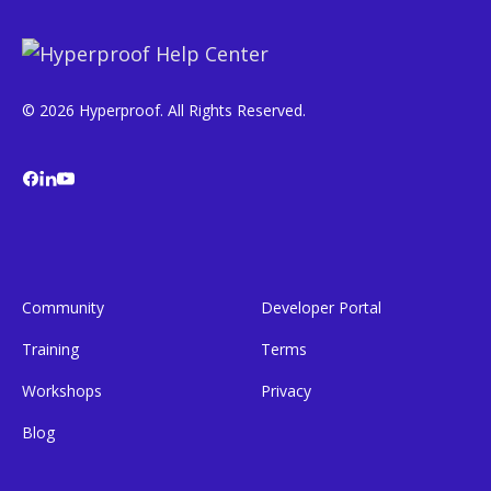
© 2026 Hyperproof. All Rights Reserved.
Community
Developer Portal
Training
Terms
Workshops
Privacy
Blog