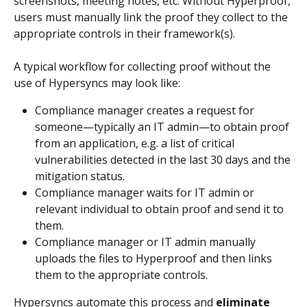
screenshots, meeting notes, etc. Without Hyperproof, 
users must manually link the proof they collect to the 
appropriate controls in their framework(s).
A typical workflow for collecting proof without the 
use of Hypersyncs may look like:
Compliance manager creates a request for 
someone—typically an IT admin—to obtain proof 
from an application, e.g. a list of critical 
vulnerabilities detected in the last 30 days and the 
mitigation status.
Compliance manager waits for IT admin or 
relevant individual to obtain proof and send it to 
them.
Compliance manager or IT admin manually 
uploads the files to Hyperproof and then links 
them to the appropriate controls.
Hypersyncs automate this process and 
eliminate 