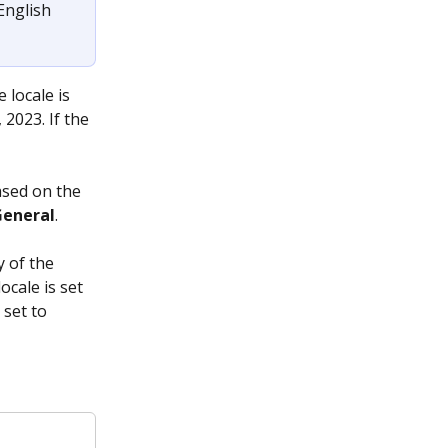
English 
 locale is 
 2023. If the 
sed on the 
General
.
y of the 
ocale is set 
 set to 