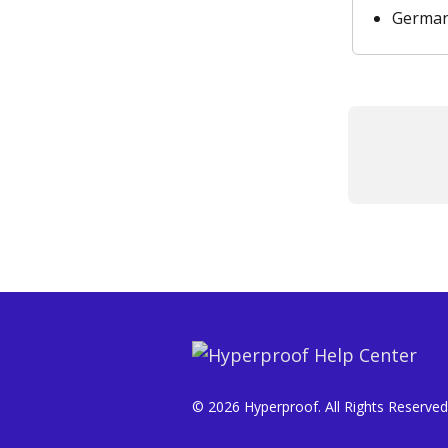
Germa
© 2026 Hyperproof. All Rights Reserved