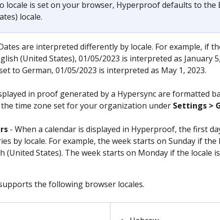
no locale is set on your browser, Hyperproof defaults to the 
ates) locale.
 Dates are interpreted differently by locale. For example, if the
glish (United States), 01/05/2023 is interpreted as January 5,
s set to German, 01/05/2023 is interpreted as May 1, 2023. 
splayed in proof generated by a Hypersync are formatted ba
f the time zone set for your organization under 
Settings > 
rs
 - When a calendar is displayed in Hyperproof, the first da
ies by locale. For example, the week starts on Sunday if the l
sh (United States). The week starts on Monday if the locale is
upports the following browser locales.