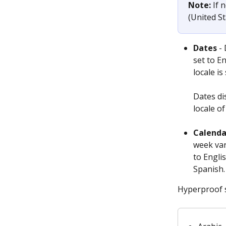
Note:
 If 
(United St
Dates
 -
set to En
locale i
Dates di
locale o
Calenda
week var
to Engli
Spanish.
Hyperproof s