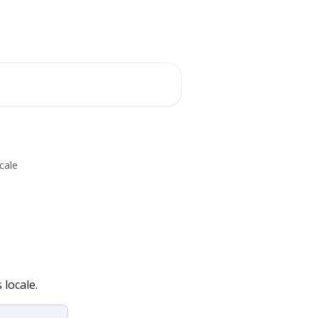
cale
locale.