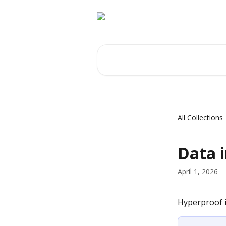
Skip to main content
Search for articles...
All Collections
Data i
April 1, 2026
Hyperproof i