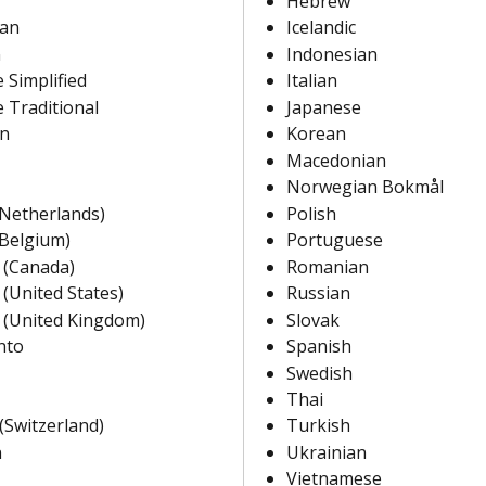
Hebrew
ian
Icelandic
n
Indonesian
 Simplified
Italian
 Traditional
Japanese
an
Korean
Macedonian
Norwegian Bokmål
(Netherlands)
Polish
(Belgium)
Portuguese
 (Canada)
Romanian
 (United States)
Russian
 (United Kingdom)
Slovak
nto
Spanish
Swedish
Thai
(Switzerland)
Turkish
n
Ukrainian
Vietnamese