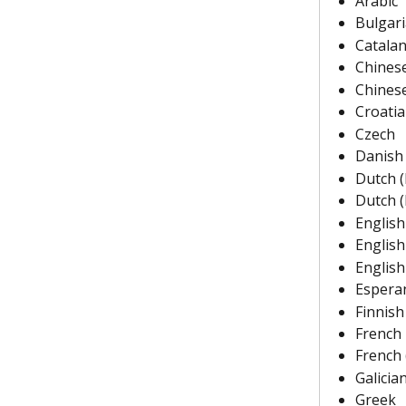
Arabic
Bulgar
Catala
Chinese
Chinese
Croati
Czech
Danish
Dutch 
Dutch 
English
English
English
Espera
Finnish
French
French 
Galicia
Greek