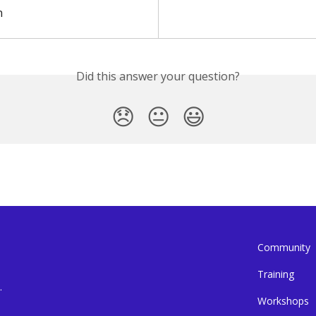
n
Did this answer your question?
😞
😐
😃
Community
Training
.
Workshops