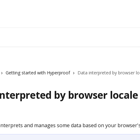
Getting started with Hyperproof
Data interpreted by browser lo
nterpreted by browser locale
nterprets and manages some data based on your browser's 