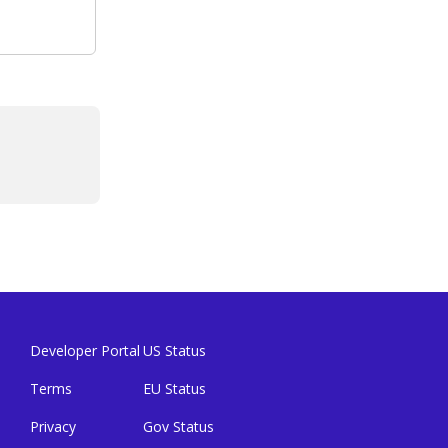
Developer Portal
US Status
Terms
EU Status
Privacy
Gov Status