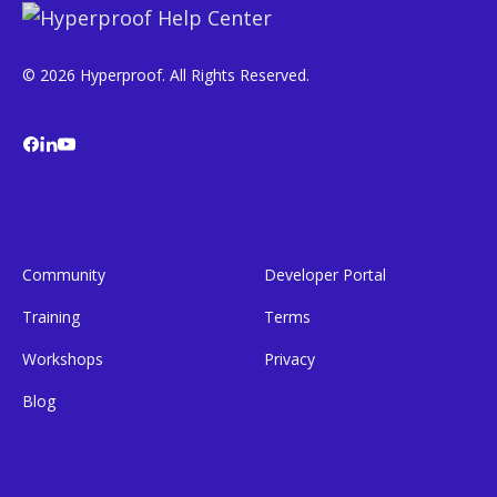
© 2026 Hyperproof. All Rights Reserved.
Community
Developer Portal
Training
Terms
Workshops
Privacy
Blog