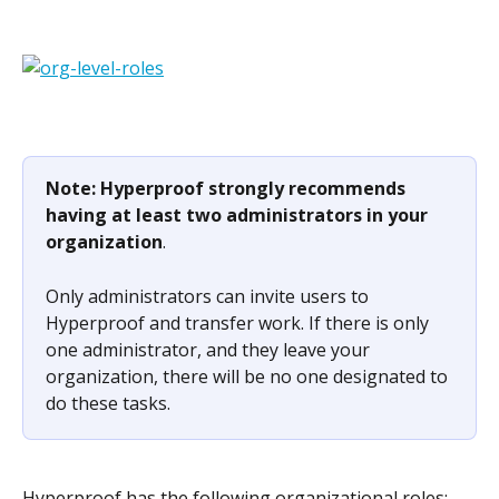
Note: Hyperproof strongly recommends 
having at least two administrators in your 
organization
.
Only administrators can invite users to 
Hyperproof and transfer work. If there is only 
one administrator, and they leave your 
organization, there will be no one designated to 
do these tasks.
Hyperproof has the following organizational roles: