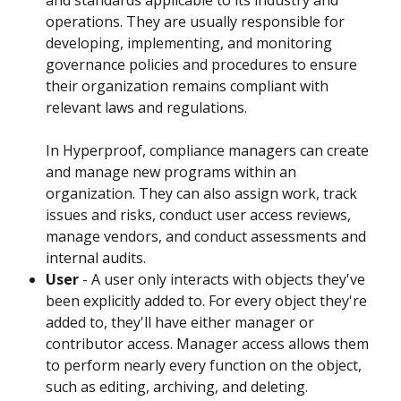
operations. They are usually responsible for 
developing, implementing, and monitoring 
governance policies and procedures to ensure 
their organization remains compliant with 
relevant laws and regulations.
In Hyperproof, compliance managers can create 
and manage new programs within an 
organization. They can also assign work, track 
issues and risks, conduct user access reviews, 
manage vendors, and conduct assessments and 
internal audits.
User
 - A user only interacts with objects they've 
been explicitly added to. For every object they're 
added to, they'll have either manager or 
contributor access. Manager access allows them 
to perform nearly every function on the object, 
such as editing, archiving, and deleting. 