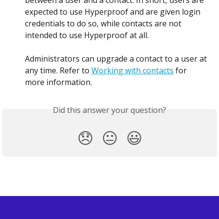
between a user and a contact. In short, users are 
expected to use Hyperproof and are given login 
credentials to do so, while contacts are not 
intended to use Hyperproof at all.
Administrators can upgrade a contact to a user at 
any time. Refer to 
Working with contacts
 for 
more information.
Did this answer your question?
😞
😐
😃