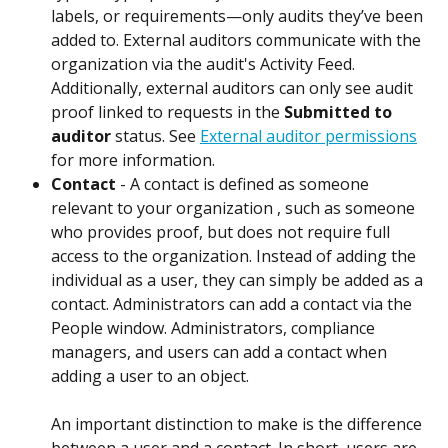
labels, or requirements—only audits they’ve been 
added to. External auditors communicate with the 
organization via the audit's Activity Feed. 
Additionally, external auditors can only see audit 
proof linked to requests in the 
Submitted to 
auditor
 status. See 
External auditor permissions
for more information. 
Contact
 - A contact is defined as someone 
relevant to your organization , such as someone 
who provides proof, but does not require full 
access to the organization. Instead of adding the 
individual as a user, they can simply be added as a 
contact. Administrators can add a contact via the 
People window. Administrators, compliance 
managers, and users can add a contact when 
adding a user to an object. 
An important distinction to make is the difference 