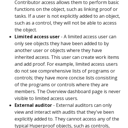
Contributor access allows them to perform basic 
functions on the object, such as linking proof or 
tasks. If a user is not explicitly added to an object, 
such as a control, they will not be able to access 
the object.
Limited access user
 - A limited access user can 
only see objects they have been added to by 
another user or objects where they have 
inherited access. This user can create work items 
and add proof. For example, limited access users 
do not see comprehensive lists of programs or 
controls; they have more concise lists consisting 
of the programs or controls where they are 
members. The Overview dashboard page is never 
visible to limited access users.
External auditor
 - External auditors can only 
view and interact with audits that they've been 
explicitly added to. They cannot access any of the 
typical Hyperproof objects, such as controls, 