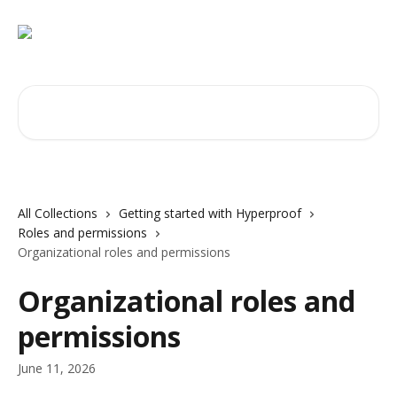
Skip to main content
Search for articles...
All Collections
Getting started with Hyperproof
Roles and permissions
Organizational roles and permissions
Organizational roles and
permissions
June 11, 2026