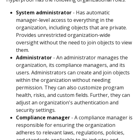
System administrator
 - Has automatic 
manager-level access to everything in the 
organization, including objects that are private. 
Provides unrestricted organization-wide 
oversight without the need to join objects to view 
them.
Administrator
 - An administrator manages the 
organization, its compliance managers, and its 
users. Administrators can create and join objects 
within the organization without needing 
permission. They can also customize program 
health, risks, and custom fields. Further, they can 
adjust an organization's authentication and 
security settings. 
Compliance manager
 - A compliance manager is 
responsible for ensuring the organization 
adheres to relevant laws, regulations, policies, 
and standards applicable to its industry and 