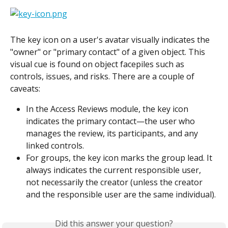
​The key icon on a user's avatar visually indicates the 
"owner" or "primary contact" of a given object. This 
visual cue is found on object facepiles such as 
controls, issues, and risks. There are a couple of 
caveats:
In the Access Reviews module, the key icon 
indicates the primary contact—the user who 
manages the review, its participants, and any 
linked controls.
For groups, the key icon marks the group lead. It 
always indicates the current responsible user, 
not necessarily the creator (unless the creator 
and the responsible user are the same individual).
Did this answer your question?