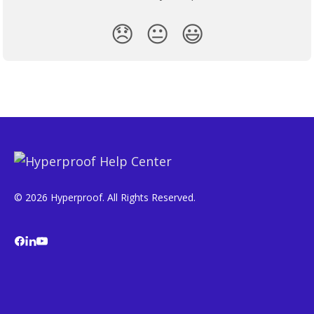
😞
😐
😃
© 2026 Hyperproof. All Rights Reserved.