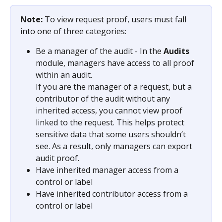
Note: 
To view request proof, users must fall 
into one of three categories:
Be a manager of the audit - In the 
Audits
module, managers have access to all proof 
within an audit.
If you are the manager of a request, but a 
contributor of the audit without any 
inherited access, you cannot view proof 
linked to the request. This helps protect 
sensitive data that some users shouldn’t 
see. As a result, only managers can export 
audit proof.
Have inherited manager access from a 
control or label
Have inherited contributor access from a 
control or label