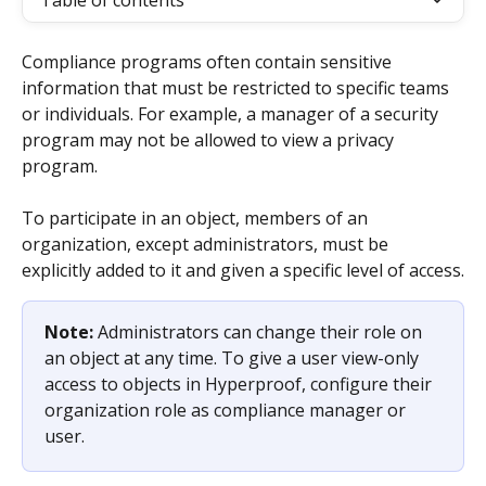
Table of contents
Compliance programs often contain sensitive 
information that must be restricted to specific teams 
or individuals. For example, a manager of a security 
program may not be allowed to view a privacy 
program.
To participate in an object, members of an 
organization, except administrators, must be 
explicitly added to it and given a specific level of access.
Note: 
Administrators can change their role on 
an object at any time. To give a user view-only 
access to objects in Hyperproof, configure their 
organization role as compliance manager or 
user.