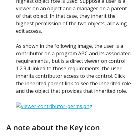
highest object role is used. Suppose a user is a 
viewer on an object and a manager on a parent 
of that object. In that case, they inherit the 
highest permission of the two objects, allowing 
edit access. 
As shown in the following image, the user is a 
contributor on a program ABC and its associated 
requirements , but is a direct viewer on control 
1.2.3.4 linked to those requirements, the user 
inherits contributor access to the control. Click 
the inherited parent link to see the inherited role 
and the object that provides that inherited role. 
A note about the Key icon