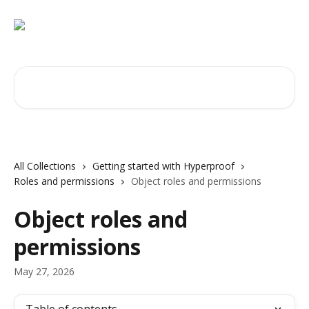
Skip to main content
Search for articles...
All Collections
Getting started with Hyperproof
Roles and permissions
Object roles and permissions
Object roles and
permissions
May 27, 2026