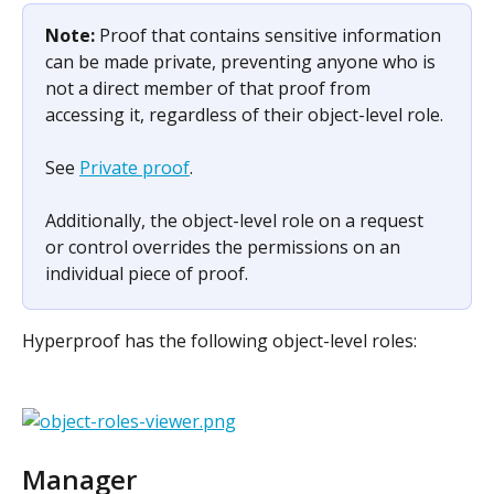
Note: 
Proof that contains sensitive information 
can be made private, preventing anyone who is 
not a direct member of that proof from 
accessing it, regardless of their object-level role.
See 
Private proof
.
Additionally, the object-level role on a request 
or control overrides the permissions on an 
individual piece of proof.
Hyperproof has the following object-level roles:
Manager