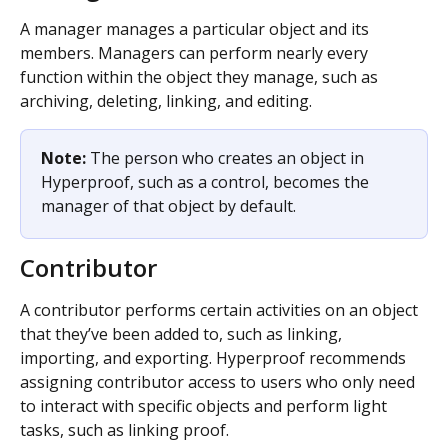
A manager manages a particular object and its 
members. Managers can perform nearly every 
function within the object they manage, such as 
archiving, deleting, linking, and editing.
Note: 
The person who creates an object in 
Hyperproof, such as a control, becomes the 
manager of that object by default. 
Contributor
A contributor performs certain activities on an object 
that they’ve been added to, such as linking, 
importing, and exporting. Hyperproof recommends 
assigning contributor access to users who only need 
to interact with specific objects and perform light 
tasks, such as linking proof.