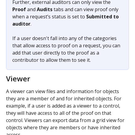
Further, external auditors can only view the 
Proof
 and 
Audits
 tabs and can view proof only 
when a request’s status is set to 
Submitted to 
auditor
.
If a user doesn't fall into any of the categories 
that allow access to proof on a request, you can 
add that user directly to the proof as a 
contributor to allow them to see it.
Viewer
A viewer can view files and information for objects 
they are a member of and for inherited objects. For 
example, if a user is added as a viewer to a control, 
they will have access to all of the proof on that 
control. Viewers can export data from a grid view for 
objects where they are members or have inherited 
access. 