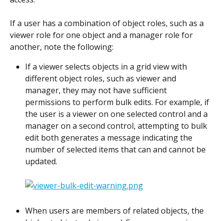
If a user has a combination of object roles, such as a 
viewer role for one object and a manager role for 
another, note the following: 
If a viewer selects objects in a grid view with 
different object roles, such as viewer and 
manager, they may not have sufficient 
permissions to perform bulk edits. For example, if 
the user is a viewer on one selected control and a 
manager on a second control, attempting to bulk 
edit both generates a message indicating the 
number of selected items that can and cannot be 
updated.
When users are members of related objects, the 