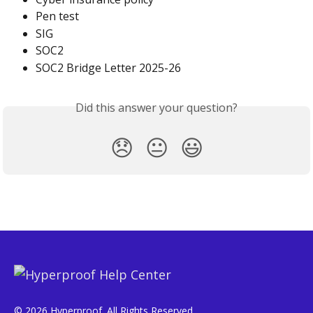
Pen test
SIG
SOC2
SOC2 Bridge Letter 2025-26
Did this answer your question?
😞
😐
😃
© 2026 Hyperproof. All Rights Reserved.