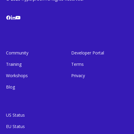
Community
Developer Portal
Training
Terms
Workshops
Privacy
Blog
US Status
EU Status