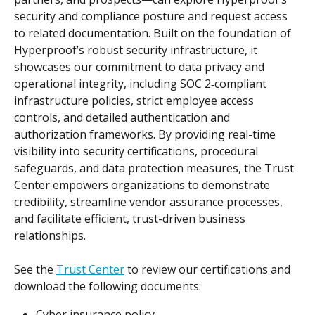
security and compliance posture and request access 
to related documentation. Built on the foundation of 
Hyperproof’s robust security infrastructure, it 
showcases our commitment to data privacy and 
operational integrity, including SOC 2‑compliant 
infrastructure policies, strict employee access 
controls, and detailed authentication and 
authorization frameworks. By providing real-time 
visibility into security certifications, procedural 
safeguards, and data protection measures, the Trust 
Center empowers organizations to demonstrate 
credibility, streamline vendor assurance processes, 
and facilitate efficient, trust-driven business 
relationships.
See the 
Trust Center
 to review our certifications and 
download the following documents:
Cyber insurance policy