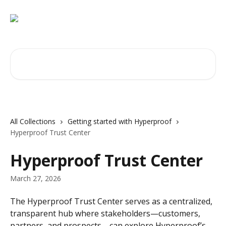
Skip to main content
Search for articles...
All Collections
Getting started with Hyperproof
Hyperproof Trust Center
Hyperproof Trust Center
March 27, 2026
The Hyperproof Trust Center serves as a centralized, 
transparent hub where stakeholders—customers, 
partners, and prospects—can explore Hyperproof’s 