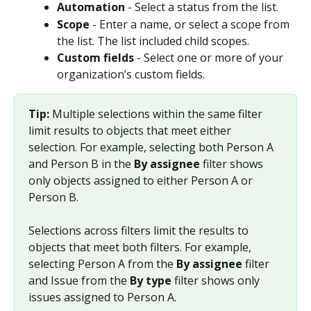
Automation
 - Select a status from the list.
Scope
 - Enter a name, or select a scope from 
the list. The list included child scopes.
Custom fields
 - Select one or more of your 
organization’s custom fields.
Tip: 
Multiple selections within the same filter 
limit results to objects that meet either 
selection. For example, selecting both Person A 
and Person B in the 
By assignee
 filter shows 
only objects assigned to either Person A or 
Person B.
Selections across filters limit the results to 
objects that meet both filters. For example, 
selecting Person A from the 
By assignee
 filter 
and Issue from the 
By type
 filter shows only 
issues assigned to Person A.