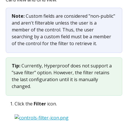
Note: 
Custom fields are considered "non-public" 
and aren't filterable unless the user is a 
member of the control. Thus, the user 
searching by a custom field must be a member 
of the control for the filter to retrieve it.
Tip: 
Currently, Hyperproof does not support a 
"save filter" option. However, the filter retains 
the last configuration until it is manually 
changed.
Click the 
Filter
 icon.