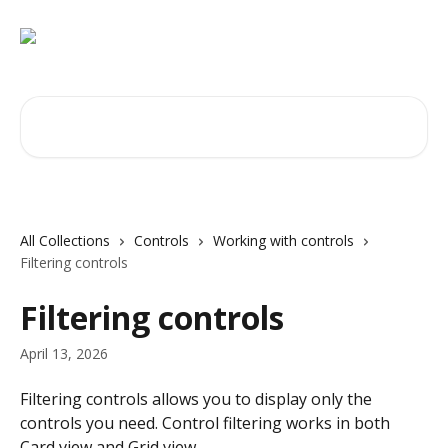
Skip to main content
Search for articles...
All Collections
Controls
Working with controls
Filtering controls
Filtering controls
April 13, 2026
Filtering controls allows you to display only the 
controls you need. Control filtering works in both 
Card view and Grid view.