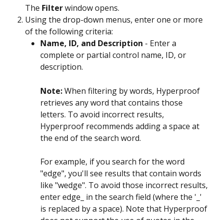
The 
Filter
 window opens.
Using the drop-down menus, enter one or more 
of the following criteria:
Name, ID, and Description
 - Enter a 
complete or partial control name, ID, or 
description.
Note: 
When filtering by words, Hyperproof 
retrieves any word that contains those 
letters. To avoid incorrect results, 
Hyperproof recommends adding a space at 
the end of the search word.
For example, if you search for the word 
"edge", you'll see results that contain words 
like "wedge". To avoid those incorrect results, 
enter edge_ in the search field (where the '_' 
is replaced by a space). Note that Hyperproof 