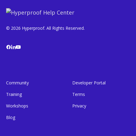
© 2026 Hyperproof. All Rights Reserved.
Community
Developer Portal
Training
Terms
Workshops
Privacy
Blog