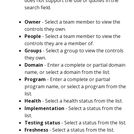
does not support the use of quotes in the 
search field.
Owner
 - Select a team member to view the 
controls they own.
People
 - Select a team member to view the 
controls they are a member of.
Groups
 - Select a group to view the controls 
they own.
Domain
 - Enter a complete or partial domain 
name, or select a domain from the list.
Program
 - Enter a complete or partial 
program name, or select a program from the 
list.
Health
 - Select a health status from the list.
Implementation
 - Select a status from the 
list.
Testing status
 - Select a status from the list.
Freshness
 - Select a status from the list.