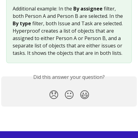
Additional example: In the 
By assignee
 filter, 
both Person A and Person B are selected. In the 
By type
 filter, both Issue and Task are selected. 
Hyperproof creates a list of objects that are 
assigned to either Person A or Person B, and a 
separate list of objects that are either issues or 
tasks. It shows the objects that are in both lists.
Did this answer your question?
😞
😐
😃