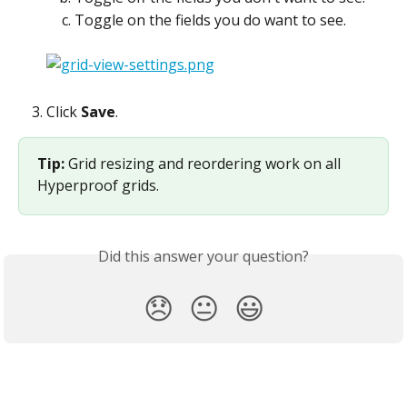
Toggle on the fields you do want to see.
Click 
Save
.
Tip: 
Grid resizing and reordering work on all 
Hyperproof grids.
Did this answer your question?
😞
😐
😃