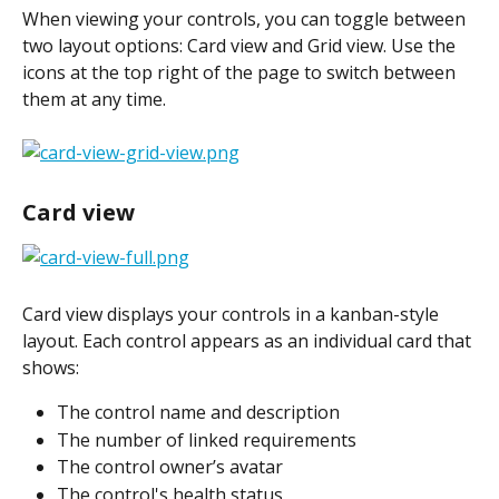
When viewing your controls, you can toggle between 
two layout options: Card view and Grid view. Use the 
icons at the top right of the page to switch between 
them at any time.
Card view
​Card view displays your controls in a kanban-style 
layout. Each control appears as an individual card that 
shows:
The control name and description
The number of linked requirements
The control owner’s avatar
The control's health status