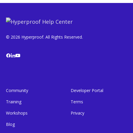
© 2026 Hyperproof. All Rights Reserved.
Community
Developer Portal
Training
Terms
Workshops
Privacy
Blog