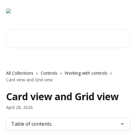
Skip to main content
Search for articles...
All Collections
Controls
Working with controls
Card view and Grid view
Card view and Grid view
April 28, 2026
Table of contents