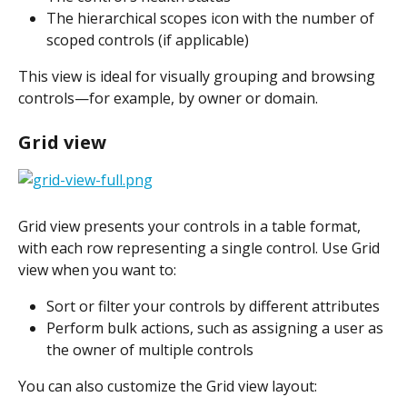
The hierarchical scopes icon with the number of 
scoped controls (if applicable)
This view is ideal for visually grouping and browsing 
controls—for example, by owner or domain.
Grid view 
​Grid view presents your controls in a table format, 
with each row representing a single control. Use Grid 
view when you want to:
Sort or filter your controls by different attributes
Perform bulk actions, such as assigning a user as 
the owner of multiple controls
You can also customize the Grid view layout: