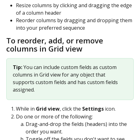
Resize columns by clicking and dragging the edge 
of a column header
Reorder columns by dragging and dropping them 
into your preferred sequence 
To reorder, add, or remove 
columns in Grid view
Tip: 
You can include custom fields as custom 
columns in Grid view for any object that 
supports custom fields and has custom fields 
assigned.
While in 
Grid view
, click the 
Settings
 icon.
Do one or more of the following:
Drag-and-drop the fields (headers) into the 
order you want.
Toggle off the fields you don't want to see.