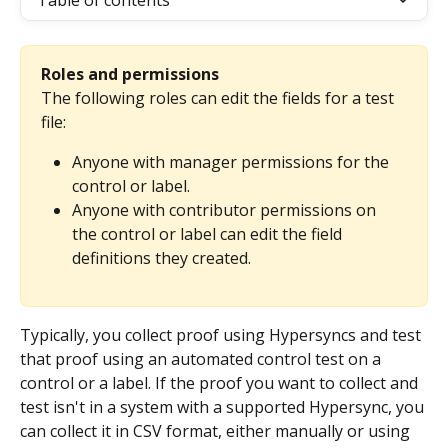
Table of contents
Roles and permissions
The following roles can edit the fields for a test 
file:
Anyone with manager permissions for the 
control or label.
Anyone with contributor permissions on 
the control or label can edit the field 
definitions they created.
Typically, you collect proof using Hypersyncs and test 
that proof using an automated control test on a 
control or a label. If the proof you want to collect and 
test isn't in a system with a supported Hypersync, you 
can collect it in CSV format, either manually or using 