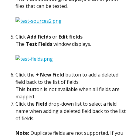
files that can be tested.
Click 
Add fields
 or 
Edit fields
.
The 
Test Fields
 window displays.
Click the 
+ New Field
 button to add a deleted 
field back to the list of fields.
This button is not available when all fields are 
mapped.
Click the 
Field
 drop-down list to select a field 
name when adding a deleted field back to the list 
of fields.
Note: 
Duplicate fields are not supported. If you 