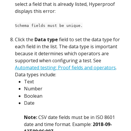
select a field that is already listed, Hyperproof 
displays this error:
Schema fields must be unique.
Click the 
Data type
 field to set the data type for 
each field in the list. The data type is important 
because it determines which operators are 
supported when configuring a test. See 
Automated testing: Proof fields and operators
. 
Data types include:
Text
Number
Boolean
Date
Note: 
CSV date fields must be in ISO 8601 
date and time format. Example: 
2018-09-