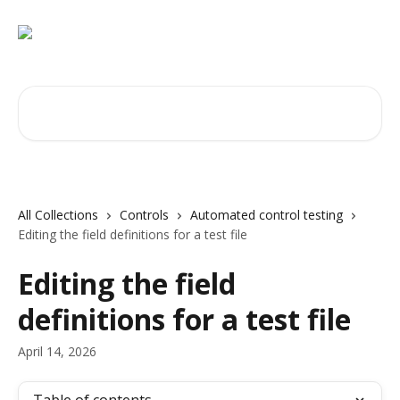
Skip to main content
Search for articles...
All Collections
Controls
Automated control testing
Editing the field definitions for a test file
Editing the field
definitions for a test file
April 14, 2026