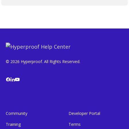
© 2026 Hyperproof. All Rights Reserved.
Community
Developer Portal
Training
Terms