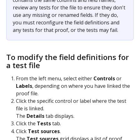
contains the same columns and field names, 
review any tests for the file to ensure they don't 
use any missing or renamed fields. If they do, 
you must reconfigure the field definitions and 
any tests for that proof, or the tests may fail.
To modify the field definitions for 
a test file
From the left menu, select either 
Controls
 or 
Labels
, depending on where you have linked the 
proof file.
Click the specific control or label where the test 
file is linked.
The 
Details
 tab displays.
Click the 
Tests
 tab.
Click 
Test sources
.
The 
Test sources
 grid displays a list of proof 