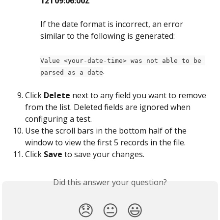
12T09:06:00Z
If the date format is incorrect, an error 
similar to the following is generated: 
Value <your-date-time> was not able to be 
.
parsed as a date
Click 
Delete
 next to any field you want to remove 
from the list. Deleted fields are ignored when 
configuring a test.
Use the scroll bars in the bottom half of the 
window to view the first 5 records in the file.
Click 
Save
 to save your changes.
Did this answer your question?
😞
😐
😃