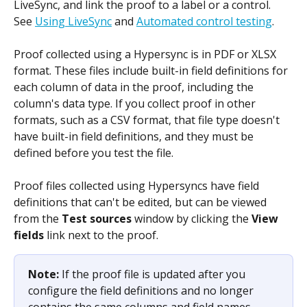
LiveSync, and link the proof to a label or a control. 
See 
Using LiveSync
 and 
Automated control testing
.
Proof collected using a Hypersync is in PDF or XLSX 
format. These files include built-in field definitions for 
each column of data in the proof, including the 
column's data type. If you collect proof in other 
formats, such as a CSV format, that file type doesn't 
have built-in field definitions, and they must be 
defined before you test the file.
Proof files collected using Hypersyncs have field 
definitions that can't be edited, but can be viewed 
from the 
Test sources
 window by clicking the 
View 
fields
 link next to the proof.
Note: 
If the proof file is updated after you 
configure the field definitions and no longer 