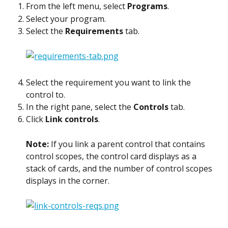
From the left menu, select 
Programs
.
Select your program.
Select the 
Requirements
 tab.
Select the requirement you want to link the 
control to.
In the right pane, select the 
Controls
 tab.
Click 
Link controls
.
Note: 
If you link a parent control that contains 
control scopes, the control card displays as a 
stack of cards, and the number of control scopes 
displays in the corner.