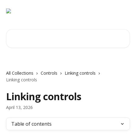
Skip to main content
Search for articles...
All Collections
Controls
Linking controls
Linking controls
Linking controls
April 13, 2026
Table of contents