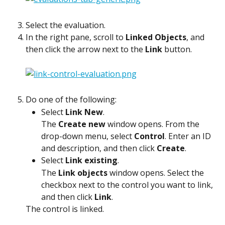
Select the evaluation.
In the right pane, scroll to 
Linked Objects
, and 
then click the arrow next to the 
Link
 button.
Do one of the following:
Select 
Link New
.
The 
Create new
 window opens. From the 
drop-down menu, select 
Control
. Enter an ID 
and description, and then click 
Create
.
Select 
Link existing
.
The 
Link objects
 window opens. Select the 
checkbox next to the control you want to link, 
and then click 
Link
.
The control is linked.