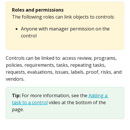
Roles and permissions
The following roles can link objects to controls:
Anyone with manager permission on the 
control
Controls can be linked to: access review, programs, 
policies, requirements, tasks, repeating tasks, 
requests, evaluations, issues, labels, proof, risks, and 
vendors.
Tip: 
For more information, see the 
Adding a 
task to a control
 video at the bottom of the 
page.