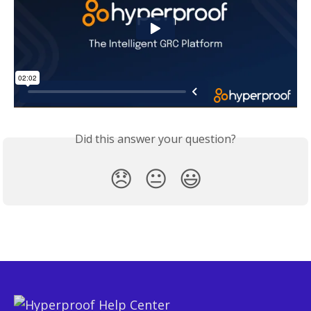
Did this answer your question?
😞
😐
😃