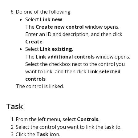
Do one of the following:
Select 
Link new
.
The 
Create new control
 window opens. 
Enter an ID and description, and then click 
Create
.
Select 
Link existing
.
The 
Link additional controls
 window opens. 
Select the checkbox next to the control you 
want to link, and then click 
Link selected 
controls
.
The control is linked. 
Task
From the left menu, select 
Controls
.
Select the control you want to link the task to.
Click the 
Task
 icon.