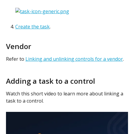
Create the task
. 
Vendor
Refer to 
Linking and unlinking controls for a vendor
.
Adding a task to a control
Watch this short video to learn more about linking a 
task to a control.