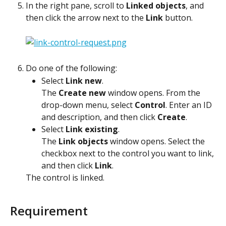
In the right pane, scroll to 
Linked objects
, and 
then click the arrow next to the 
Link
 button.
Do one of the following:
Select 
Link new
.
The 
Create new
 window opens. From the 
drop-down menu, select 
Control
. Enter an ID 
and description, and then click 
Create
.
Select 
Link existing
.
The 
Link objects
 window opens. Select the 
checkbox next to the control you want to link, 
and then click 
Link
.
The control is linked.
Requirement