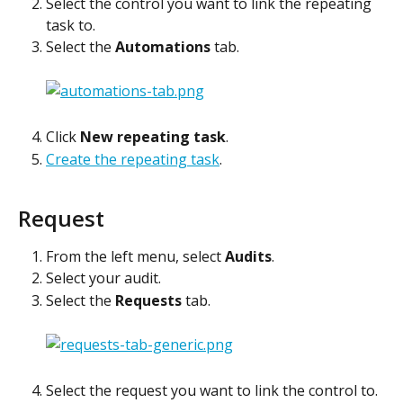
Select the control you want to link the repeating 
task to.
Select the 
Automations
 tab.
Click 
New repeating task
.
Create the repeating task
. 
Request
From the left menu, select 
Audits
.
Select your audit.
Select the 
Requests
 tab.
Select the request you want to link the control to.