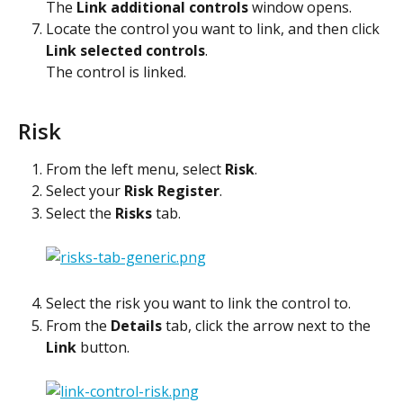
The 
Link additional controls
 window opens.
Locate the control you want to link, and then click 
Link selected controls
.
The control is linked. 
Risk
From the left menu, select 
Risk
.
Select your 
Risk Register
.
Select the 
Risks
 tab.
Select the risk you want to link the control to.
From the 
Details
 tab, click the arrow next to the 
Link
 button.