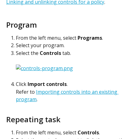
Linking and unlinking controls for a policy
.
Program
From the left menu, select 
Programs
.
Select your program.
Select the 
Controls
 tab.
Click 
Import controls
.
Refer to 
Importing controls into an existing 
program
. 
Repeating task
From the left menu, select 
Controls
.