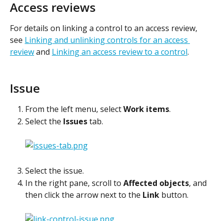
Access reviews
For details on linking a control to an access review, 
see 
Linking and unlinking controls for an access 
review
 and 
Linking an access review to a control
.
Issue
From the left menu, select 
Work items
.
Select the 
Issues
 tab.
Select the issue.
In the right pane, scroll to 
Affected objects
, and 
then click the arrow next to the 
Link
 button.