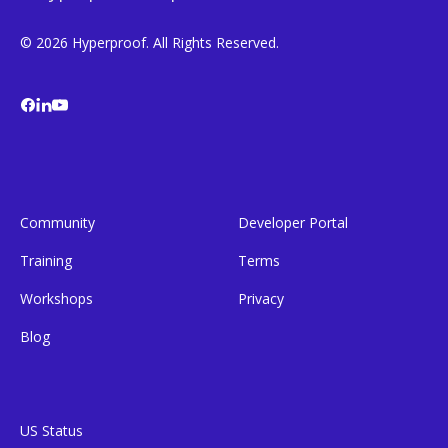
© 2026 Hyperproof. All Rights Reserved.
Community
Developer Portal
Training
Terms
Workshops
Privacy
Blog
US Status