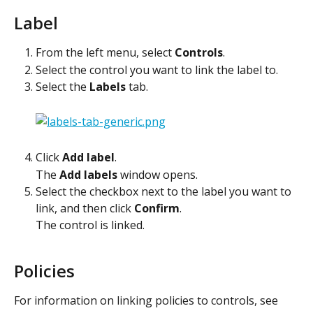
Label
From the left menu, select 
Controls
.
Select the control you want to link the label to.
Select the 
Labels
 tab.
Click 
Add label
.
The 
Add labels
 window opens.
Select the checkbox next to the label you want to 
link, and then click 
Confirm
.
The control is linked. 
Policies
For information on linking policies to controls, see 