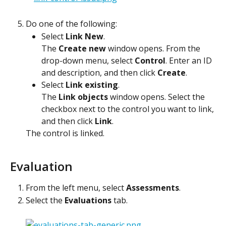
Do one of the following:
Select 
Link New
.
The 
Create new
 window opens. From the 
drop-down menu, select 
Control
. Enter an ID 
and description, and then click 
Create
.
Select 
Link existing
.
The 
Link objects
 window opens. Select the 
checkbox next to the control you want to link, 
and then click 
Link
.
The control is linked. 
Evaluation
From the left menu, select 
Assessments
.
Select the 
Evaluations
 tab.