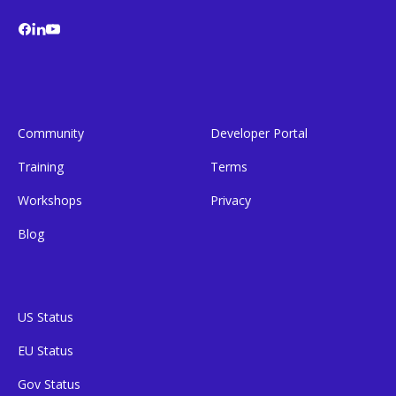
Community
Developer Portal
Training
Terms
Workshops
Privacy
Blog
US Status
EU Status
Gov Status