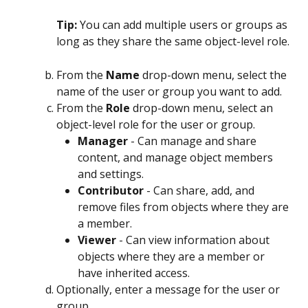
Tip: 
You can add multiple users or groups as 
long as they share the same object-level role.
From the 
Name
 drop-down menu, select the 
name of the user or group you want to add.
From the 
Role
 drop-down menu, select an 
object-level role for the user or group.
Manager
 - Can manage and share 
content, and manage object members 
and settings.
Contributor
 - Can share, add, and 
remove files from objects where they are 
a member.
Viewer
 - Can view information about 
objects where they are a member or 
have inherited access.
Optionally, enter a message for the user or 
group.