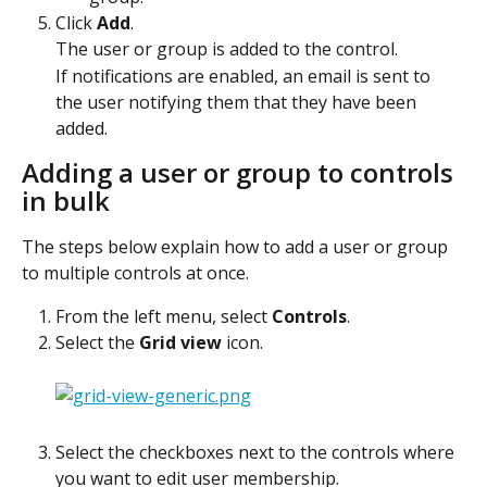
Click 
Add
.
The user or group is added to the control.
If notifications are enabled, an email is sent to 
the user notifying them that they have been 
added. 
Adding a user or group to controls 
in bulk
The steps below explain how to add a user or group 
to multiple controls at once.
From the left menu, select 
Controls
.
Select the 
Grid view
 icon.
Select the checkboxes next to the controls where 
you want to edit user membership.