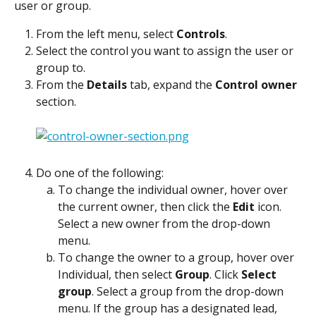
user or group.
From the left menu, select 
Controls
.
Select the control you want to assign the user or 
group to.
From the 
Details
 tab, expand the 
Control owner
section.
Do one of the following:
To change the individual owner, hover over 
the current owner, then click the 
Edit
 icon. 
Select a new owner from the drop-down 
menu.
To change the owner to a group, hover over 
Individual, then select 
Group
. Click 
Select 
group
. Select a group from the drop-down 
menu. If the group has a designated lead, 