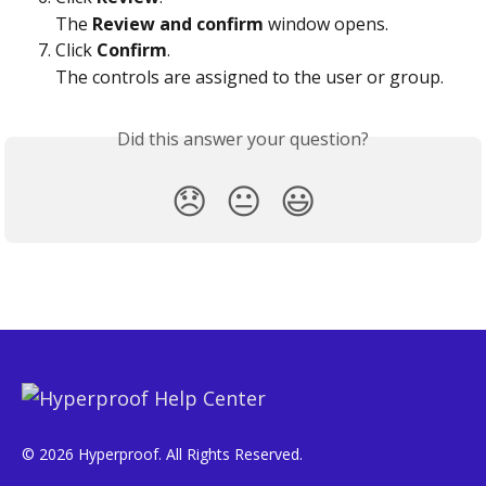
The 
Review and confirm
 window opens.
Click 
Confirm
.
The controls are assigned to the user or group.
Did this answer your question?
😞
😐
😃
© 2026 Hyperproof. All Rights Reserved.