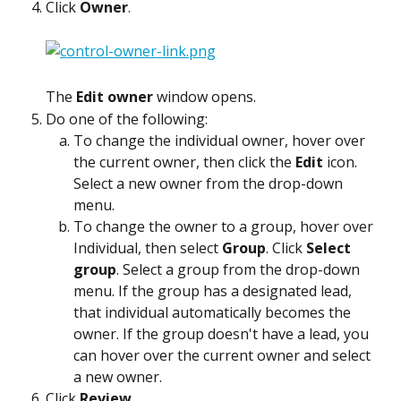
Click 
Owner
.
The 
Edit owner
 window opens.
Do one of the following:
To change the individual owner, hover over 
the current owner, then click the 
Edit
 icon. 
Select a new owner from the drop-down 
menu.
To change the owner to a group, hover over 
Individual, then select 
Group
. Click 
Select 
group
. Select a group from the drop-down 
menu. If the group has a designated lead, 
that individual automatically becomes the 
owner. If the group doesn't have a lead, you 
can hover over the current owner and select 
a new owner.
Click 
Review
.