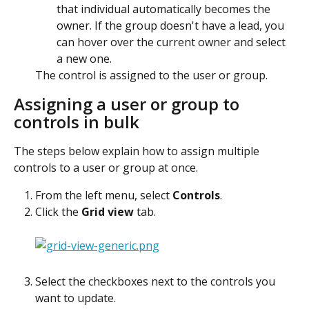
that individual automatically becomes the 
owner. If the group doesn't have a lead, you 
can hover over the current owner and select 
a new one.
The control is assigned to the user or group. 
Assigning a user or group to 
controls in bulk
The steps below explain how to assign multiple 
controls to a user or group at once.
From the left menu, select 
Controls
.
Click the 
Grid view
 tab.
Select the checkboxes next to the controls you 
want to update.