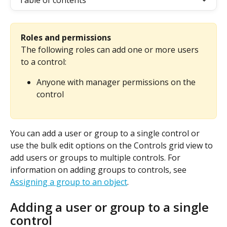
Table of contents
Roles and permissions
The following roles can add one or more users 
to a control:
Anyone with manager permissions on the 
control
You can add a user or group to a single control or 
use the bulk edit options on the Controls grid view to 
add users or groups to multiple controls. For 
information on adding groups to controls, see 
Assigning a group to an object
.
Adding a user or group to a single 
control