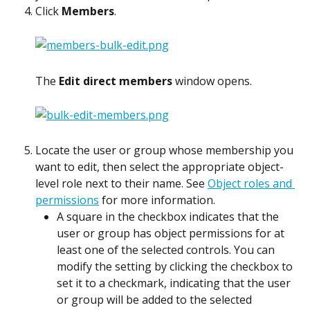
Click 
Members
.
The 
Edit direct members
 window opens.
Locate the user or group whose membership you 
want to edit, then select the appropriate object-
level role next to their name. See 
Object roles and 
permissions
 for more information.
A square in the checkbox indicates that the 
user or group has object permissions for at 
least one of the selected controls. You can 
modify the setting by clicking the checkbox to 
set it to a checkmark, indicating that the user 
or group will be added to the selected 