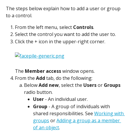
The steps below explain how to add a user or group 
to a control.
From the left menu, select 
Controls
.
Select the control you want to add the user to.
Click the + icon in the upper-right corner.
The 
Member access
 window opens.
From the 
Add
 tab, do the following:
Below 
Add new
, select the 
Users
 or 
Groups
radio button.
User
 - An individual user.
Group
 - A group of individuals with 
shared responsibilities. See 
Working with 
groups
 or 
Adding a group as a member 
of an object
.