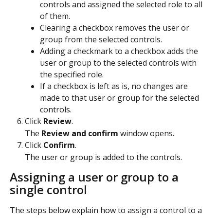
controls and assigned the selected role to all 
of them.
Clearing a checkbox removes the user or 
group from the selected controls.
Adding a checkmark to a checkbox adds the 
user or group to the selected controls with 
the specified role.
If a checkbox is left as is, no changes are 
made to that user or group for the selected 
controls.
Click 
Review
.
The 
Review and confirm
 window opens.
Click 
Confirm
.
The user or group is added to the controls. 
Assigning a user or group to a 
single control
The steps below explain how to assign a control to a 