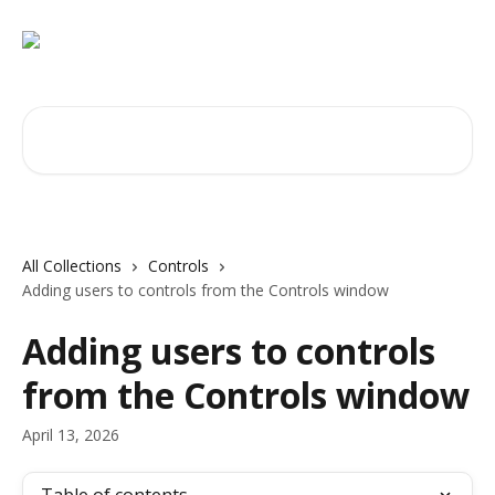
Skip to main content
Search for articles...
All Collections
Controls
Adding users to controls from the Controls window
Adding users to controls
from the Controls window
April 13, 2026