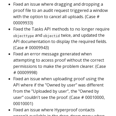
Fixed an issue where dragging and dropping a 
proof file to an audit request triggered a window 
with the option to cancel all uploads. (Case # 
00009933)
Fixed the Tasks API methods to no longer require 
 and 
 twice, and updated the 
objecttype
objectid
API documentation to display the required fields. 
(Case # 00009943)
Fixed an error message generated when 
attempting to access proof without the correct 
permissions to make the problem clearer. (Case 
# 00009998)
Fixed an issue when uploading proof using the 
API where if the "Owned by user" was different 
from the "Uploaded by user", the "Owned by 
user" couldn't see the proof. (Case # 00010000, 
00010001)
Fixed an issue where Hyperproof contacts 