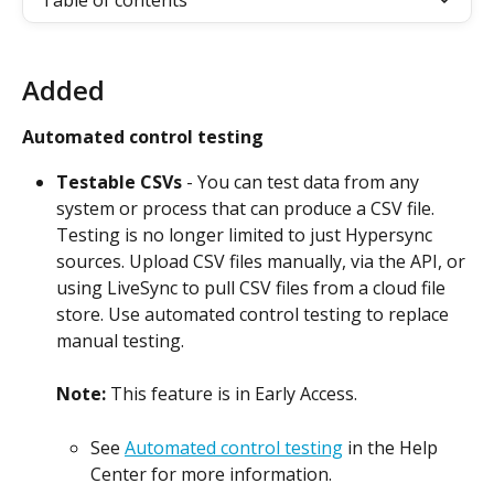
Table of contents
Added
Automated control testing
Testable CSVs
 - You can test data from any 
system or process that can produce a CSV file. 
Testing is no longer limited to just Hypersync 
sources. Upload CSV files manually, via the API, or 
using LiveSync to pull CSV files from a cloud file 
store. Use automated control testing to replace 
manual testing.
Note: 
This feature is in Early Access.
See 
Automated control testing
 in the Help 
Center for more information.