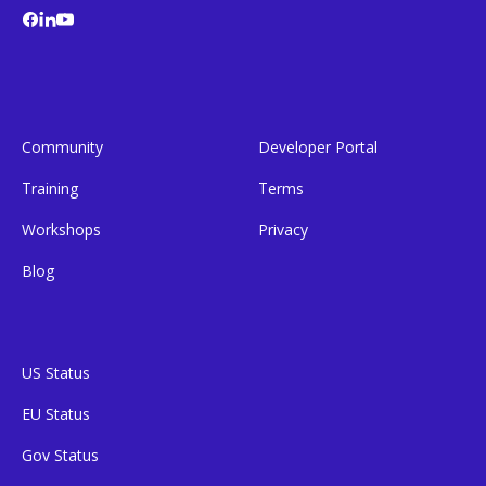
Community
Developer Portal
Training
Terms
Workshops
Privacy
Blog
US Status
EU Status
Gov Status