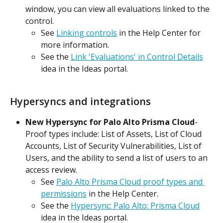
window, you can view all evaluations linked to the 
control.
See 
Linking controls
 in the Help Center for 
more information.
See the 
Link 'Evaluations' in Control Details
idea in the Ideas portal.
Hypersyncs and integrations
New Hypersync for Palo Alto Prisma Cloud
- 
Proof types include: List of Assets, List of Cloud 
Accounts, List of Security Vulnerabilities, List of 
Users, and the ability to send a list of users to an 
access review.
See 
Palo Alto Prisma Cloud proof types and 
permissions
 in the Help Center.
See the 
Hypersync: Palo Alto: Prisma Cloud
idea in the Ideas portal.