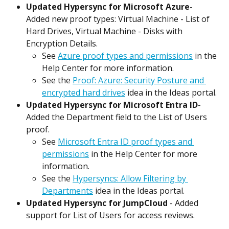
Updated Hypersync for Microsoft Azure
- 
Added new proof types: Virtual Machine - List of 
Hard Drives, Virtual Machine - Disks with 
Encryption Details.
See 
Azure proof types and permissions
 in the 
Help Center for more information.
See the 
Proof: Azure: Security Posture and 
encrypted hard drives
 idea in the Ideas portal.
Updated Hypersync for Microsoft Entra ID
- 
Added the Department field to the List of Users 
proof.
See 
Microsoft Entra ID proof types and 
permissions
 in the Help Center for more 
information.
See the 
Hypersyncs: Allow Filtering by 
Departments
 idea in the Ideas portal.
Updated Hypersync for JumpCloud
 - Added 
support for List of Users for access reviews.