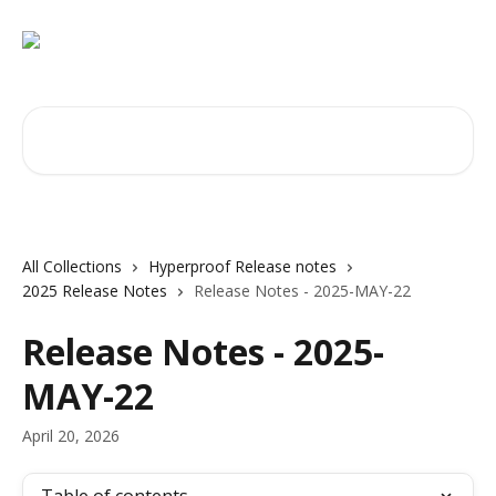
Skip to main content
Search for articles...
All Collections
Hyperproof Release notes
2025 Release Notes
Release Notes - 2025-MAY-22
Release Notes - 2025-
MAY-22
April 20, 2026