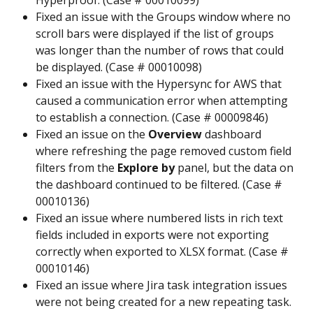
Hyperproof. (Case # 00010099)
Fixed an issue with the Groups window where no 
scroll bars were displayed if the list of groups 
was longer than the number of rows that could 
be displayed. (Case # 00010098)
Fixed an issue with the Hypersync for AWS that 
caused a communication error when attempting 
to establish a connection. (Case # 00009846)
Fixed an issue on the 
Overview
 dashboard 
where refreshing the page removed custom field 
filters from the 
Explore by
 panel, but the data on 
the dashboard continued to be filtered. (Case # 
00010136)
Fixed an issue where numbered lists in rich text 
fields included in exports were not exporting 
correctly when exported to XLSX format. (Case # 
00010146)
Fixed an issue where Jira task integration issues 
were not being created for a new repeating task. 