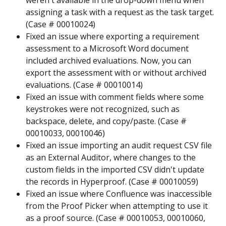
weren't available in the drop-down menu when 
assigning a task with a request as the task target. 
(Case # 00010024)
Fixed an issue where exporting a requirement 
assessment to a Microsoft Word document 
included archived evaluations. Now, you can 
export the assessment with or without archived 
evaluations. (Case # 00010014)
Fixed an issue with comment fields where some 
keystrokes were not recognized, such as 
backspace, delete, and copy/paste. (Case # 
00010033, 00010046)
Fixed an issue importing an audit request CSV file 
as an External Auditor, where changes to the 
custom fields in the imported CSV didn't update 
the records in Hyperproof. (Case # 00010059)
Fixed an issue where Confluence was inaccessible 
from the Proof Picker when attempting to use it 
as a proof source. (Case # 00010053, 00010060, 