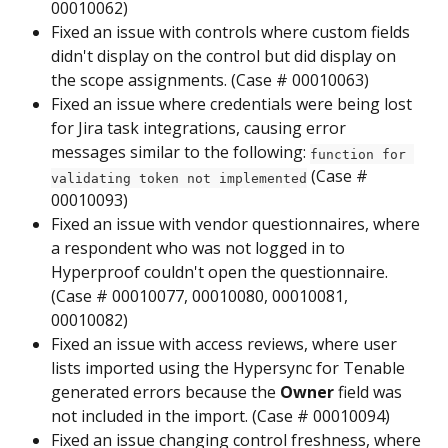
00010062)
Fixed an issue with controls where custom fields 
didn't display on the control but did display on 
the scope assignments. (Case # 00010063)
Fixed an issue where credentials were being lost 
for Jira task integrations, causing error 
messages similar to the following: 
function for 
 (Case # 
validating token not implemented
00010093)
Fixed an issue with vendor questionnaires, where 
a respondent who was not logged in to 
Hyperproof couldn't open the questionnaire. 
(Case # 00010077, 00010080, 00010081, 
00010082)
Fixed an issue with access reviews, where user 
lists imported using the Hypersync for Tenable 
generated errors because the 
Owner
 field was 
not included in the import. (Case # 00010094)
Fixed an issue changing control freshness, where 