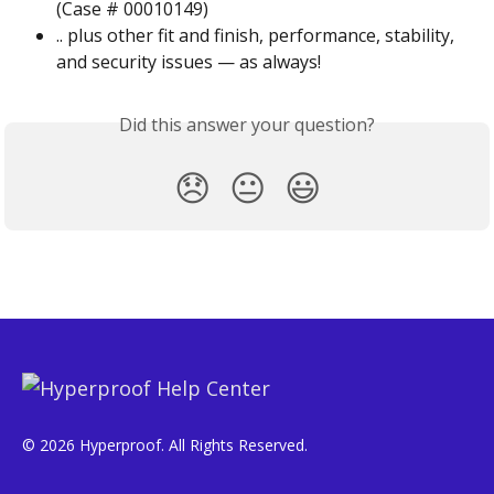
(Case # 00010149)
.. plus other fit and finish, performance, stability, 
and security issues — as always!
Did this answer your question?
😞
😐
😃
© 2026 Hyperproof. All Rights Reserved.