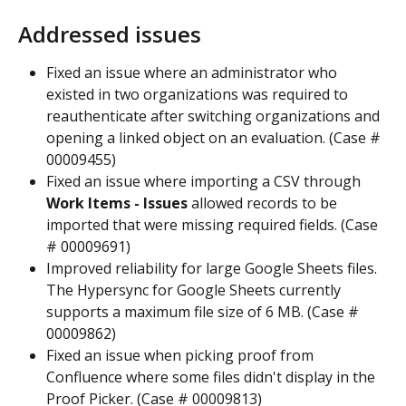
Addressed issues
Fixed an issue where an administrator who 
existed in two organizations was required to 
reauthenticate after switching organizations and 
opening a linked object on an evaluation. (Case # 
00009455)
Fixed an issue where importing a CSV through 
Work Items - Issues
 allowed records to be 
imported that were missing required fields. (Case 
# 00009691)
Improved reliability for large Google Sheets files. 
The Hypersync for Google Sheets currently 
supports a maximum file size of 6 MB. (Case # 
00009862)
Fixed an issue when picking proof from 
Confluence where some files didn't display in the 
Proof Picker. (Case # 00009813)