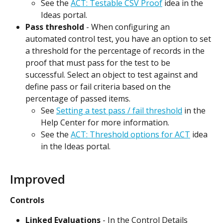
See the 
ACT: Testable CSV Proof
 idea in the 
Ideas portal.
Pass threshold
 - When configuring an 
automated control test, you have an option to set 
a threshold for the percentage of records in the 
proof that must pass for the test to be 
successful. Select an object to test against and 
define pass or fail criteria based on the 
percentage of passed items.
See 
Setting a test pass / fail threshold
 in the 
Help Center for more information.
See the 
ACT: Threshold options for ACT
 idea 
in the Ideas portal.
Improved
Controls
Linked Evaluations
 - In the Control Details 