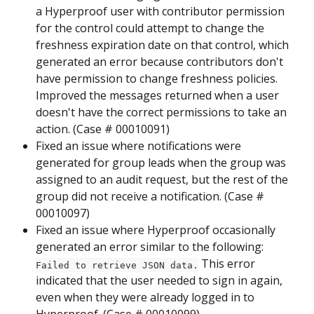
a Hyperproof user with contributor permission 
for the control could attempt to change the 
freshness expiration date on that control, which 
generated an error because contributors don't 
have permission to change freshness policies. 
Improved the messages returned when a user 
doesn't have the correct permissions to take an 
action. (Case # 00010091)
Fixed an issue where notifications were 
generated for group leads when the group was 
assigned to an audit request, but the rest of the 
group did not receive a notification. (Case # 
00010097)
Fixed an issue where Hyperproof occasionally 
generated an error similar to the following: 
 This error 
Failed to retrieve JSON data.
indicated that the user needed to sign in again, 
even when they were already logged in to 