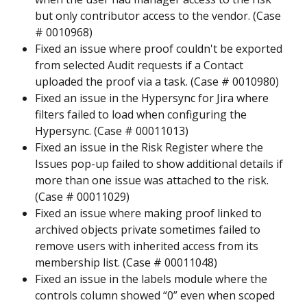
but only contributor access to the vendor. (Case 
# 0010968)
Fixed an issue where proof couldn't be exported 
from selected Audit requests if a Contact 
uploaded the proof via a task. (Case # 0010980)
Fixed an issue in the Hypersync for Jira where 
filters failed to load when configuring the 
Hypersync. (Case # 00011013)
Fixed an issue in the Risk Register where the 
Issues pop-up failed to show additional details if 
more than one issue was attached to the risk. 
(Case # 00011029)
Fixed an issue where making proof linked to 
archived objects private sometimes failed to 
remove users with inherited access from its 
membership list. (Case # 00011048)
Fixed an issue in the labels module where the 
controls column showed “0” even when scoped 