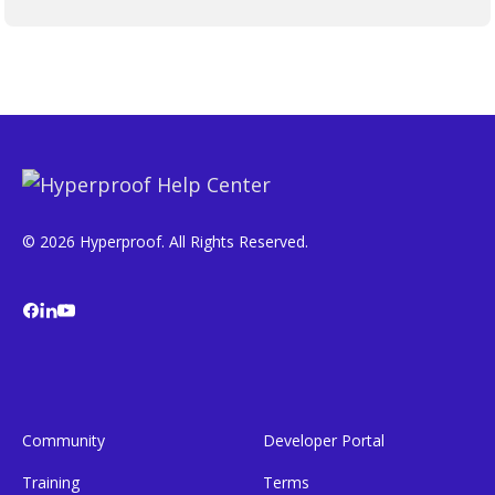
© 2026 Hyperproof. All Rights Reserved.
Community
Developer Portal
Training
Terms