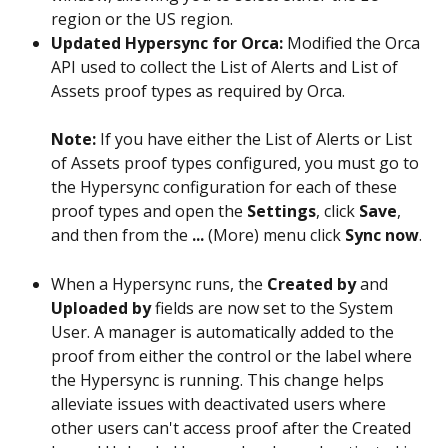
region or the US region.
Updated Hypersync for Orca:
 Modified the Orca 
API used to collect the List of Alerts and List of 
Assets proof types as required by Orca.
Note: 
If you have either the List of Alerts or List 
of Assets proof types configured, you must go to 
the Hypersync configuration for each of these 
proof types and open the 
Settings
, click 
Save
, 
and then from the 
...
 (More) menu click 
Sync now
.
When a Hypersync runs, the 
Created by
 and 
Uploaded by
 fields are now set to the System 
User. A manager is automatically added to the 
proof from either the control or the label where 
the Hypersync is running. This change helps 
alleviate issues with deactivated users where 
other users can't access proof after the Created 