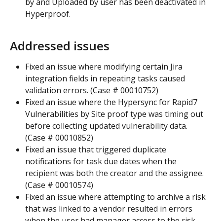
by and Uploaded by user has been deactivated in 
Hyperproof.
Addressed issues
Fixed an issue where modifying certain Jira 
integration fields in repeating tasks caused 
validation errors. (Case # 00010752)
Fixed an issue where the Hypersync for Rapid7 
Vulnerabilities by Site proof type was timing out 
before collecting updated vulnerability data. 
(Case # 00010852)
Fixed an issue that triggered duplicate 
notifications for task due dates when the 
recipient was both the creator and the assignee. 
(Case # 00010574)
Fixed an issue where attempting to archive a risk 
that was linked to a vendor resulted in errors 
when the user had manager access to the risk 