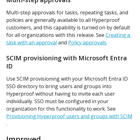
Multi-step approvals for tasks, repeating tasks, and 
policies are generally available to all Hyperproof 
customers, and this capability is turned on by default 
for all organizations with this release. See 
Creating a 
task with an approval
 and 
Policy approvals
.
SCIM provisioning with Microsoft Entra 
ID
Use SCIM provisioning with your Microsoft Entra ID 
SSO directory to bring users and groups into 
Hyperproof without having to invite each user 
individually. SSO must be configured in your 
organization for this functionality to work. See 
Provisioning Hyperproof users and groups with SCIM
.
Improved