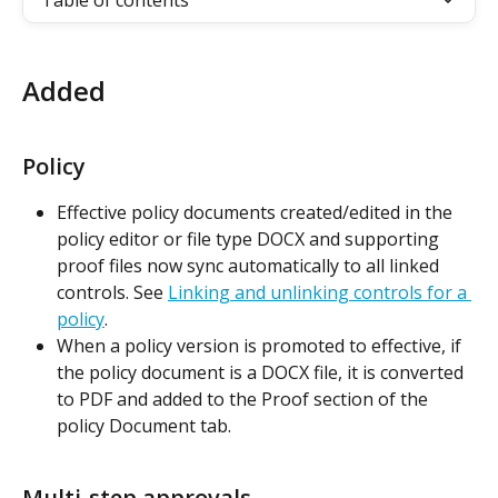
Table of contents
Added
Policy
Effective policy documents created/edited in the 
policy editor or file type DOCX and supporting 
proof files now sync automatically to all linked 
controls. See 
Linking and unlinking controls for a 
policy
.
When a policy version is promoted to effective, if 
the policy document is a DOCX file, it is converted 
to PDF and added to the Proof section of the 
policy Document tab.
Multi-step approvals