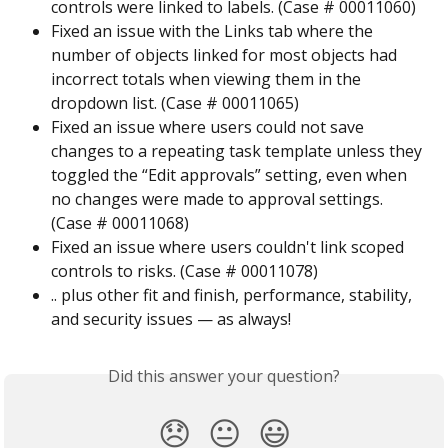
controls were linked to labels. (Case # 00011060)
Fixed an issue with the Links tab where the 
number of objects linked for most objects had 
incorrect totals when viewing them in the 
dropdown list. (Case # 00011065)
Fixed an issue where users could not save 
changes to a repeating task template unless they 
toggled the “Edit approvals” setting, even when 
no changes were made to approval settings. 
(Case # 00011068)
Fixed an issue where users couldn't link scoped 
controls to risks. (Case # 00011078)
.. plus other fit and finish, performance, stability, 
and security issues — as always!
Did this answer your question?
😞
😐
😃