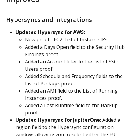
Hypersyncs and integrations
Updated Hypersync for AWS:
New proof - EC2: List of Instance IPs
Added a Days Open field to the Security Hub 
Findings proof.
Added an Account filter to the List of SSO 
Users proof.
Added Schedule and Frequency fields to the 
List of Backups proof.
Added an AMI field to the List of Running 
Instances proof.
Added a Last Runtime field to the Backup 
proof.
Updated Hypersync for JupiterOne:
 Added a 
region field to the Hypersync configuration 
window, allowing you to select either the EU 