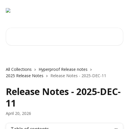
Skip to main content
Search for articles...
All Collections
Hyperproof Release notes
2025 Release Notes
Release Notes - 2025-DEC-11
Release Notes - 2025-DEC-
11
April 20, 2026