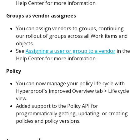
Help Center for more information.
Groups as vendor assignees
You can assign vendors to groups, continuing 
our rollout of groups across all Work items and 
objects.
See 
Assigning a user or group to a vendor
 in the 
Help Center for more information.
Policy
You can now manage your policy life cycle with 
Hyperproof's improved Overview tab > Life cycle 
view.
Added support to the Policy API for 
programmatically getting, updating, or creating 
policies and policy versions.