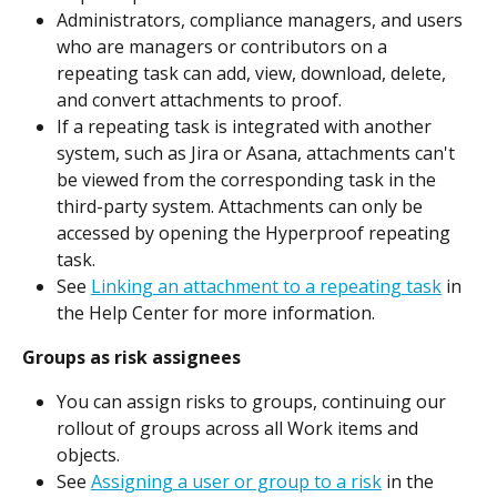
Administrators, compliance managers, and users 
who are managers or contributors on a 
repeating task can add, view, download, delete, 
and convert attachments to proof.
If a repeating task is integrated with another 
system, such as Jira or Asana, attachments can't 
be viewed from the corresponding task in the 
third-party system. Attachments can only be 
accessed by opening the Hyperproof repeating 
task.
See 
Linking an attachment to a repeating task
 in 
the Help Center for more information.
Groups as risk assignees
You can assign risks to groups, continuing our 
rollout of groups across all Work items and 
objects.
See 
Assigning a user or group to a risk
 in the 