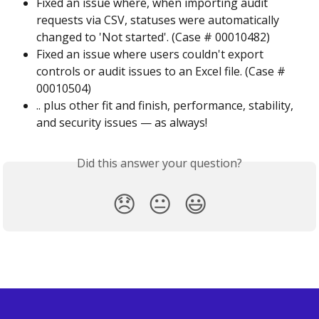
Fixed an issue where, when importing audit 
requests via CSV, statuses were automatically 
changed to 'Not started'. (Case # 00010482)
Fixed an issue where users couldn't export 
controls or audit issues to an Excel file. (Case # 
00010504)
.. plus other fit and finish, performance, stability, 
and security issues — as always!
Did this answer your question?
😞
😐
😃