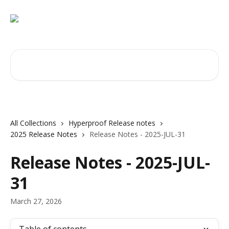
Skip to main content
Search for articles...
All Collections
Hyperproof Release notes
2025 Release Notes
Release Notes - 2025-JUL-31
Release Notes - 2025-JUL-
31
March 27, 2026