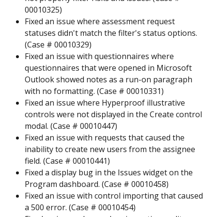
00010325)
Fixed an issue where assessment request 
statuses didn't match the filter's status options. 
(Case # 00010329)
Fixed an issue with questionnaires where 
questionnaires that were opened in Microsoft 
Outlook showed notes as a run-on paragraph 
with no formatting. (Case # 00010331)
Fixed an issue where Hyperproof illustrative 
controls were not displayed in the Create control 
modal. (Case # 00010447)
Fixed an issue with requests that caused the 
inability to create new users from the assignee 
field. (Case # 00010441)
Fixed a display bug in the Issues widget on the 
Program dashboard. (Case # 00010458)
Fixed an issue with control importing that caused 
a 500 error. (Case # 00010454)