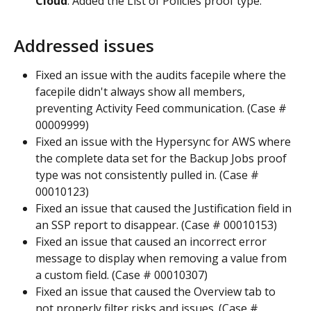
Cloud
. Added the List of Policies proof type.
Addressed issues
Fixed an issue with the audits facepile where the 
facepile didn't always show all members, 
preventing Activity Feed communication. (Case # 
00009999)
Fixed an issue with the Hypersync for AWS where 
the complete data set for the Backup Jobs proof 
type was not consistently pulled in. (Case # 
00010123)
Fixed an issue that caused the Justification field in 
an SSP report to disappear. (Case # 00010153)
Fixed an issue that caused an incorrect error 
message to display when removing a value from 
a custom field. (Case # 00010307)
Fixed an issue that caused the Overview tab to 
not properly filter risks and issues. (Case # 