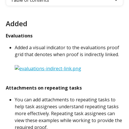
Table of contents
Added
Evaluations
Added a visual indicator to the evaluations proof 
grid that denotes when proof is indirectly linked.
Attachments on repeating tasks
You can add attachments to repeating tasks to 
help task assignees understand repeating tasks 
more effectively. Repeating task assignees can 
view these examples while working to provide the 
required proof.