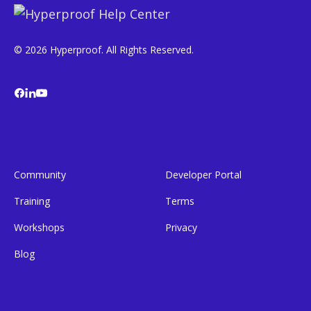
© 2026 Hyperproof. All Rights Reserved.
Community
Developer Portal
Training
Terms
Workshops
Privacy
Blog