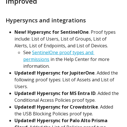
Improved
Hypersyncs and integrations
New! Hypersync for SentinelOne
. Proof types 
include: List of Users, List of Groups, List of 
Alerts, List of Endpoints, and List of Devices.
See 
SentinelOne proof types and 
permissions
 in the Help Center for more 
information.
Updated! Hypersync for JupiterOne
. Added the 
following proof types: List of Assets and List of 
Users.
Updated! Hypersync for MS Entra ID
. Added the 
Conditional Access Policies proof type.
Updated! Hypersync for Crowdstrike
. Added 
the USB Blocking Policies proof type.
Updated! Hypersync for Palo Alto Prisma 